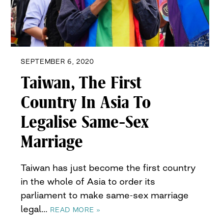
SEPTEMBER 6, 2020
Taiwan, The First
Country In Asia To
Legalise Same-Sex
Marriage
Taiwan has just become the first country
in the whole of Asia to order its
parliament to make same-sex marriage
legal…
READ MORE »