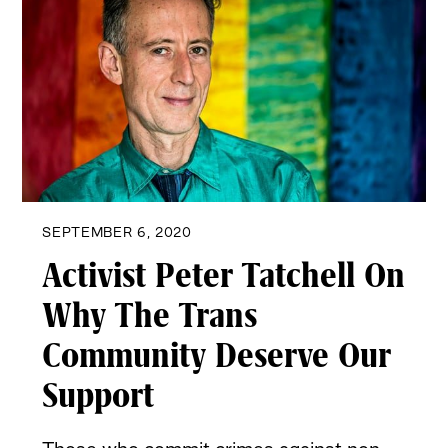
SEPTEMBER 6, 2020
Activist Peter Tatchell On
Why The Trans
Community Deserve Our
Support
Those who commit crimes against non-