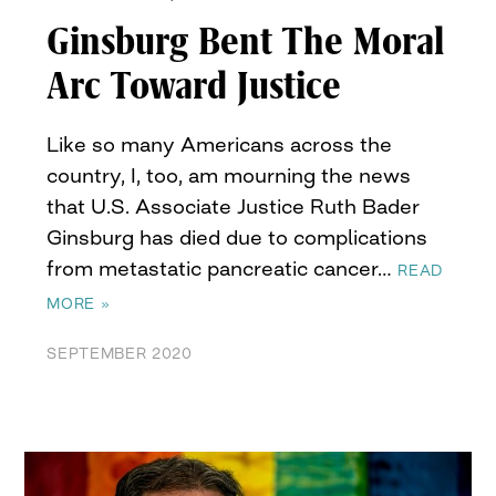
Ginsburg Bent The Moral
Arc Toward Justice
Like so many Americans across the
country, I, too, am mourning the news
that U.S. Associate Justice Ruth Bader
Ginsburg has died due to complications
from metastatic pancreatic cancer…
READ
MORE »
SEPTEMBER 2020