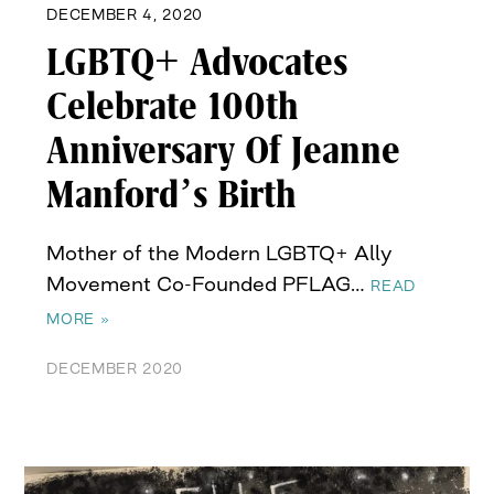
DECEMBER 4, 2020
LGBTQ+ Advocates
Celebrate 100th
Anniversary Of Jeanne
Manford’s Birth
Mother of the Modern LGBTQ+ Ally
Movement Co-Founded PFLAG…
READ
MORE »
DECEMBER 2020