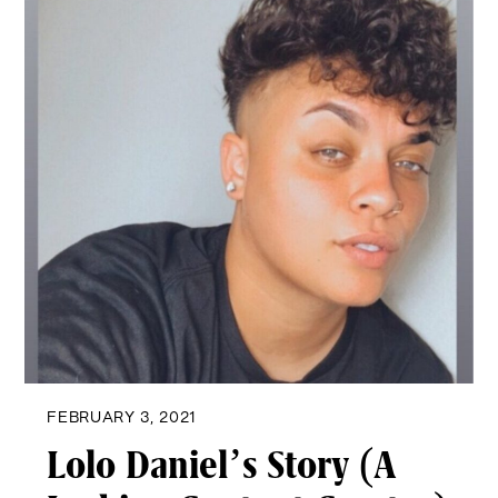
FEBRUARY 3, 2021
Lolo Daniel’s Story (A