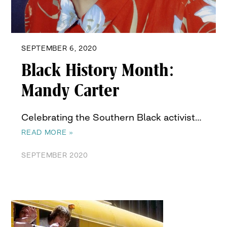
SEPTEMBER 6, 2020
Black History Month:
Mandy Carter
Celebrating the Southern Black activist…
READ MORE »
SEPTEMBER 2020