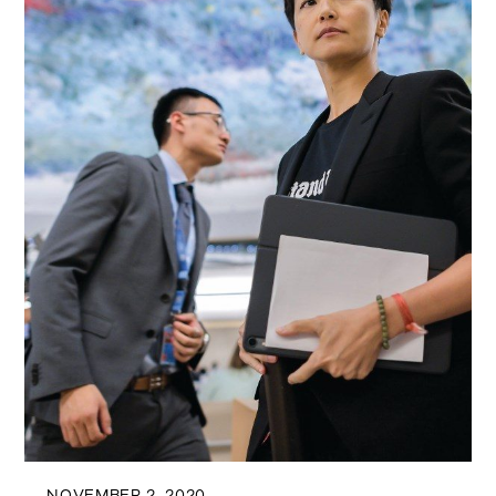
NOVEMBER 2, 2020