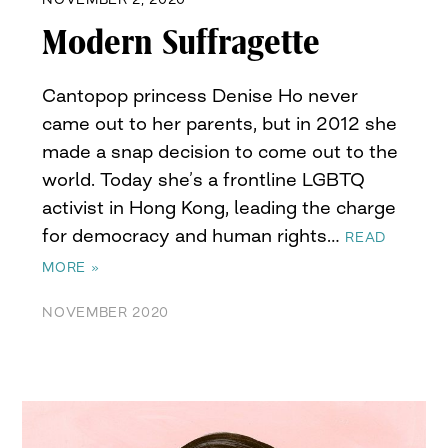
Modern Suffragette
Cantopop princess Denise Ho never
came out to her parents, but in 2012 she
made a snap decision to come out to the
world. Today she’s a frontline LGBTQ
activist in Hong Kong, leading the charge
for democracy and human rights…
READ
MORE »
NOVEMBER 2020