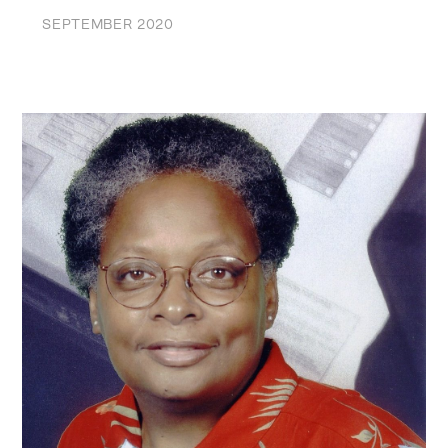
SEPTEMBER 2020