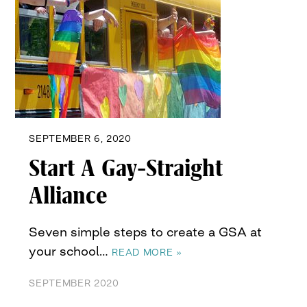
SEPTEMBER 6, 2020
Start A Gay-Straight
Alliance
Seven simple steps to create a GSA at
your school…
READ MORE »
SEPTEMBER 2020