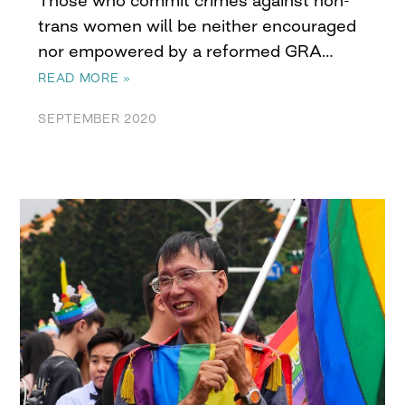
trans women will be neither encouraged
nor empowered by a reformed GRA…
READ MORE »
SEPTEMBER 2020