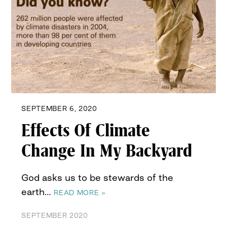
SEPTEMBER 6, 2020
Effects Of Climate
Change In My Backyard
God asks us to be stewards of the
earth…
READ MORE »
SEPTEMBER 2020