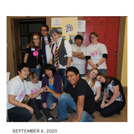
SEPTEMBER 6, 2020