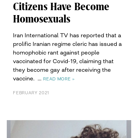
Citizens Have Become
Homosexuals
Iran International TV has reported that a
prolific Iranian regime cleric has issued a
homophobic rant against people
vaccinated for Covid-19, claiming that
they become gay after receiving the
vaccine. …
READ MORE »
FEBRUARY 2021