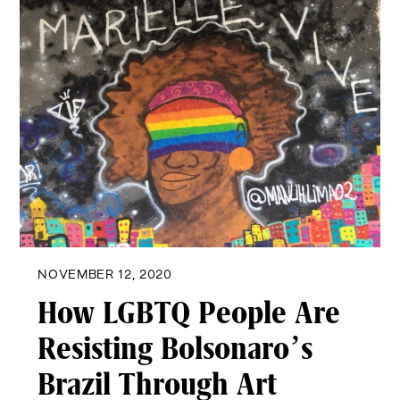
NOVEMBER 12, 2020
How LGBTQ People Are
Resisting Bolsonaro’s
Brazil Through Art