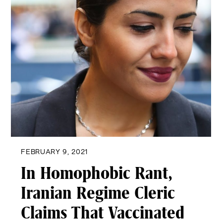
FEBRUARY 9, 2021
In Homophobic Rant,
Iranian Regime Cleric
Claims That Vaccinated