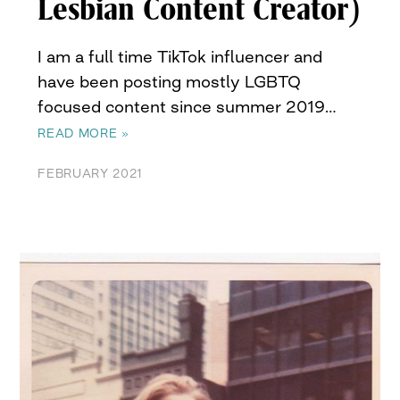
Lesbian Content Creator)
I am a full time TikTok influencer and
have been posting mostly LGBTQ
focused content since summer 2019…
READ MORE »
FEBRUARY 2021