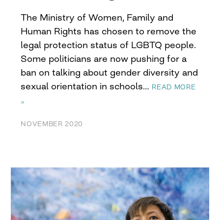
The Ministry of Women, Family and
Human Rights has chosen to remove the
legal protection status of LGBTQ people.
Some politicians are now pushing for a
ban on talking about gender diversity and
sexual orientation in schools…
READ MORE
»
NOVEMBER 2020