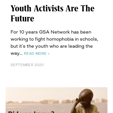
Youth Activists Are The
Future
For 10 years GSA Network has been
working to fight homophobia in schools,
but it’s the youth who are leading the
way…
READ MORE »
SEPTEMBER 2020