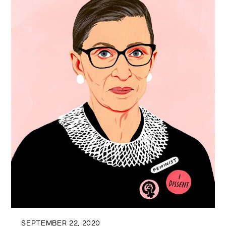
SEPTEMBER 22, 2020