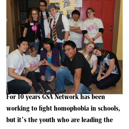
For 10 years GSA Network has been
working to fight homophobia in schools,
but it’s the youth who are leading the