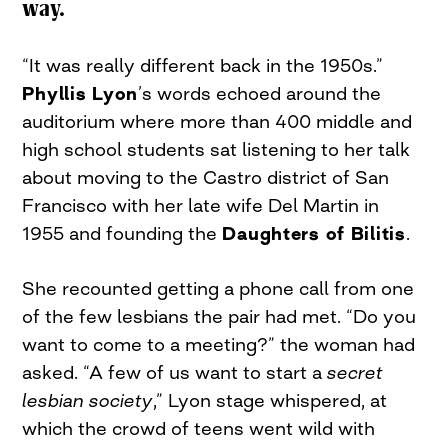
way.
“It was really different back in the 1950s.”
Phyllis Lyon
’s words echoed around the
auditorium where more than 400 middle and
high school students sat listening to her talk
about moving to the Castro district of San
Francisco with her late wife Del Martin in
1955 and founding the
Daughters of Bilitis
.
She recounted getting a phone call from one
of the few lesbians the pair had met. “Do you
want to come to a meeting?” the woman had
asked. “A few of us want to start a
secret
lesbian society
,” Lyon stage whispered, at
which the crowd of teens went wild with