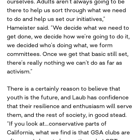
ourselves. Adults aren’t always going to be
there to help us sort through what we need
to do and help us set our initiatives,”
Hameister said. “We decide what we need to
get done, we decide how we’re going to do it,
we decided who’s doing what, we form
committees. Once we get that basic still set,
there’s really nothing we can’t do as far as
activism.”
There is a certainly reason to believe that
youth is the future, and Laub has confidence
that their resilience and enthusiasm will serve
them, and the rest of society, in good stead.
“If you look at…conservative parts of
California, what we find is that GSA clubs are