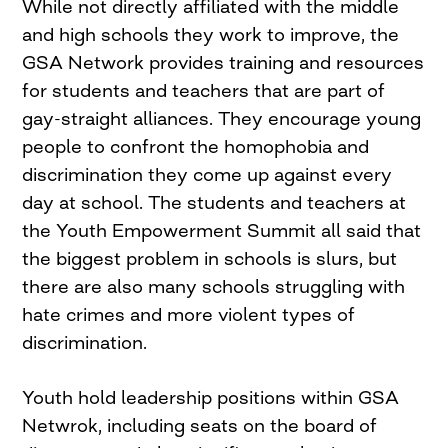
While not directly affiliated with the middle
and high schools they work to improve, the
GSA Network provides training and resources
for students and teachers that are part of
gay-straight alliances. They encourage young
people to confront the homophobia and
discrimination they come up against every
day at school. The students and teachers at
the Youth Empowerment Summit all said that
the biggest problem in schools is slurs, but
there are also many schools struggling with
hate crimes and more violent types of
discrimination.
Youth hold leadership positions within GSA
Netwrok, including seats on the board of