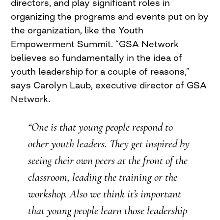
directors, and play significant roles in
organizing the programs and events put on by
the organization, like the Youth
Empowerment Summit. “GSA Network
believes so fundamentally in the idea of
youth leadership for a couple of reasons,”
says Carolyn Laub, executive director of GSA
Network.
“One is that young people respond to
other youth leaders. They get inspired by
seeing their own peers at the front of the
classroom, leading the training or the
workshop. Also we think it’s important
that young people learn those leadership