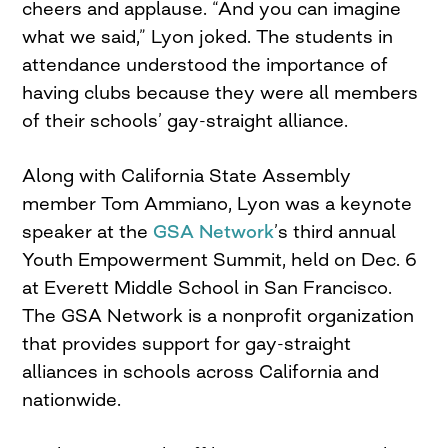
cheers and applause. “And you can imagine
what we said,” Lyon joked. The students in
attendance understood the importance of
having clubs because they were all members
of their schools’ gay-straight alliance.
Along with California State Assembly
member Tom Ammiano, Lyon was a keynote
speaker at the
GSA Network
’s third annual
Youth Empowerment Summit, held on Dec. 6
at Everett Middle School in San Francisco.
The GSA Network is a nonprofit organization
that provides support for gay-straight
alliances in schools across California and
nationwide.