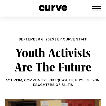
CURVE
Providing content for Lesbians and
Skip
Queer Women worldwide since 1989
to
content
SEPTEMBER 6, 2020
|
BY
CURVE STAFF
Youth Activists
Are The Future
ACTIVISM
,
COMMUNITY
,
LGBTQI YOUTH
,
PHYLLIS LYON
,
DAUGHTERS OF BILITIS