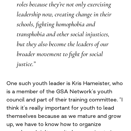
roles because they’re not only exercising
leadership now, creating change in their
schools, fighting homophobia and
transphobia and other social injustices,
but they also become the leaders of our
broader movement to fight for social
justice.”
One such youth leader is Kris Hameister, who
is a member of the GSA Network’s youth
council and part of their training committee. “I
think it’s really important for youth to lead
themselves because as we mature and grow
up, we have to know how to organize