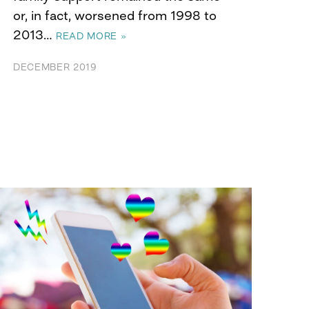
or, in fact, worsened from 1998 to
2013…
READ MORE »
DECEMBER 2019