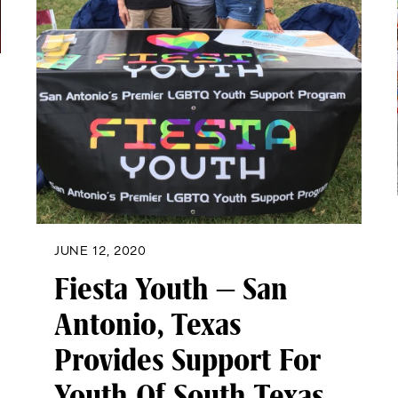
JUNE 12, 2020
Fiesta Youth – San
Antonio, Texas
Provides Support For
Youth Of South Texas