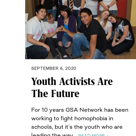
SEPTEMBER 6, 2020
Youth Activists Are
The Future
For 10 years GSA Network has been
working to fight homophobia in
schools, but it’s the youth who are
leading the way…
READ MORE »