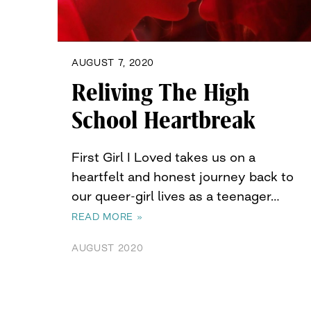
AUGUST 7, 2020
Reliving The High
School Heartbreak
First Girl I Loved takes us on a
heartfelt and honest journey back to
our queer-girl lives as a teenager…
READ MORE »
AUGUST 2020