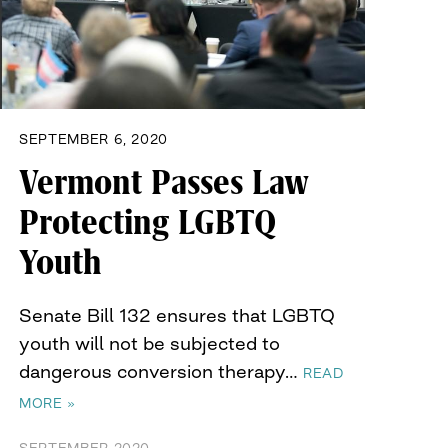
SEPTEMBER 6, 2020
Vermont Passes Law
Protecting LGBTQ
Youth
Senate Bill 132 ensures that LGBTQ
youth will not be subjected to
dangerous conversion therapy…
READ
MORE »
SEPTEMBER 2020