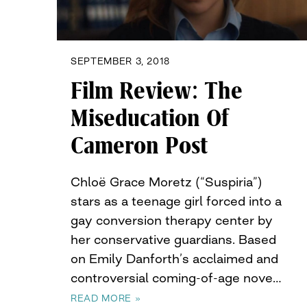
SEPTEMBER 3, 2018
Film Review: The
Miseducation Of
Cameron Post
Chloë Grace Moretz (“Suspiria”)
stars as a teenage girl forced into a
gay conversion therapy center by
her conservative guardians. Based
on Emily Danforth’s acclaimed and
controversial coming-of-age nove…
READ MORE »