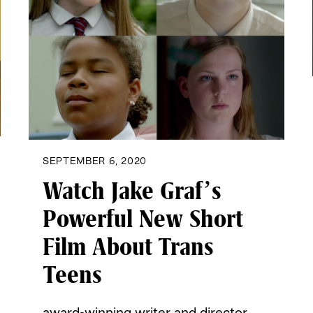
SEPTEMBER 6, 2020
Watch Jake Graf’s
Powerful New Short
Film About Trans
Teens
award-winning writer and director