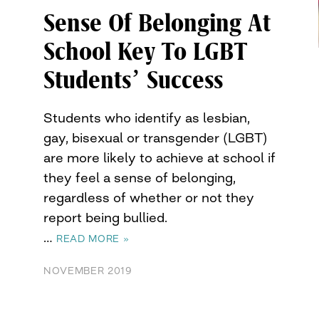
Sense Of Belonging At
School Key To LGBT
Students’ Success
Students who identify as lesbian,
gay, bisexual or transgender (LGBT)
are more likely to achieve at school if
they feel a sense of belonging,
regardless of whether or not they
report being bullied.
…
READ MORE »
NOVEMBER 2019