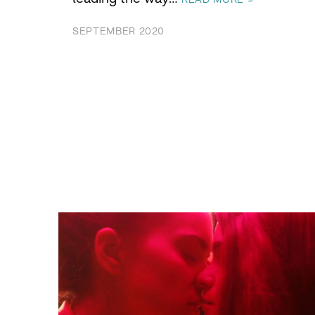
SEPTEMBER 2020