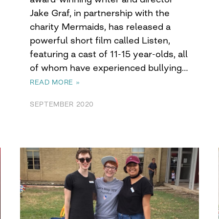
Jake Graf, in partnership with the
charity Mermaids, has released a
powerful short film called Listen,
featuring a cast of 11-15 year-olds, all
of whom have experienced bullying…
READ MORE »
SEPTEMBER 2020