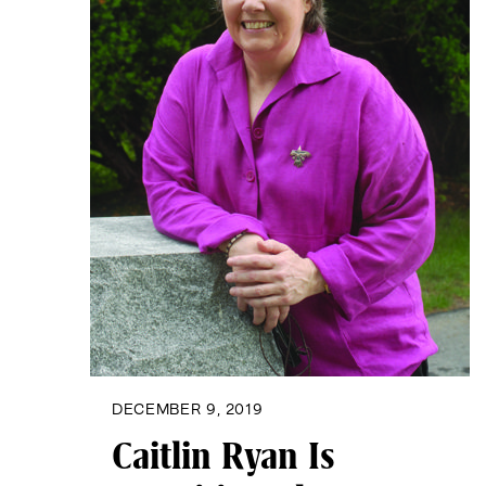
DECEMBER 9, 2019
Caitlin Ryan Is