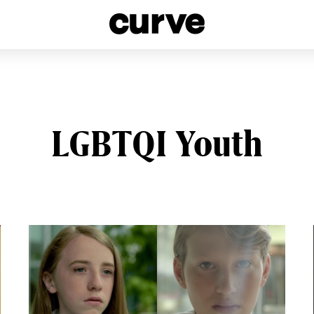
esbians and Queer Women worldwide since 1989
LGBTQI Youth