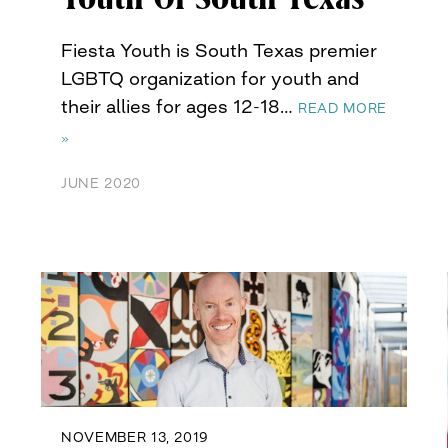
Fiesta Youth is South Texas premier
LGBTQ organization for youth and
their allies for ages 12-18…
READ MORE
»
JUNE 2020
NOVEMBER 13, 2019