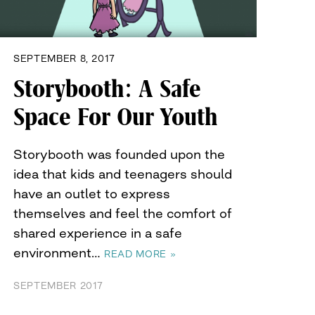
SEPTEMBER 8, 2017
Storybooth: A Safe
Space For Our Youth
Storybooth was founded upon the
idea that kids and teenagers should
have an outlet to express
themselves and feel the comfort of
shared experience in a safe
environment…
READ MORE »
SEPTEMBER 2017