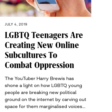
JULY 4, 2019
LGBTQ Teenagers Are
Creating New Online
Subcultures To
Combat Oppression
The YouTuber Harry Brewis has
shone a light on how LGBTQ young
people are breaking new political
ground on the internet by carving out
space for them marginalised voices…