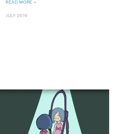
READ MORE »
JULY 2019