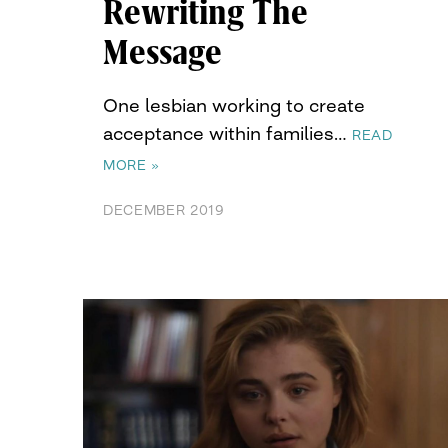
Rewriting The
Message
One lesbian working to create
acceptance within families…
READ
MORE »
DECEMBER 2019