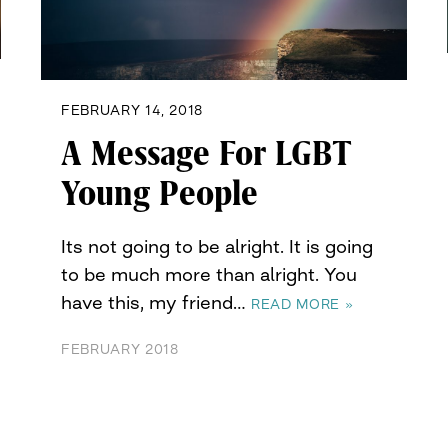
FEBRUARY 14, 2018
A Message For LGBT
Young People
Its not going to be alright. It is going
to be much more than alright. You
have this, my friend…
READ MORE »
FEBRUARY 2018