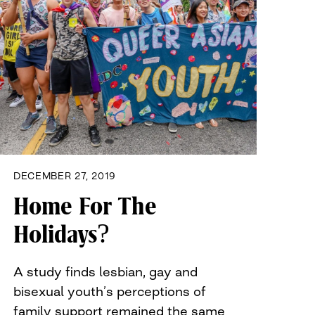
DECEMBER 27, 2019
Home For The
Holidays?
A study finds lesbian, gay and
bisexual youth’s perceptions of
family support remained the same