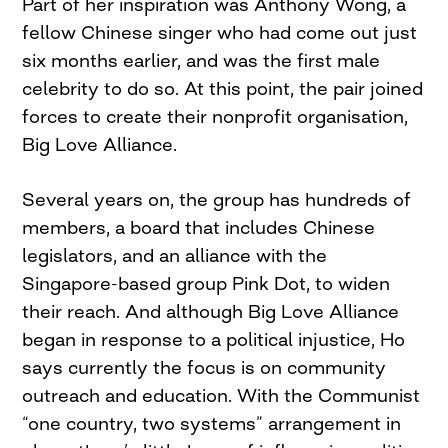
Part of her inspiration was Anthony Wong, a
fellow Chinese singer who had come out just
six months earlier, and was the first male
celebrity to do so. At this point, the pair joined
forces to create their nonprofit organisation,
Big Love Alliance.
Several years on, the group has hundreds of
members, a board that includes Chinese
legislators, and an alliance with the
Singapore-based group Pink Dot, to widen
their reach. And although Big Love Alliance
began in response to a political injustice, Ho
says currently the focus is on community
outreach and education. With the Communist
“one country, two systems” arrangement in