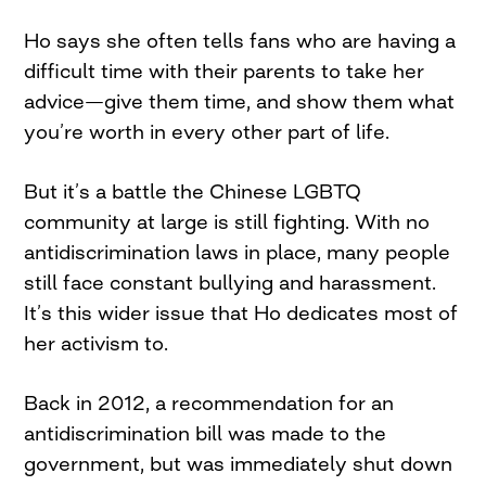
Ho says she often tells fans who are having a
difficult time with their parents to take her
advice—give them time, and show them what
you’re worth in every other part of life.
But it’s a battle the Chinese LGBTQ
community at large is still fighting. With no
antidiscrimination laws in place, many people
still face constant bullying and harassment.
It’s this wider issue that Ho dedicates most of
her activism to.
Back in 2012, a recommendation for an
antidiscrimination bill was made to the
government, but was immediately shut down