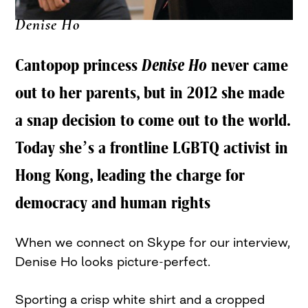
Denise Ho
Cantopop princess
Denise Ho
never came
out to her parents, but in 2012 she made
a snap decision to come out to the world.
Today she’s a frontline LGBTQ activist in
Hong Kong, leading the charge for
democracy and human rights
When we connect on Skype for our interview,
Denise Ho looks picture-perfect.
Sporting a crisp white shirt and a cropped