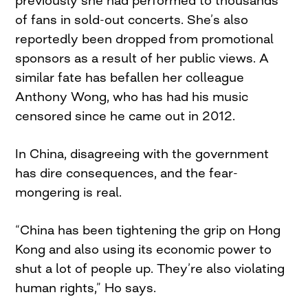
previously she had performed to thousands
of fans in sold-out concerts. She’s also
reportedly been dropped from promotional
sponsors as a result of her public views. A
similar fate has befallen her colleague
Anthony Wong, who has had his music
censored since he came out in 2012.
In China, disagreeing with the government
has dire consequences, and the fear-
mongering is real.
“China has been tightening the grip on Hong
Kong and also using its economic power to
shut a lot of people up. They’re also violating
human rights,” Ho says.