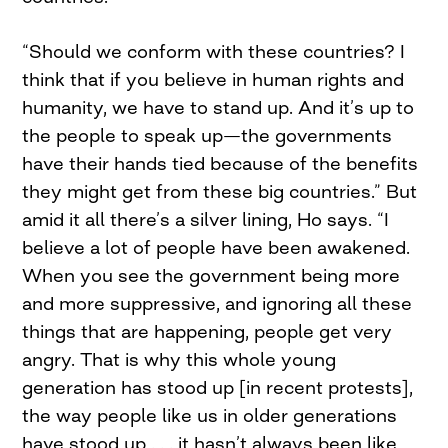
“Should we conform with these countries? I
think that if you believe in human rights and
humanity, we have to stand up. And it’s up to
the people to speak up—the governments
have their hands tied because of the benefits
they might get from these big countries.” But
amid it all there’s a silver lining, Ho says. “I
believe a lot of people have been awakened.
When you see the government being more
and more suppressive, and ignoring all these
things that are happening, people get very
angry. That is why this whole young
generation has stood up [in recent protests],
the way people like us in older generations
have stood up . . . it hasn’t always been like