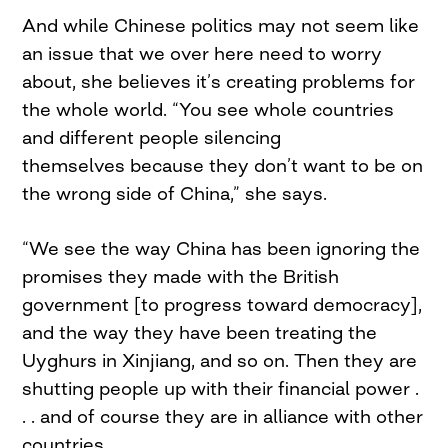
And while Chinese politics may not seem like
an issue that we over here need to worry
about, she believes it’s creating problems for
the whole world. “You see whole countries
and different people silencing
themselves because they don’t want to be on
the wrong side of China,” she says.
“We see the way China has been ignoring the
promises they made with the British
government [to progress toward democracy],
and the way they have been treating the
Uyghurs in Xinjiang, and so on. Then they are
shutting people up with their financial power .
. . and of course they are in alliance with other
countries.