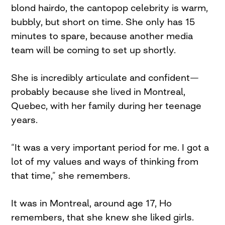
blond hairdo, the cantopop celebrity is warm,
bubbly, but short on time. She only has 15
minutes to spare, because another media
team will be coming to set up shortly.
She is incredibly articulate and confident—
probably because she lived in Montreal,
Quebec, with her family during her teenage
years.
“It was a very important period for me. I got a
lot of my values and ways of thinking from
that time,” she remembers.
It was in Montreal, around age 17, Ho
remembers, that she knew she liked girls.