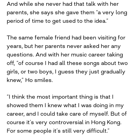
And while she never had that talk with her
parents, she says she gave them “a very long
period of time to get used to the idea.”
The same female friend had been visiting for
years, but her parents never asked her any
questions. And with her music career taking
off, “of course I had all these songs about two
girls, or two boys, I guess they just gradually
knew,” Ho smiles.
“I think the most important thing is that I
showed them I knew what I was doing in my
career, and I could take care of myself. But of
course it’s very controversial in Hong Kong.
For some people it’s still very difficult.”