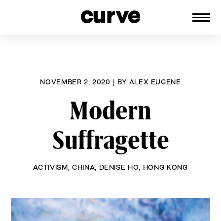
CURVE
Providing content for Lesbians and
Skip
Queer Women worldwide since 1989
to
content
NOVEMBER 2, 2020
|
BY
ALEX EUGENE
Modern
Suffragette
ACTIVISM
,
CHINA
,
DENISE HO
,
HONG KONG