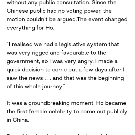
without any public consultation. Since the
Chinese public had no voting power, the
motion couldn’t be argued.The event changed
everything for Ho.
“I realised we had a legislative system that
was very rigged and favourable to the
government, so I was very angry. I made a
quick decision to come out a few days after I
saw the news . . . and that was the beginning
of this whole journey.”
It was a groundbreaking moment: Ho became
the first female celebrity to come out publicly
in China.