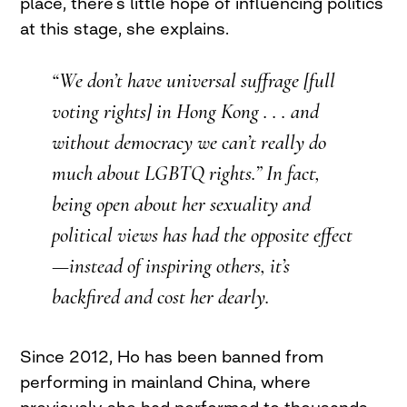
place, there’s little hope of influencing politics
at this stage, she explains.
“We don’t have universal suffrage [full
voting rights] in Hong Kong . . . and
without democracy we can’t really do
much about LGBTQ rights.” In fact,
being open about her sexuality and
political views has had the opposite effect
—instead of inspiring others, it’s
backfired and cost her dearly.
Since 2012, Ho has been banned from
performing in mainland China, where