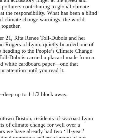
nt an accusatory finger at the greed and
 polluters contributing to global climate
at the responsibility.
What has been
a blind
 of climate change warnings, the world
together.
r 21, Rita Renee Toll-Dubois and her
an Rogers of Lynn, quietly boarded one of
 heading to the People’s Climate Change
oll-Dubois carried a placard made from a
ed white cardboard paper—one that
r attention until you read it.
e-deep up to 1 1/2 block away.
wntown Boston, residents of seacoast Lynn
cts of climate change for well over a
ars we have already had two ‘11-year’
 ruined numerous cellars of many of our