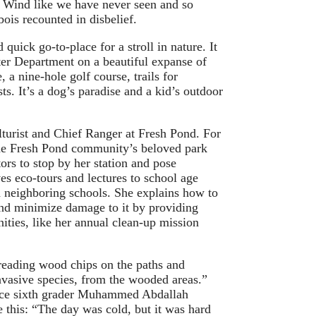
y. Wind like we have never seen and so
ois recounted in disbelief.
quick go-to-place for a stroll in nature. It
r Department on a beautiful expanse of
, a nine-hole golf course, trails for
ts. It’s a dog’s paradise and a kid’s outdoor
lturist and Chief Ranger at Fresh Pond. For
the Fresh Pond community’s beloved park
ors to stop by her station and pose
es eco-tours and lectures to school age
d neighboring schools. She explains how to
and minimize damage to it by providing
ities, like her annual clean-up mission
reading wood chips on the paths and
vasive species, from the wooded areas.”
oice sixth grader Muhammed Abdallah
ke this: “The day was cold, but it was hard