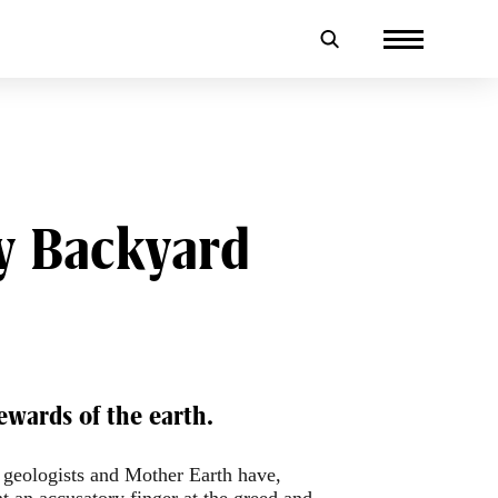
My Backyard
ewards of the earth.
, geologists and Mother Earth have,