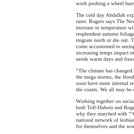
work pushing a wheel barr
The cold day Abdallah expe
rarer. Rogers says The Ne
increase in temperature wi
resplendent autumn foliag
migrate north or die out.
come accustomed to seeing
increasing temps impact m
needs warm days and freezi
“The climate has changed.
the mega storms, the flood
soon have more internal r
the coasts. We all may be 
Working together on social
both Toll-Dubois and Roger
why they marched with “‘
national network of lesbia
for themselves and the wor