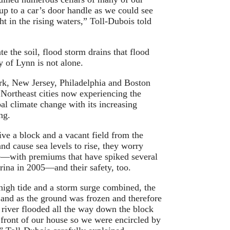
p to a car’s door handle as we could see
ht in the rising waters,” Toll-Dubois told
e the soil, flood storm drains that flood
ty of Lynn is not alone.
ork, New Jersey, Philadelphia and Boston
 Northeast cities now experiencing the
bal climate change with its increasing
ng.
ve a block and a vacant field from the
and cause sea levels to rise, they worry
ce—with premiums that have spiked several
rina in 2005—and their safety, too.
high tide and a storm surge combined, the
 and as the ground was frozen and therefore
 river flooded all the way down the block
n front of our house so we were encircled by