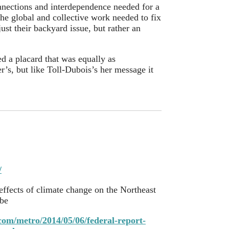
nnections and interdependence needed for a
the global and collective work needed to fix
st their backyard issue, but rather an
d a placard that was equally as
r’s, but like Toll-Dubois’s her message it
/
 effects of climate change on the Northeast
be
com/metro/2014/05/06/federal-report-