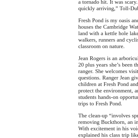
a tornado hit. It was scar
quickly arriving,” Toll-Dub
Fresh Pond is my oasis and 
houses the Cambridge Wate
land with a kettle hole lake
walkers, runners and cyclis
classroom on nature.
Jean Rogers is an arboricu
20 plus years she’s been 
ranger. She welcomes visit
questions. Ranger Jean giv
children at Fresh Pond an
protect the environment, 
students hands-on opportun
trips to Fresh Pond.
The clean-up “involves sp
removing Buckthorn, an in
With excitement in his v
explained his class trip li