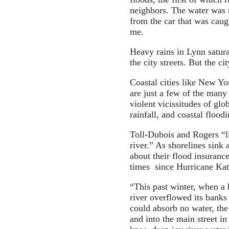
neighbors. The water was u
from the car that was caug
me.
Heavy rains in Lynn saturat
the city streets. But the ci
Coastal cities like New Y
are just a few of the many
violent vicissitudes of glo
rainfall, and coastal floodi
Toll-Dubois and Rogers “li
river.” As shorelines sink 
about their flood insuran
times since Hurricane Kat
“This past winter, when a 
river overflowed its banks
could absorb no water, the
and into the main street i