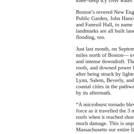
knee–deep icy river water.
Boston’s revered New Engl
Public Garden, John Hanc
and Faneuil Hall, to name
landmarks are all built la
flooding, too.
Just last month, on Septe
miles north of Boston— e
and intense downdraft. Th
roofs, and downed power l
after being struck by ligh
Lynn, Salem, Beverly, and
coastal cities in the pathw
by its aftermath.
“A microburst tornado ble
force as it travelled the 3 
roofs when it reached sho
much damage. This is unpr
Massachusetts our entire l