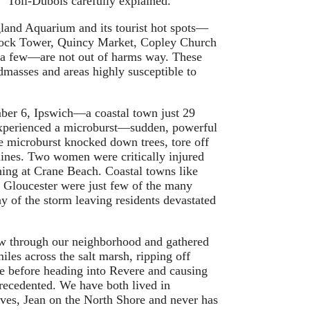
” Toll-Dubois carefully explained.
and Aquarium and its tourist hot spots—
ock Tower, Quincy Market, Copley Church
 a few—are not out of harms way. These
ndmasses and areas highly susceptible to
mber 6, Ipswich—a coastal town just 29
xperienced a microburst—sudden, powerful
e microburst knocked down trees, tore off
ines. Two women were critically injured
tning at Crane Beach. Coastal towns like
 Gloucester were just few of the many
ay of the storm leaving residents devastated
w through our neighborhood and gathered
miles across the salt marsh, ripping off
re before heading into Revere and causing
ecedented. We have both lived in
ives, Jean on the North Shore and never has