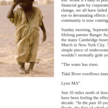
too. While it’s easy to poi
financial gain by corporate
change, we all have failed 
eye to devastating effects
community is now coming 
Sunday morning, Septembe
lifelong partner Ranger Je
the many Cambridge buses
March in New York City. T
simple piece of undecorat
wouldn’t normally grab you
“The water has risen.
Tidal River overflows kne
Lynn MA”
Just 10 miles north of do
have been feeling the effe
decade. “In the past 10 ye
floods, the first of which