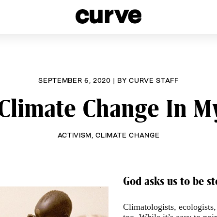
esbians and Queer Women worldwide since 1989
SEPTEMBER 6, 2020
|
BY
CURVE STAFF
 Climate Change In 
ACTIVISM
,
CLIMATE CHANGE
God asks us to be st
Climatologists, ecologists