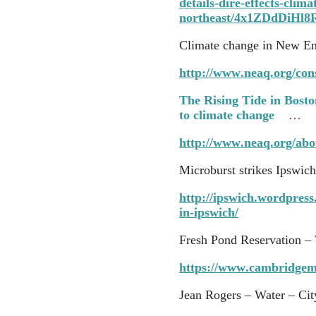
details-dire-effects-clim
northeast/4x1ZDdDiHl
Climate change in New E
http://www.neaq.org/co
The Rising Tide in Boston
to climate change
…
http://www.neaq.org/ab
Microburst strikes Ipswich
http://ipswich.wordpres
in-ipswich/
Fresh Pond Reservation – 
https://www.cambridgem
Jean Rogers – Water – Cit