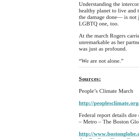
Understanding the interco
healthy planet to live and 
the damage done— is not ju
LGBTQ one, too.
At the march Rogers carrie
unremarkable as her partne
was just as profound.
“We are not alone.”
Sources:
People’s Climate March
http://peoplesclimate.org
Federal report details dire
– Metro – The Boston Glo
http://www.bostonglobe.