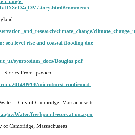
ate-change-
8RvDX8nO4qOM/story.html#comments
ngland
nservation_and_research/climate_change/climate_change_
: sea level rise and coastal flooding due
out_us/symposium_docs/Douglas.pdf
 | Stories From Ipswich
s.com/2014/09/08/microburst-confirmed-
Water – City of Cambridge, Massachusetts
a.gov/Water/freshpondreservation.aspx
y of Cambridge, Massachusetts