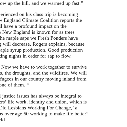
ow up the hill, and we warmed up fast.”
rienced on his class trip is becoming
w England Climate Coalition reports the
ll have a profound impact on the
e New England is known for as trees
 The maple saps we Fresh Ponders have
 will decrease, Rogers explains, because
aple syrup production. Good production
ng nights in order for sap to flow.
 Now we have to work together to survive
s, the droughts, and the wildfires. We will
efugees in our country moving inland from
one of them. “
 justice issues has always be integral to
s’ life work, identity and union, which is
Old Lesbians Working For Change,’ a
ns over age 60 working to make life better”
ld.