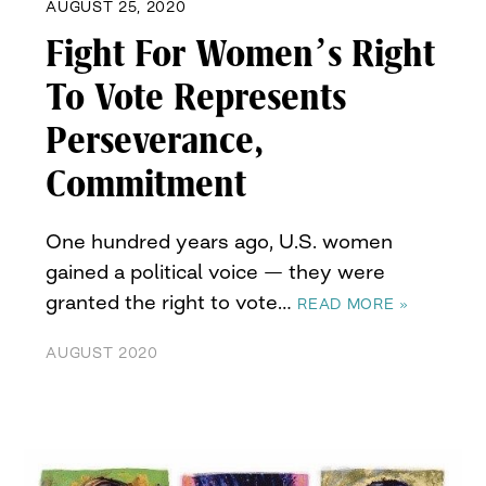
AUGUST 25, 2020
Fight For Women’s Right
To Vote Represents
Perseverance,
Commitment
One hundred years ago, U.S. women
gained a political voice — they were
granted the right to vote…
READ MORE »
AUGUST 2020