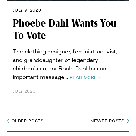
JULY 9, 2020
Phoebe Dahl Wants You
To Vote
The clothing designer, feminist, activist,
and granddaughter of legendary
children’s author Roald Dahl has an
important message…
READ MORE »
JULY 2020
OLDER POSTS
NEWER POSTS
Posts
navigation