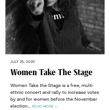
JULY 25, 2020
Women Take The Stage
Women Take the Stage is a free, multi-
ethnic concert and rally to increase votes
by and for women before the November
election…
READ MORE »