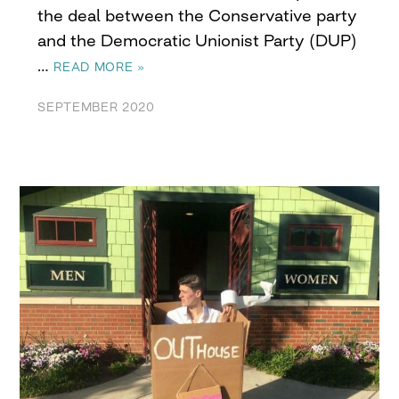
the deal between the Conservative party
and the Democratic Unionist Party (DUP)
…
READ MORE »
SEPTEMBER 2020