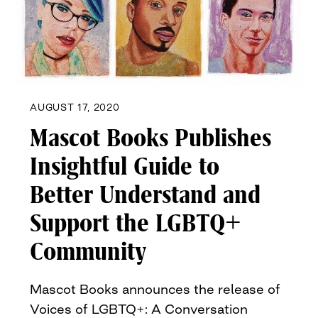
AUGUST 17, 2020
Mascot Books Publishes
Insightful Guide to
Better Understand and
Support the LGBTQ+
Community
Mascot Books announces the release of
Voices of LGBTQ+: A Conversation