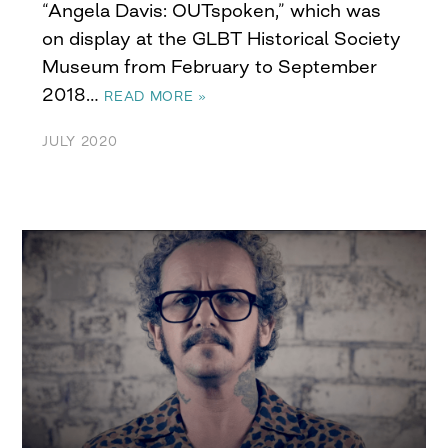
“Angela Davis: OUTspoken,” which was
on display at the GLBT Historical Society
Museum from February to September
2018…
READ MORE »
JULY 2020