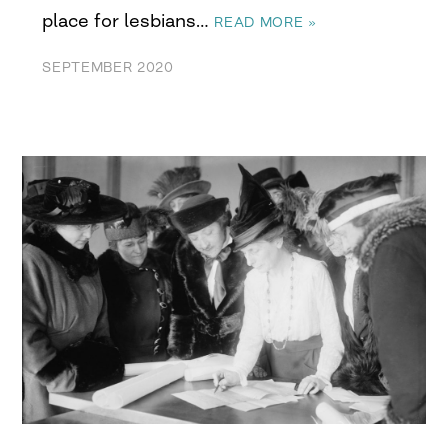
place for lesbians…
READ MORE »
SEPTEMBER 2020