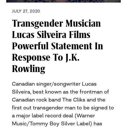
JULY 27, 2020
Transgender Musician
Lucas Silveira Films
Powerful Statement In
Response To J.K.
Rowling
Canadian singer/songwriter Lucas
Silveira, best known as the frontman of
Canadian rock band The Cliks and the
first out transgender man to be signed to
a major label record deal (Warner
Music/Tommy Boy Silver Label) has