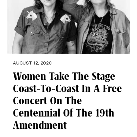
AUGUST 12, 2020
Women Take The Stage
Coast-To-Coast In A Free
Concert On The
Centennial Of The 19th
Amendment