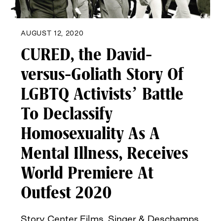
AUGUST 12, 2020
CURED, the David-
versus-Goliath Story Of
LGBTQ Activists’ Battle
To Declassify
Homosexuality As A
Mental Illness, Receives
World Premiere At
Outfest 2020
Story Center Films, Singer & Deschamps