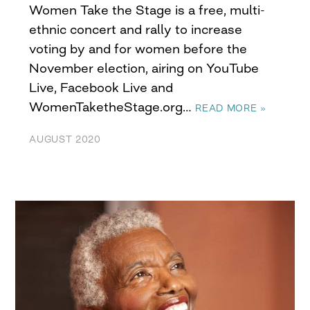
Women Take the Stage is a free, multi-
ethnic concert and rally to increase
voting by and for women before the
November election, airing on YouTube
Live, Facebook Live and
WomenTaketheStage.org…
READ MORE »
AUGUST 2020