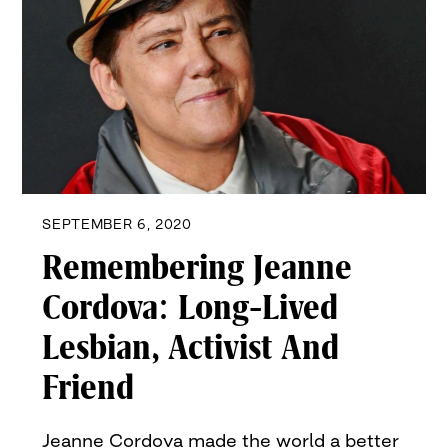
SEPTEMBER 6, 2020
Remembering Jeanne
Cordova: Long-Lived
Lesbian, Activist And
Friend
Jeanne Cordova made the world a better