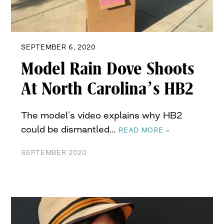
SEPTEMBER 6, 2020
Model Rain Dove Shoots
At North Carolina’s HB2
The model’s video explains why HB2
could be dismantled…
READ MORE »
SEPTEMBER 2020