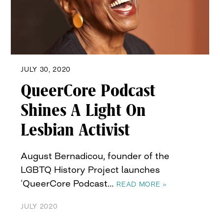
JULY 30, 2020
QueerCore Podcast
Shines A Light On
Lesbian Activist
August Bernadicou, founder of the
LGBTQ History Project launches
‘QueerCore Podcast…
READ MORE »
JULY 2020