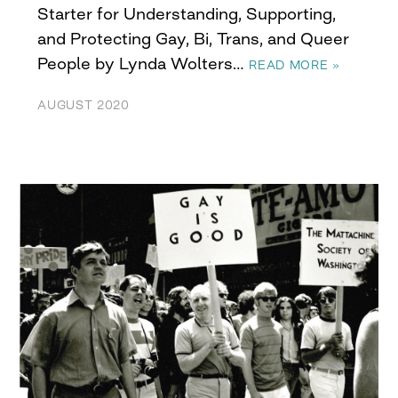
Starter for Understanding, Supporting,
and Protecting Gay, Bi, Trans, and Queer
People by Lynda Wolters…
READ MORE »
AUGUST 2020