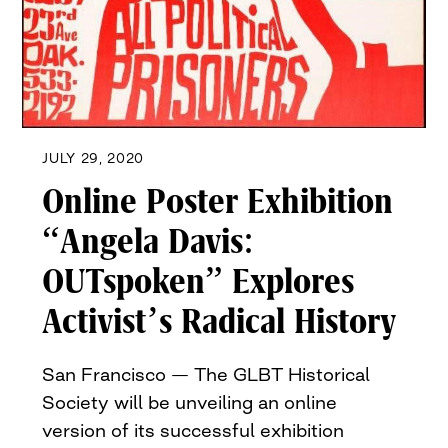
JULY 29, 2020
Online Poster Exhibition
“Angela Davis:
OUTspoken” Explores
Activist’s Radical History
San Francisco — The GLBT Historical
Society will be unveiling an online
version of its successful exhibition