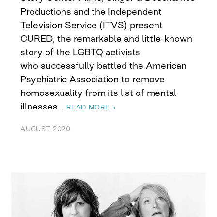
Productions and the Independent
Television Service (ITVS) present
CURED, the remarkable and little-known
story of the LGBTQ activists
who successfully battled the American
Psychiatric Association to remove
homosexuality from its list of mental
illnesses…
READ MORE »
AUGUST 2020