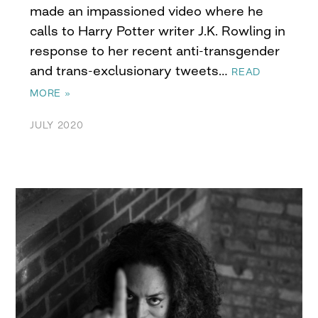
made an impassioned video where he
calls to Harry Potter writer J.K. Rowling in
response to her recent anti-transgender
and trans-exclusionary tweets…
READ
MORE »
JULY 2020