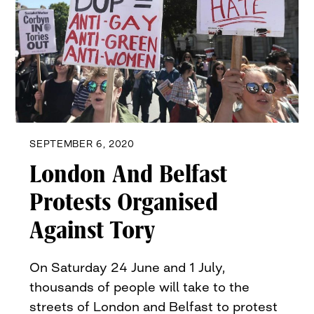
SEPTEMBER 6, 2020
London And Belfast
Protests Organised
Against Tory
On Saturday 24 June and 1 July,
thousands of people will take to the
streets of London and Belfast to protest