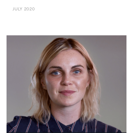
JULY 2020