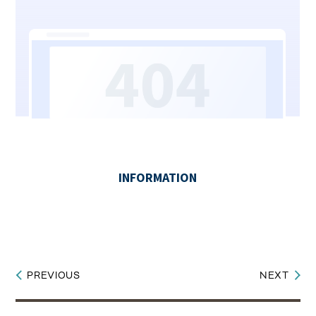
PREVIOUS
NEXT
Post
navigation