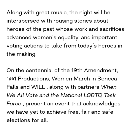
Along with great music, the night will be
interspersed with rousing stories about
heroes of the past whose work and sacrifices
advanced women’s equality, and important
voting actions to take from today’s heroes in
the making.
On the centennial of the 19th Amendment,
1@1 Productions, Women March in Seneca
Falls and WILL , along with partners
When
We All Vote and the National LGBTQ Task
Force
, present an event that acknowledges
we have yet to achieve free, fair and safe
elections for all.