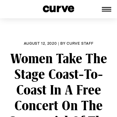
CURVE
Providing content for Lesbians and
Skip
Queer Women worldwide since 1989
to
content
AUGUST 12, 2020
|
BY
CURVE STAFF
Women Take The
Stage Coast-To-
Coast In A Free
Concert On The