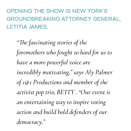
OPENING THE SHOW IS NEW YORK’S
GROUNDBREAKING ATTORNEY GENERAL,
LETITIA JAMES.
“The fascinating stories of the
foremothers who fought so hard for us to
have a more powerful voice are
incredibly motivating,” says Aly Palmer
of 1@1 Productions and member of the
activist pop trio, BETTY . “Our event is
an entertaining way to inspire voting
action and build bold defenders of our
democracy.”