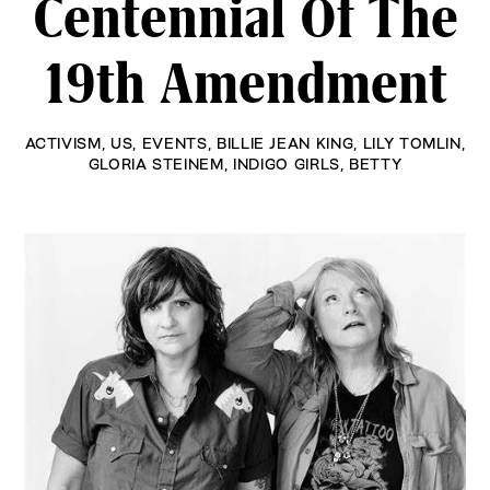
Centennial Of The
19th Amendment
ACTIVISM
,
US
,
EVENTS
,
BILLIE JEAN KING
,
LILY TOMLIN
,
GLORIA STEINEM
,
INDIGO GIRLS
,
BETTY