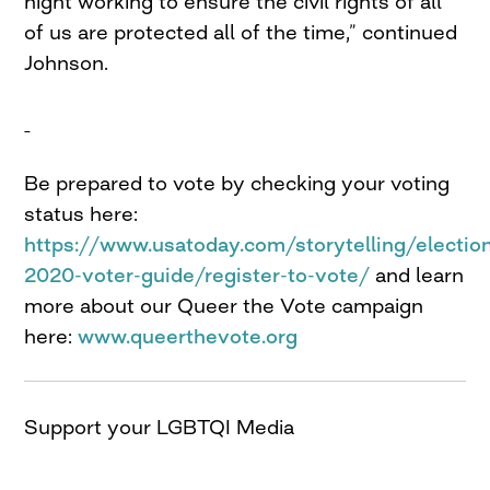
night working to ensure the civil rights of all
of us are protected all of the time,” continued
Johnson.
Be prepared to vote by checking your voting
status here:
https://www.usatoday.com/storytelling/electio
2020-voter-guide/register-to-vote/
and learn
more about our Queer the Vote campaign
here:
www.queerthevote.org
Support your LGBTQI Media