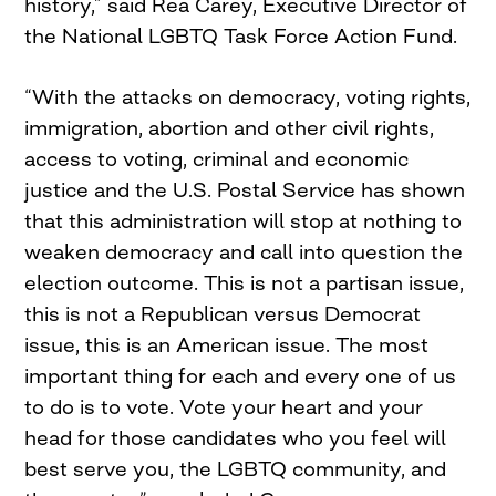
history,” said Rea Carey, Executive Director of
the National LGBTQ Task Force Action Fund.
“With the attacks on democracy, voting rights,
immigration, abortion and other civil rights,
access to voting, criminal and economic
justice and the U.S. Postal Service has shown
that this administration will stop at nothing to
weaken democracy and call into question the
election outcome. This is not a partisan issue,
this is not a Republican versus Democrat
issue, this is an American issue. The most
important thing for each and every one of us
to do is to vote. Vote your heart and your
head for those candidates who you feel will
best serve you, the LGBTQ community, and