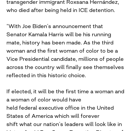
transgender immigrant Roxsana Hernández,
who died after being held in ICE detention.
“With Joe Biden’s announcement that
Senator Kamala Harris will be his running
mate, history has been made. As the third
woman and the first woman of color to be a
Vice Presidential candidate, millions of people
across the country will finally see themselves
reflected in this historic choice.
If elected, it will be the first time a woman and
a woman of color would have
held federal executive office in the United
States of America which will forever
shift what our nation’s leaders will look like in