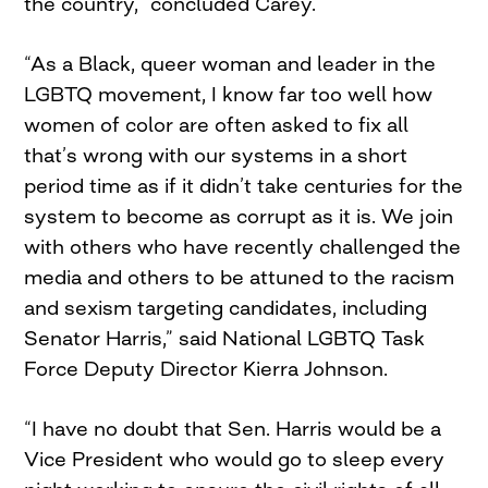
the country,” concluded Carey.
“As a Black, queer woman and leader in the
LGBTQ movement, I know far too well how
women of color are often asked to fix all
that’s wrong with our systems in a short
period time as if it didn’t take centuries for the
system to become as corrupt as it is. We join
with others who have recently challenged the
media and others to be attuned to the racism
and sexism targeting candidates, including
Senator Harris,” said National LGBTQ Task
Force Deputy Director Kierra Johnson.
“I have no doubt that Sen. Harris would be a
Vice President who would go to sleep every