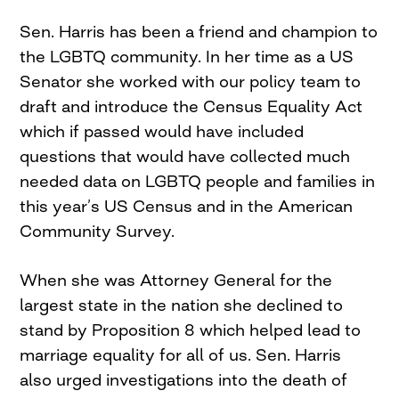
Sen. Harris has been a friend and champion to
the LGBTQ community. In her time as a US
Senator she worked with our policy team to
draft and introduce the Census Equality Act
which if passed would have included
questions that would have collected much
needed data on LGBTQ people and families in
this year’s US Census and in the American
Community Survey.
When she was Attorney General for the
largest state in the nation she declined to
stand by Proposition 8 which helped lead to
marriage equality for all of us. Sen. Harris
also urged investigations into the death of