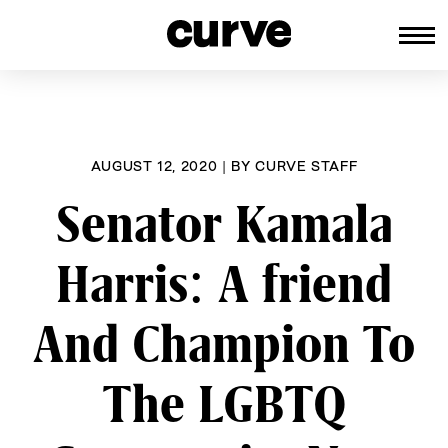
CURVE
Providing content for Lesbians an
Skip
Queer Women worldwide since 198
to
content
AUGUST 12, 2020
|
BY
CURVE STAFF
Senator Kamala
Harris: A friend
And Champion To
The LGBTQ