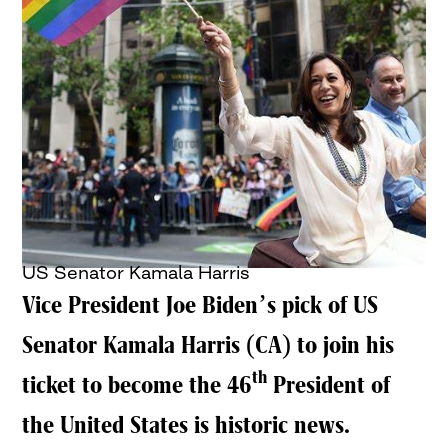
US Senator Kamala Harris
Vice President Joe Biden’s pick of US
Senator Kamala Harris (CA) to join his
th
ticket to become the 46
President of
the United States is historic news.