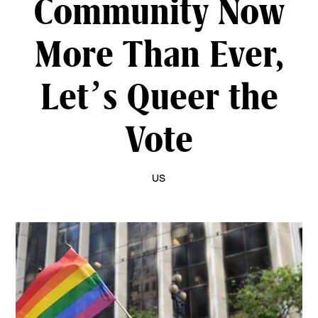
Community Now
More Than Ever,
Let’s Queer the
Vote
US