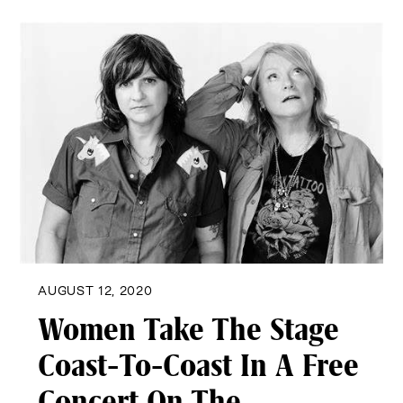
AUGUST 12, 2020
Women Take The Stage
Coast-To-Coast In A Free
Concert On The