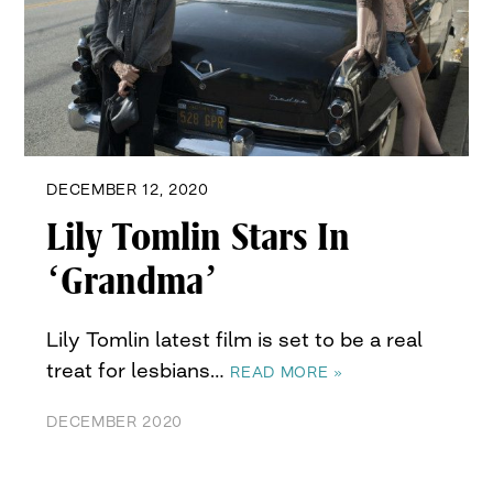
DECEMBER 12, 2020
Lily Tomlin Stars In
‘Grandma’
Lily Tomlin latest film is set to be a real
treat for lesbians…
READ MORE »
DECEMBER 2020