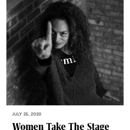
JULY 25, 2020
Women Take The Stage