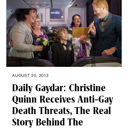
AUGUST 20, 2013
Daily Gaydar: Christine
Quinn Receives Anti-Gay
Death Threats, The Real
Story Behind The