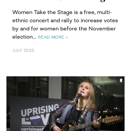
Women Take the Stage is a free, multi-
ethnic concert and rally to increase votes
by and for women before the November
election…
READ MORE »
JULY 2020