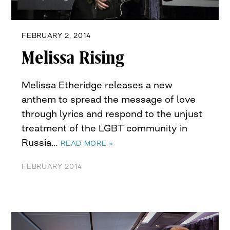
FEBRUARY 2, 2014
Melissa Rising
Melissa Etheridge releases a new
anthem to spread the message of love
through lyrics and respond to the unjust
treatment of the LGBT community in
Russia…
READ MORE »
FEBRUARY 2014