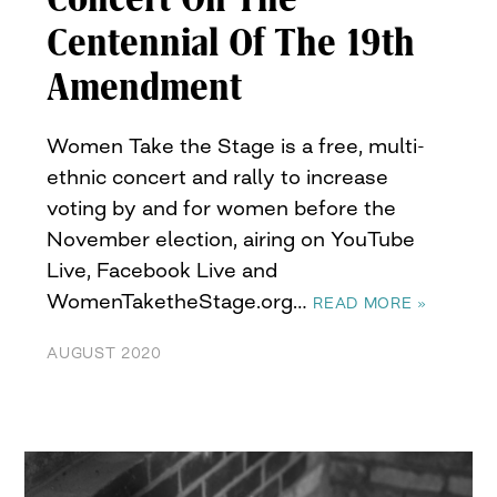
Centennial Of The 19th
Amendment
Women Take the Stage is a free, multi-
ethnic concert and rally to increase
voting by and for women before the
November election, airing on YouTube
Live, Facebook Live and
WomenTaketheStage.org…
READ MORE »
AUGUST 2020