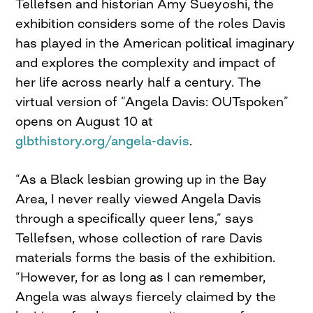
Tellefsen and historian Amy Sueyoshi, the
exhibition considers some of the roles Davis
has played in the American political imaginary
and explores the complexity and impact of
her life across nearly half a century. The
virtual version of “Angela Davis: OUTspoken”
opens on August 10 at
glbthistory.org/angela-davis
.
“As a Black lesbian growing up in the Bay
Area, I never really viewed Angela Davis
through a specifically queer lens,” says
Tellefsen, whose collection of rare Davis
materials forms the basis of the exhibition.
“However, for as long as I can remember,
Angela was always fiercely claimed by the