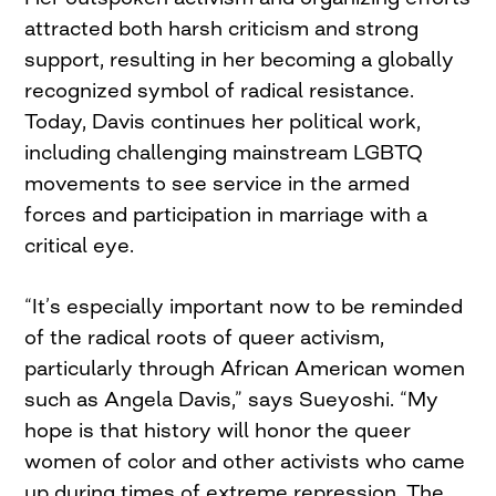
attracted both harsh criticism and strong
support, resulting in her becoming a globally
recognized symbol of radical resistance.
Today, Davis continues her political work,
including challenging mainstream LGBTQ
movements to see service in the armed
forces and participation in marriage with a
critical eye.
“It’s especially important now to be reminded
of the radical roots of queer activism,
particularly through African American women
such as Angela Davis,” says Sueyoshi. “My
hope is that history will honor the queer
women of color and other activists who came
up during times of extreme repression. The