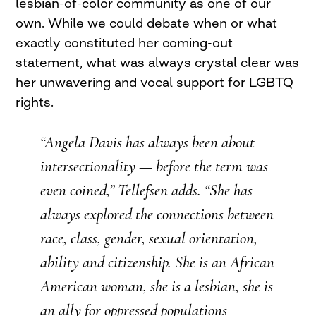
lesbian-of-color community as one of our
own. While we could debate when or what
exactly constituted her coming-out
statement, what was always crystal clear was
her unwavering and vocal support for LGBTQ
rights.
“Angela Davis has always been about
intersectionality — before the term was
even coined,” Tellefsen adds. “She has
always explored the connections between
race, class, gender, sexual orientation,
ability and citizenship. She is an African
American woman, she is a lesbian, she is
an ally for oppressed populations