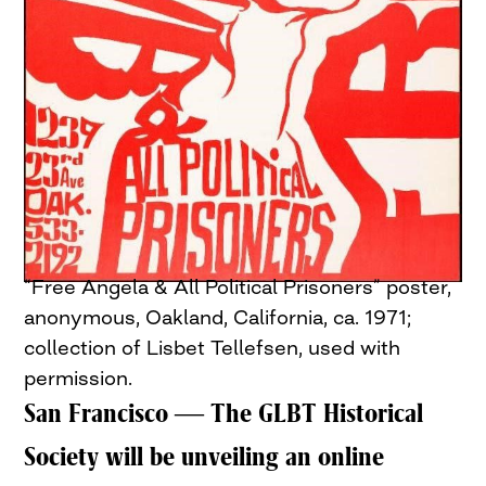
“Free Angela & All Political Prisoners” poster,
anonymous, Oakland, California, ca. 1971;
collection of Lisbet Tellefsen, used with
permission.
San Francisco — The GLBT Historical
Society will be unveiling an online