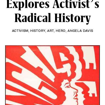
Explores Activist’s
Radical History
ACTIVISM
,
HISTORY
,
ART
,
HERO
,
ANGELA DAVIS