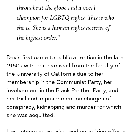
throughout the globe and a vocal
champion for LGBTQ rights. This is who
she is. She is a human rights activist of
the highest order.”
Davis first came to public attention in the late
1960s with her dismissal from the faculty of
the University of California due to her
membership in the Communist Party, her
involvement in the Black Panther Party, and
her trial and imprisonment on charges of
conspiracy, kidnapping and murder for which
she was acquitted.
Her outspoken activism and organizing efforts