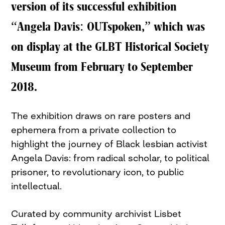
version of its successful exhibition
“Angela Davis: OUTspoken,” which was
on display at the GLBT Historical Society
Museum from February to September
2018.
The exhibition draws on rare posters and
ephemera from a private collection to
highlight the journey of Black lesbian activist
Angela Davis: from radical scholar, to political
prisoner, to revolutionary icon, to public
intellectual.
Curated by community archivist Lisbet