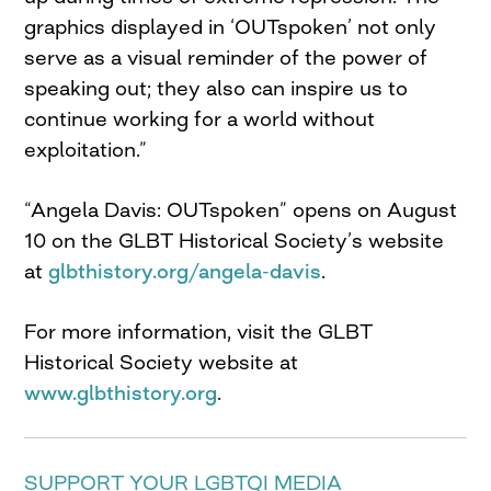
graphics displayed in ‘OUTspoken’ not only
serve as a visual reminder of the power of
speaking out; they also can inspire us to
continue working for a world without
exploitation.”
“Angela Davis: OUTspoken” opens on August
10 on the GLBT Historical Society’s website
at
glbthistory.org/angela-davis
.
For more information, visit the GLBT
Historical Society website at
www.glbthistory.org
.
SUPPORT YOUR LGBTQI MEDIA