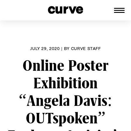
CURVE
Providing content for Lesbians and
Skip
Queer Women worldwide since 1989
to
content
JULY 29, 2020
|
BY
CURVE STAFF
Online Poster
Exhibition
“Angela Davis:
OUTspoken”