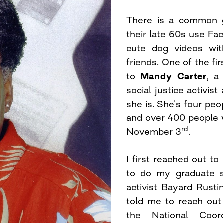
There is a common g
their late 60s use Fa
cute dog videos wit
friends. One of the fi
to
Mandy Carter
, a
social justice activis
she is. She’s four peo
and over 400 people 
rd
November 3
.
I first reached out 
to do my graduate sc
activist Bayard Rustin
told me to reach out
the National Coor