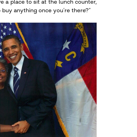
ave a place to sit at the lunch counter,
 buy anything once you’re there?”