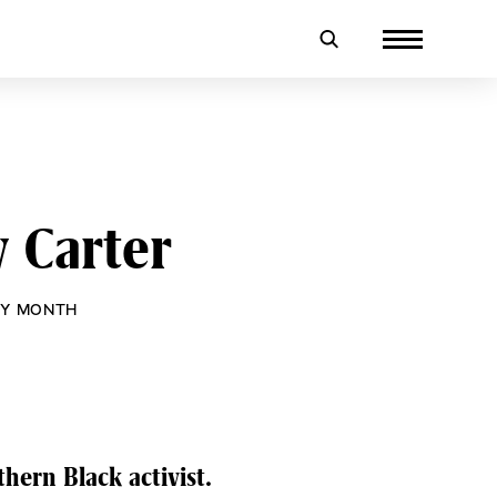
 Carter
RY MONTH
hern Black activist.