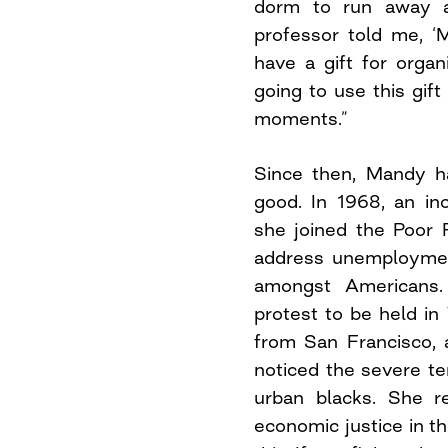
dorm to run away 
professor told me, 
have a gift for organ
going to use this gif
moments.”
Since then, Mandy ha
good. In 1968, an inc
she joined the Poor 
address unemploymen
amongst Americans.
protest to be held i
from San Francisco, a
noticed the severe t
urban blacks. She re
economic justice in t