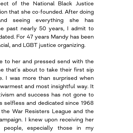
ct of the National Black Justice
tion that she co-founded. After doing
nd seeing everything she has
e past nearly 50 years, I admit to
midated. For 47 years Mandy has been
acial, and LGBT justice organizing.
e to her and pressed send with the
that’s about to take their first sip
ee. I was more than surprised when
warmest and most insightful way. It
ctivism and success has not gone to
as selfless and dedicated since 1968
d the War Resisters League and the
ampaign. I knew upon receiving her
 people, especially those in my