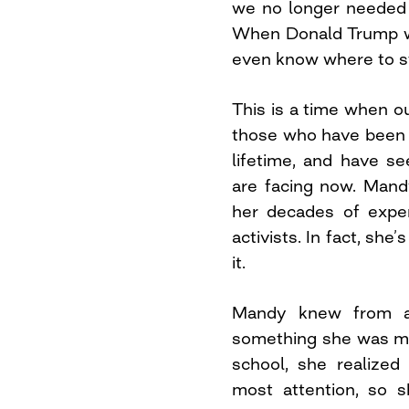
we no longer needed 
When Donald Trump wo
even know where to st
This is a time when ou
those who have been 
lifetime, and have se
are facing now. Man
her decades of expe
activists. In fact, she
it.
Mandy knew from a
something she was mea
school, she realize
most attention, so s