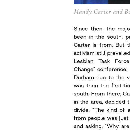
Mandy Carter and B
Since then, the majo
been in the south, pa
Carter is from. But 
activism still prevail
Lesbian Task Force
Change” conference. 
Durham due to the v
was then the first t
south. From there, Car
in the area, decided 
divide. “The kind of 
from people was just 
and asking, “Why are 