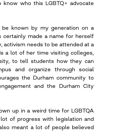
to know who this LGBTQ+ advocate
 be known by my generation on a
as certainly made a name for herself
, activism needs to be attended at a
s a lot of her time visiting colleges,
ity, to tell students how they can
pus and organize through social
ourages the Durham community to
c engagement and the Durham City
own up in a weird time for LGBTQA
lot of progress with legislation and
also meant a lot of people believed