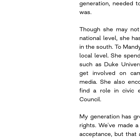
generation, needed 
was.
Though she may not
national level, she h
in the south. To Mandy
local level. She spend
such as Duke Univers
get involved on cam
media. She also enc
find a role in civi
Council.
My generation has gr
rights. We’ve made a 
acceptance, but that 