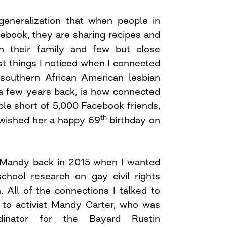
eneralization that when people in
cebook, they are sharing recipes and
h their family and few but close
rst things I noticed when I connected
 southern African American lesbian
t a few years back, is how connected
ple short of 5,000 Facebook friends,
th
wished her a happy 69
birthday on
to Mandy back in 2015 when I wanted
hool research on gay civil rights
. All of the connections I talked to
 to activist Mandy Carter, who was
dinator for the Bayard Rustin