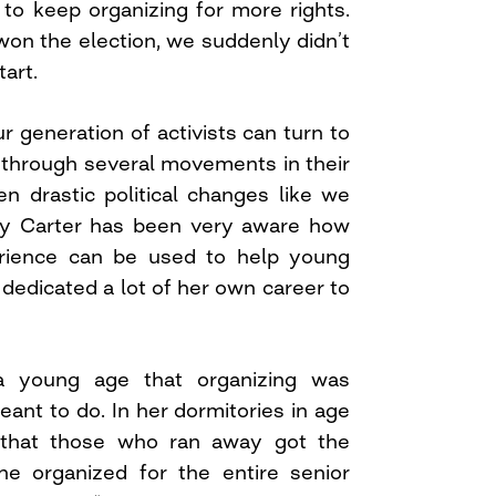
to keep organizing for more rights.
n the election, we suddenly didn’t
art.
r generation of activists can turn to
through several movements in their
en drastic political changes like we
dy Carter has been very aware how
rience can be used to help young
’s dedicated a lot of her own career to
 young age that organizing was
nt to do. In her dormitories in age
d that those who ran away got the
he organized for the entire senior