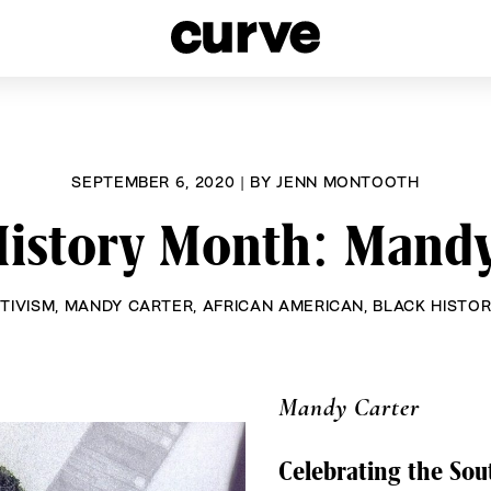
esbians and Queer Women worldwide since 1989
SEPTEMBER 6, 2020
|
BY
JENN MONTOOTH
History Month: Mandy
TIVISM
,
MANDY CARTER
,
AFRICAN AMERICAN
,
BLACK HISTO
Mandy Carter
Celebrating the Sout