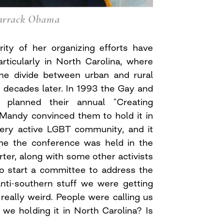
arrack Obama
rity of her organizing efforts have
rticularly in North Carolina, where
the divide between urban and rural
ed decades later. In 1993 the Gay and
 planned their annual “Creating
Mandy convinced them to hold it in
ery active LGBT community, and it
ime the conference was held in the
ter, along with some other activists
to start a committee to address the
anti-southern stuff we were getting
really weird. People were calling us
we holding it in North Carolina? Is