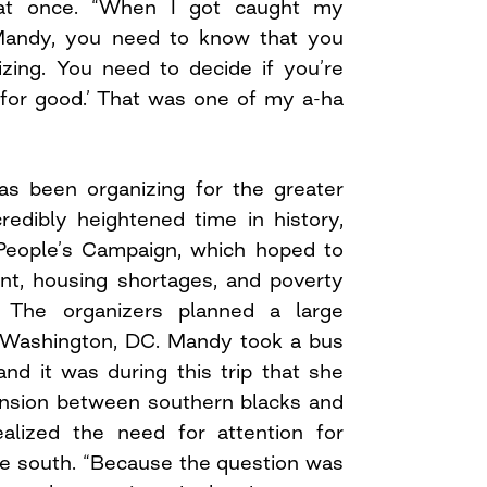
at once. “When I got caught my
‘Mandy, you need to know that you
izing. You need to decide if you’re
t for good.’ That was one of my a-ha
s been organizing for the greater
redibly heightened time in history,
People’s Campaign, which hoped to
t, housing shortages, and poverty
 The organizers planned a large
n Washington, DC. Mandy took a bus
nd it was during this trip that she
ension between southern blacks and
alized the need for attention for
he south. “Because the question was