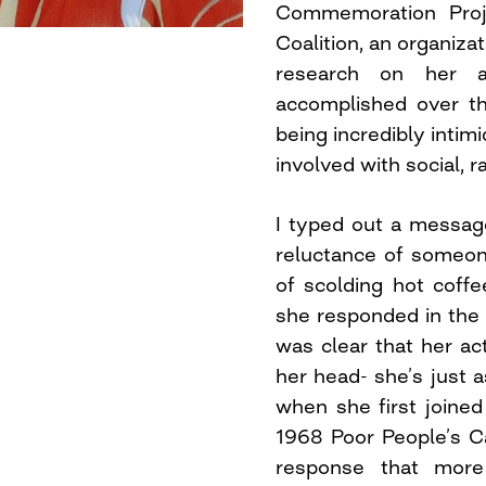
Commemoration Proje
Coalition, an organiza
research on her a
accomplished over th
being incredibly inti
involved with social, r
I typed out a messag
reluctance of someone 
of scolding hot coff
she responded in the 
was clear that her a
her head- she’s just 
when she first joine
1968 Poor People’s C
response that more