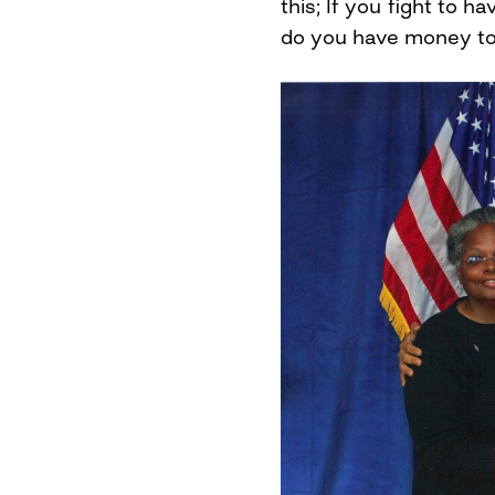
this; If you fight to h
do you have money to