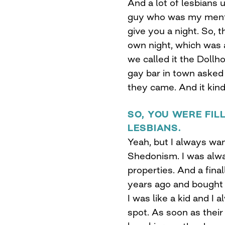
And a lot of lesbians
guy who was my mento
give you a night. So,
own night, which was a
we called it the Dollh
gay bar in town asked m
they came. And it kind 
SO, YOU WERE FIL
LESBIANS.
Yeah, but I always wa
Shedonism. I was alway
properties. And a fina
years ago and bought 
I was like a kid and I 
spot. As soon as their