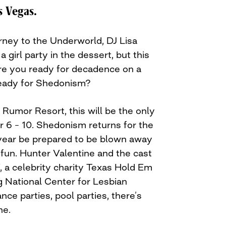
s Vegas.
rney to the Underworld, DJ Lisa
a girl party in the dessert, but this
 Are you ready for decadence on a
eady for Shedonism?
Rumor Resort, this will be the only
 6 – 10. Shedonism returns for the
year be prepared to be blown away
 fun. Hunter Valentine and the cast
, a celebrity charity Texas Hold Em
 National Center for Lesbian
nce parties, pool parties, there’s
ne.