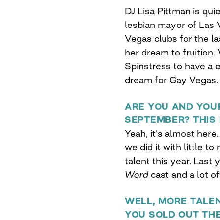
DJ Lisa Pittman is qui
lesbian mayor of Las 
Vegas clubs for the las
her dream to fruition
Spinstress to have a 
dream for Gay Vegas.
ARE YOU AND YOU
SEPTEMBER? THIS 
Yeah, it’s almost here.
we did it with little to
talent this year. Last 
Word
cast and a lot o
WELL, MORE TALEN
YOU SOLD OUT TH