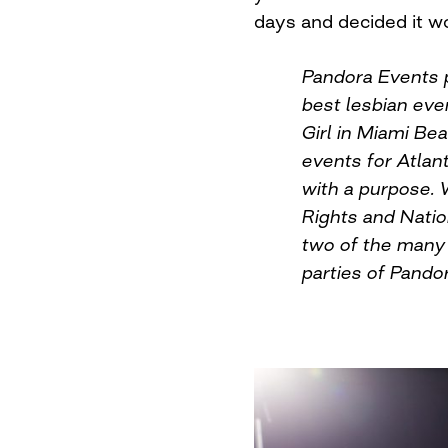
days and decided it w
Pandora Events 
best lesbian eve
Girl in Miami Be
events for Atlant
with a purpose. 
Rights and Natio
two of the many 
parties of Pando