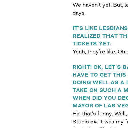
We haven’t yet. But, la
days.
IT’S LIKE LESBIA
REALIZED THAT TH
TICKETS YET.
Yeah, they’re like, Oh s
RIGHT! OK, LET’S 
HAVE TO GET THIS
DOING WELL AS A
TAKE ON SUCH A M
WHEN DID YOU DE
MAYOR OF LAS VE
Ha, that’s funny. Well,
Studio 54. It was my fi