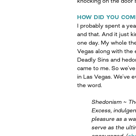
knocking on the door s
HOW DID YOU COM
I probably spent a ye
and that. And it just 
one day. My whole them
Vegas along with the 
Deadly Sins and hed
came to me. So we’ve 
in Las Vegas. We’ve e
the word.
Shedonism ~ The 
Excess, indulge
pleasure as a wa
serve as the ulti
encouraged. (
sh