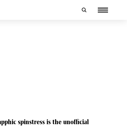
n
pphic spinstress is the unofficial