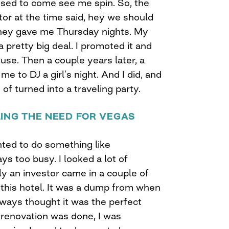
 used to come see me spin. So, the
r at the time said, hey we should
 they gave me Thursday nights. My
 pretty big deal. I promoted it and
ouse. Then a couple years later, a
e to DJ a girl’s night. And I did, and
of turned into a traveling party.
LING THE NEED FOR VEGAS
nted to do something like
s too busy. I looked a lot of
lly an investor came in a couple of
this hotel. It was a dump from when
always thought it was the perfect
 renovation was done, I was