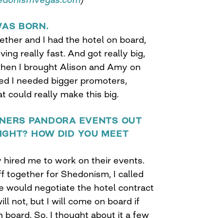
AS BORN.
gether and I had the hotel on board,
ing really fast. And got really big,
 when I brought Alison and Amy on
zed I needed bigger promoters,
t could really make this big.
RTNERS PANDORA EVENTS OUT
IGHT? HOW DID YOU MEET
 hired me to work on their events.
f together for Shedonism, I called
e would negotiate the hotel contract
ill not, but I will come on board if
 board. So, I thought about it a few