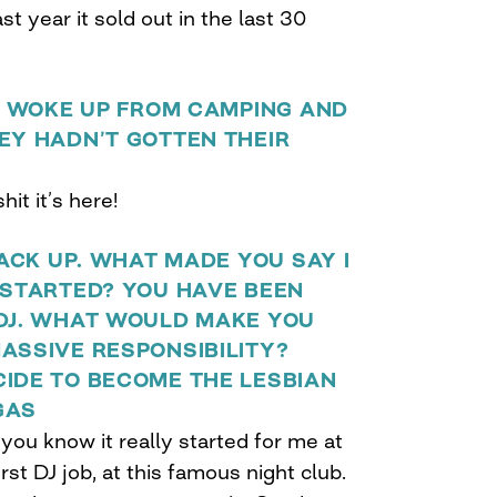
st year it sold out in the last 30
NS WOKE UP FROM CAMPING AND
EY HADN’T GOTTEN THEIR
hit it’s here!
BACK UP. WHAT MADE YOU SAY I
 STARTED? YOU HAVE BEEN
 DJ. WHAT WOULD MAKE YOU
ASSIVE RESPONSIBILITY?
CIDE TO BECOME THE LESBIAN
GAS
 you know it really started for me at
rst DJ job, at this famous night club.