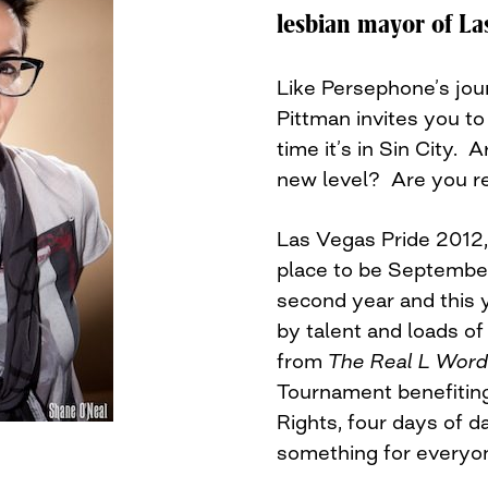
lesbian mayor of La
Like Persephone’s jou
Pittman invites you to 
time it’s in Sin City.
new level? Are you r
Las Vegas Pride 2012, 
place to be September
second year and this 
by talent and loads of
from
The Real L Word
Tournament benefiting
Rights, four days of da
something for everyo