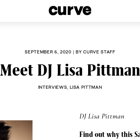
esbians and Queer Women worldwide since 1989
SEPTEMBER 6, 2020
|
BY
CURVE STAFF
Meet DJ Lisa Pittma
INTERVIEWS
,
LISA PITTMAN
DJ Lisa Pittman
Find out why this Sa