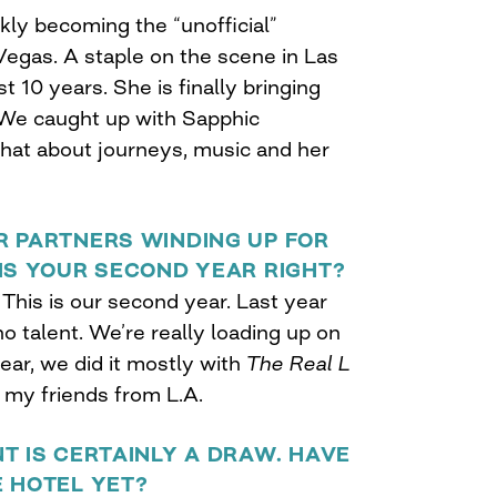
ckly becoming the “unofficial”
Vegas. A staple on the scene in Las
t 10 years. She is finally bringing
. We caught up with Sapphic
chat about journeys, music and her
R PARTNERS WINDING UP FOR
IS YOUR SECOND YEAR RIGHT?
 This is our second year. Last year
 no talent. We’re really loading up on
year, we did it mostly with
The Real L
f my friends from L.A.
T IS CERTAINLY A DRAW. HAVE
E HOTEL YET?