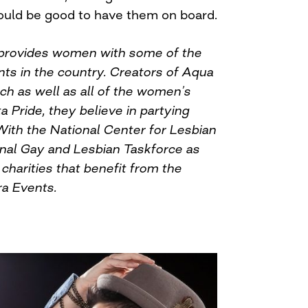
ould be good to have them on board.
provides women with some of the
nts in the country. Creators of Aqua
ach as well as all of the women’s
a Pride, they believe in partying
With the National Center for Lesbian
nal Gay and Lesbian Taskforce as
charities that benefit from the
ra Events.