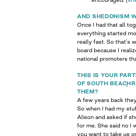
AND SHEDONISM W
Once I had that all to
everything started mov
really fast. So that’s
board because I reali
national promoters tha
THIS IS YOUR PA
OF SOUTH BEACH¸R
THEM?
A few years back they
So when I had my stuf
Alison and asked if sh
for me. She said no I w
you want to take us on