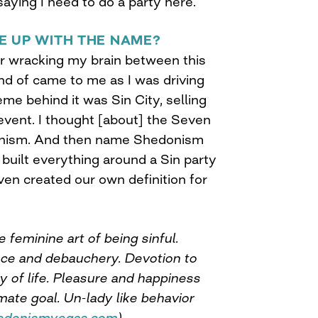
aying I need to do a party here.
E UP WITH THE NAME?
ar wracking my brain between this
kind of came to me as I was driving
e behind it was Sin City, selling
event. I thought [about] the Seven
onism. And then name Shedonism
built everything around a Sin party
ven created our own definition for
feminine art of being sinful.
nce and debauchery. Devotion to
y of life. Pleasure and happiness
mate goal. Un-lady like behavior
edonismvegas.com
)