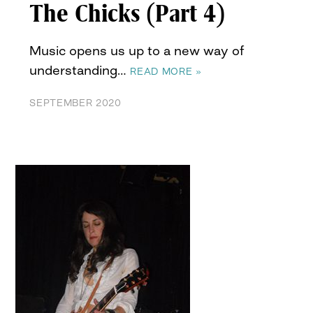
The Chicks (Part 4)
Music opens us up to a new way of
understanding…
READ MORE »
SEPTEMBER 2020