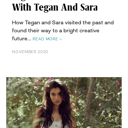
With Tegan And Sara
How Tegan and Sara visited the past and
found their way to a bright creative
future…
READ MORE »
NOVEMBER 2020