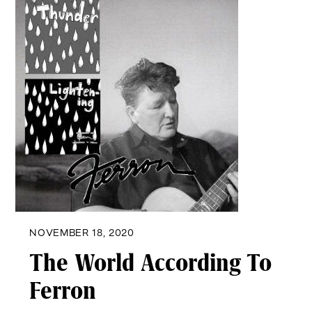
NOVEMBER 18, 2020
The World According To
Ferron