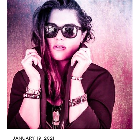
JANUARY 19, 2021