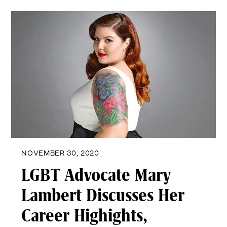
NOVEMBER 30, 2020
LGBT Advocate Mary
Lambert Discusses Her
Career Highights,