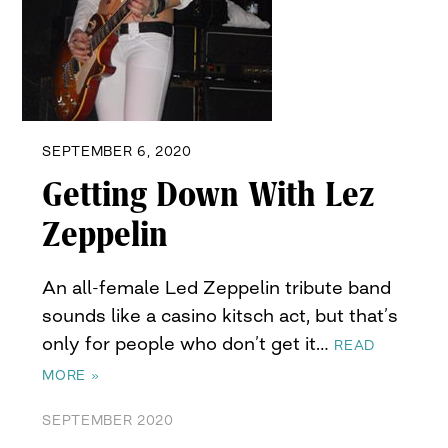
SEPTEMBER 6, 2020
Getting Down With Lez
Zeppelin
An all-female Led Zeppelin tribute band
sounds like a casino kitsch act, but that’s
only for people who don’t get it…
READ
MORE »
SEPTEMBER 2020