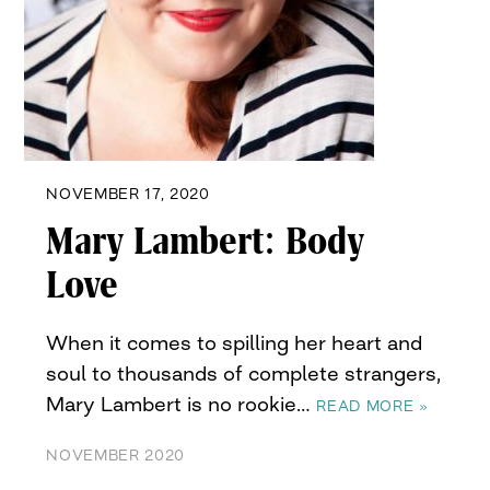
NOVEMBER 17, 2020
Mary Lambert: Body
Love
When it comes to spilling her heart and
soul to thousands of complete strangers,
Mary Lambert is no rookie…
READ MORE »
NOVEMBER 2020