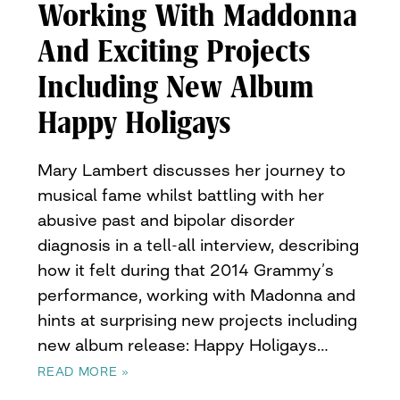
Working With Maddonna
And Exciting Projects
Including New Album
Happy Holigays
Mary Lambert discusses her journey to
musical fame whilst battling with her
abusive past and bipolar disorder
diagnosis in a tell-all interview, describing
how it felt during that 2014 Grammy’s
performance, working with Madonna and
hints at surprising new projects including
new album release: Happy Holigays…
READ MORE »