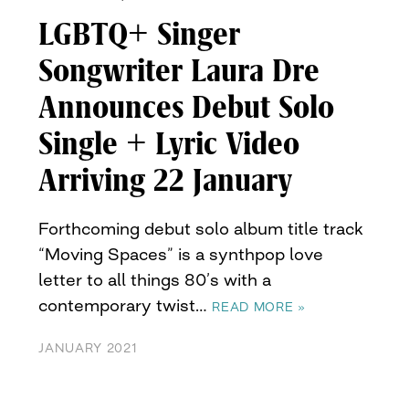
LGBTQ+ Singer
Songwriter Laura Dre
Announces Debut Solo
Single + Lyric Video
Arriving 22 January
Forthcoming debut solo album title track
“Moving Spaces” is a synthpop love
letter to all things 80’s with a
contemporary twist…
READ MORE »
JANUARY 2021