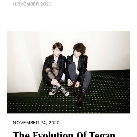
NOVEMBER 2020
NOVEMBER 24, 2020
The Evolution Of Tegan