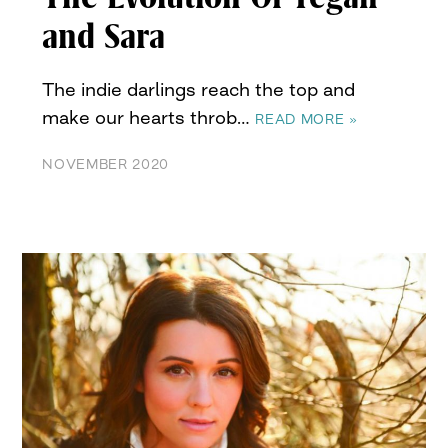
and Sara
The indie darlings reach the top and
make our hearts throb…
READ MORE »
NOVEMBER 2020