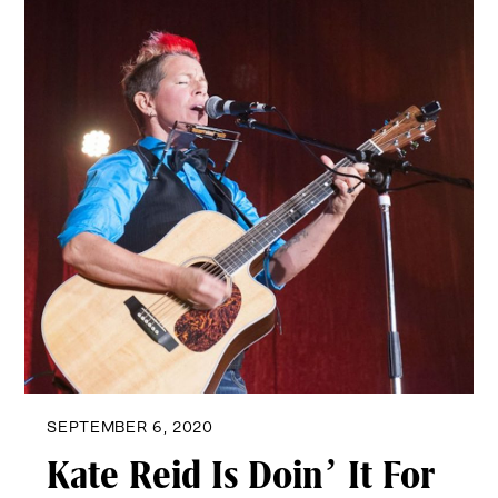
SEPTEMBER 6, 2020
Kate Reid Is Doin’ It For