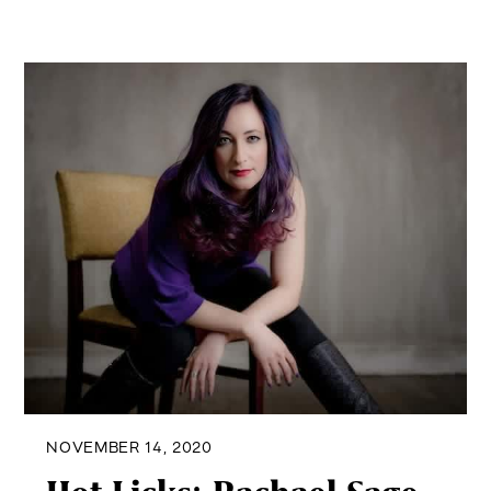
NOVEMBER 14, 2020