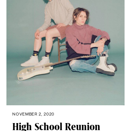
NOVEMBER 2, 2020
High School Reunion