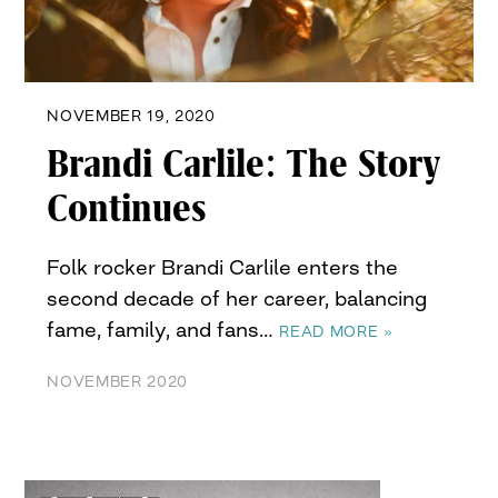
NOVEMBER 19, 2020
Brandi Carlile: The Story
Continues
Folk rocker Brandi Carlile enters the
second decade of her career, balancing
fame, family, and fans…
READ MORE »
NOVEMBER 2020