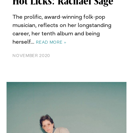
Hot Licks: Rachael Sage
The prolific, award-winning folk-pop
musician, reflects on her longstanding
career, her tenth album and being
herself…
READ MORE »
NOVEMBER 2020