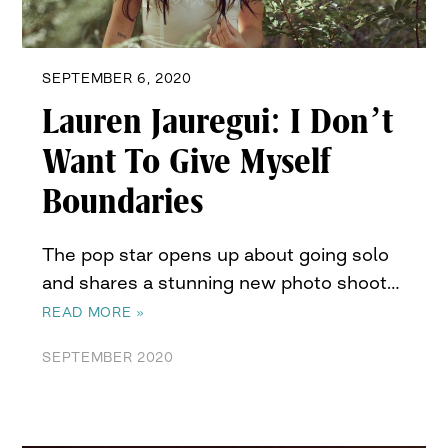
SEPTEMBER 6, 2020
Lauren Jauregui: I Don’t
Want To Give Myself
Boundaries
The pop star opens up about going solo
and shares a stunning new photo shoot…
READ MORE »
SEPTEMBER 2020