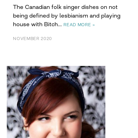
The Canadian folk singer dishes on not
being defined by lesbianism and playing
house with Bitch…
READ MORE »
NOVEMBER 2020