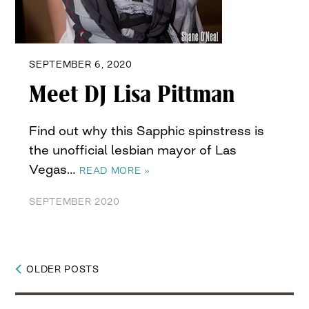
SEPTEMBER 6, 2020
Meet DJ Lisa Pittman
Find out why this Sapphic spinstress is
the unofficial lesbian mayor of Las
Vegas…
READ MORE »
SEPTEMBER 2020
OLDER POSTS
Posts
navigation