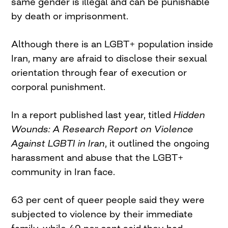
same gender is illegal and can be punishable
by death or imprisonment.
Although there is an LGBT+ population inside
Iran, many are afraid to disclose their sexual
orientation through fear of execution or
corporal punishment.
In a report published last year, titled
Hidden
Wounds: A Research Report on Violence
Against LGBTI in Iran
, it outlined the ongoing
harassment and abuse that the LGBT+
community in Iran face.
63 per cent of queer people said they were
subjected to violence by their immediate