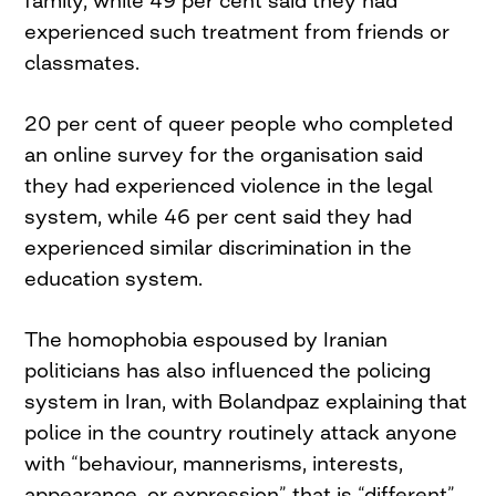
family, while 49 per cent said they had
experienced such treatment from friends or
classmates.
20 per cent of queer people who completed
an online survey for the organisation said
they had experienced violence in the legal
system, while 46 per cent said they had
experienced similar discrimination in the
education system.
The homophobia espoused by Iranian
politicians has also influenced the policing
system in Iran, with Bolandpaz explaining that
police in the country routinely attack anyone
with “behaviour, mannerisms, interests,
appearance, or expression” that is “different”.