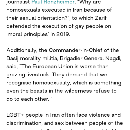
journalist
Paul Ronzheimer
, “Why are
homosexuals executed in Iran because of
their sexual orientation?”, to which Zarif
defended the execution of gay people on
‘moral principles’ in 2019.
Additionally, the Commander-in-Chief of the
Basij morality militia, Brigadier General Nagdi,
said, “The European Union is worse than
grazing livestock. They demand that we
recognise homosexuality, which is something
even the beasts in the wilderness refuse to
do to each other. ”
LGBT+ people in Iran often face violence and
discrimination, and sex between people of the