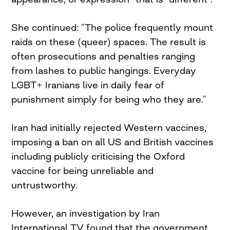
She continued: “The police frequently mount
raids on these (queer) spaces. The result is
often prosecutions and penalties ranging
from lashes to public hangings. Everyday
LGBT+ Iranians live in daily fear of
punishment simply for being who they are.”
Iran had initially rejected Western vaccines,
imposing a ban on all US and British vaccines
including publicly criticising the Oxford
vaccine for being unreliable and
untrustworthy.
However, an investigation by Iran
International TV found that the government