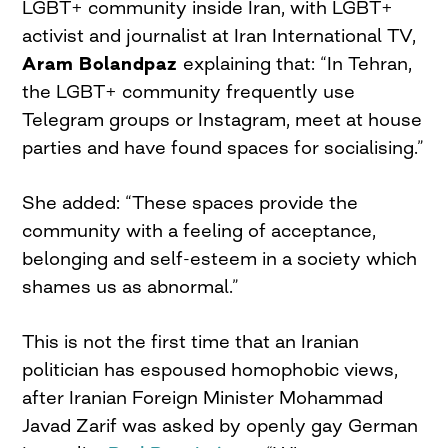
LGBT+ community inside Iran, with LGBT+
activist and journalist at Iran International TV,
Aram Bolandpaz
explaining that: “In Tehran,
the LGBT+ community frequently use
Telegram groups or Instagram, meet at house
parties and have found spaces for socialising.”
She added: “These spaces provide the
community with a feeling of acceptance,
belonging and self-esteem in a society which
shames us as abnormal.”
This is not the first time that an Iranian
politician has espoused homophobic views,
after Iranian Foreign Minister Mohammad
Javad Zarif was asked by openly gay German