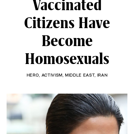
Vaccinated
Citizens Have
Become
Homosexuals
HERO
,
ACTIVISM
,
MIDDLE EAST
,
IRAN