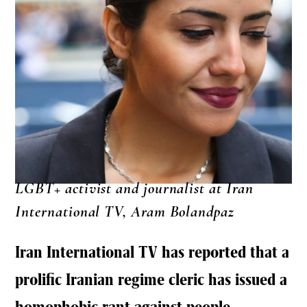
LGBT+ activist and journalist at Iran
International TV, Aram Bolandpaz
Iran International TV has reported that a
prolific Iranian regime cleric has issued a