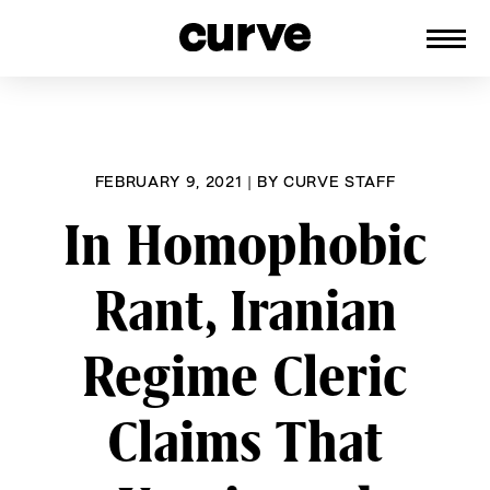
CURVE
Providing content for Lesbians and
Skip
Queer Women worldwide since 1989
to
content
FEBRUARY 9, 2021
|
BY
CURVE STAFF
In Homophobic
Rant, Iranian
Regime Cleric
Claims That