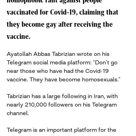
homophobic rant against people
vaccinated for Covid-19, claiming that
they become gay after receiving the
vaccine.
Ayatollah Abbas Tabrizian wrote on his
Telegram social media platform: “Don’t go
near those who have had the Covid-19
vaccine. They have become homosexuals.”
Tabrizian has a large following in Iran, with
nearly 210,000 followers on his Telegram
channel.
Telegram is an important platform for the