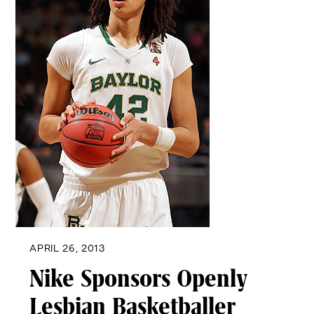
APRIL 26, 2013
Nike Sponsors Openly
Lesbian Basketballer