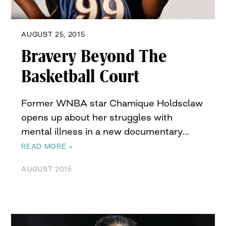
AUGUST 25, 2015
Bravery Beyond The
Basketball Court
Former WNBA star Chamique Holdsclaw
opens up about her struggles with
mental illness in a new documentary…
READ MORE »
AUGUST 2015