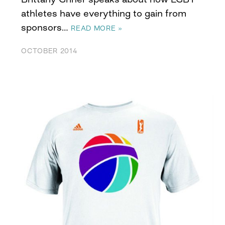
athletes have everything to gain from
sponsors…
READ MORE »
OCTOBER 2014