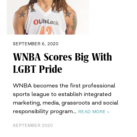
SEPTEMBER 6, 2020
WNBA Scores Big With
LGBT Pride
WNBA becomes the first professional
sports league to establish integrated
marketing, media, grassroots and social
responsibility program…
READ MORE »
SEPTEMBER 2020