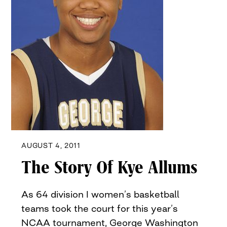
AUGUST 4, 2011
The Story Of Kye Allums
As 64 division I women’s basketball
teams took the court for this year’s
NCAA tournament, George Washington