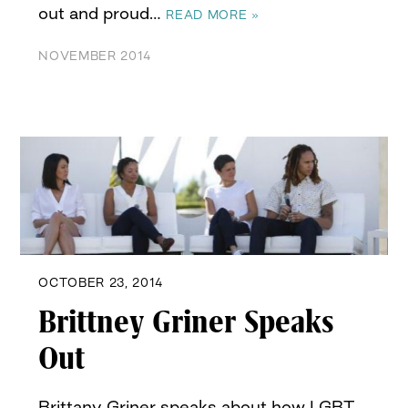
out and proud…
READ MORE »
NOVEMBER 2014
OCTOBER 23, 2014
Brittney Griner Speaks
Out
Brittany Griner speaks about how LGBT