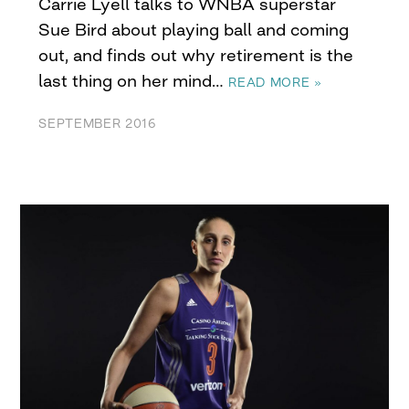
Carrie Lyell talks to WNBA superstar
Sue Bird about playing ball and coming
out, and finds out why retirement is the
last thing on her mind…
READ MORE »
SEPTEMBER 2016