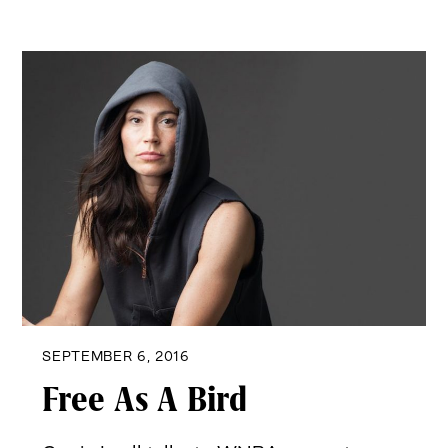
SEPTEMBER 6, 2016
Free As A Bird