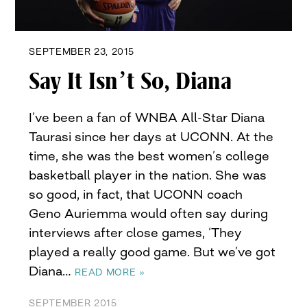
SEPTEMBER 23, 2015
Say It Isn’t So, Diana
I’ve been a fan of WNBA All-Star Diana
Taurasi since her days at UCONN. At the
time, she was the best women’s college
basketball player in the nation. She was
so good, in fact, that UCONN coach
Geno Auriemma would often say during
interviews after close games, ‘They
played a really good game. But we’ve got
Diana…
READ MORE »
SEPTEMBER 2015