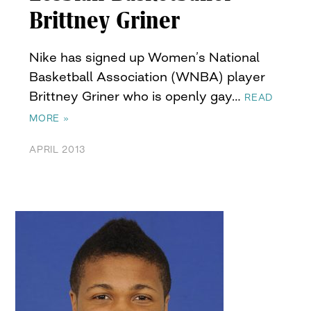
Brittney Griner
Nike has signed up Women’s National
Basketball Association (WNBA) player
Brittney Griner who is openly gay…
READ
MORE »
APRIL 2013