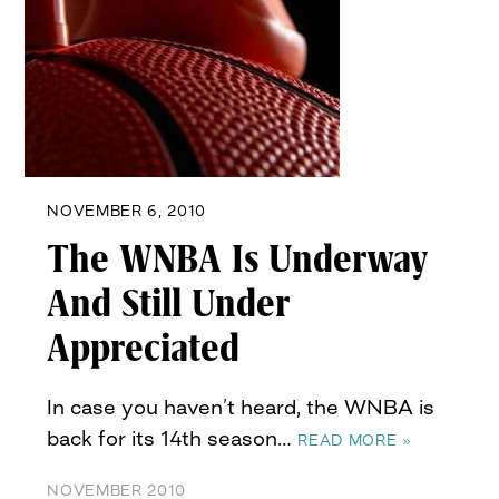
NOVEMBER 6, 2010
The WNBA Is Underway
And Still Under
Appreciated
In case you haven’t heard, the WNBA is
back for its 14th season…
READ MORE »
NOVEMBER 2010