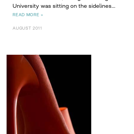
University was sitting on the sidelines…
READ MORE »
AUGUST 2011