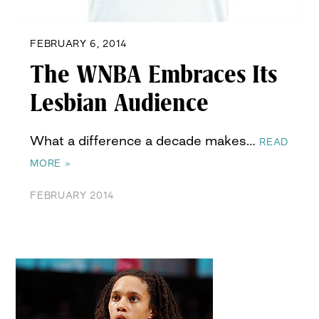
FEBRUARY 6, 2014
The WNBA Embraces Its
Lesbian Audience
What a difference a decade makes…
READ
MORE »
FEBRUARY 2014