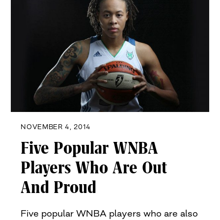
NOVEMBER 4, 2014
Five Popular WNBA
Players Who Are Out
And Proud
Five popular WNBA players who are also