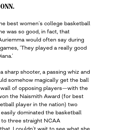
CONN.
the best women’s college basketball
he was so good, in fact, that
riemma would often say during
 games, ‘They played a really good
iana.’
a sharp shooter, a passing whiz and
uld somehow magically get the ball
 wall of opposing players—with the
 won the Naismith Award (for best
tball player in the nation) two
i easily dominated the basketball
to three straight NCAA
hat, I couldn’t wait to see what she