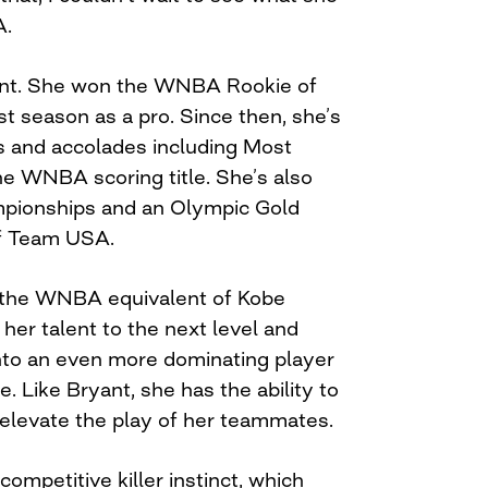
A.
oint. She won the WNBA Rookie of
st season as a pro. Since then, she’s
and accolades including Most
he WNBA scoring title. She’s also
onships and an Olympic Gold
f Team USA.
s the WNBA equivalent of Kobe
her talent to the next level and
nto an even more dominating player
. Like Bryant, she has the ability to
elevate the play of her teammates.
competitive killer instinct, which