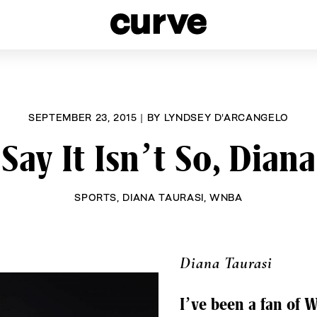
esbians and Queer Women worldwide since 1989
SEPTEMBER 23, 2015
|
BY
LYNDSEY D'ARCANGELO
Say It Isn’t So, Diana
SPORTS
,
DIANA TAURASI
,
WNBA
Diana Taurasi
I’ve been a fan of 