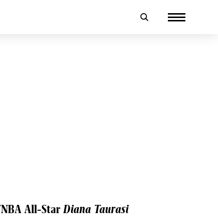
WNBA All-Star
Diana Taurasi