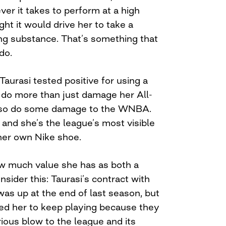
ver it takes to perform at a high
ght it would drive her to take a
g substance. That’s something that
do.
aurasi tested positive for using a
d do more than just damage her All-
 also do some damage to the WNBA.
 and she’s the league’s most visible
her own Nike shoe.
much value she has as both a
sider this: Taurasi’s contract with
as up at the end of last season, but
 her to keep playing because they
ious blow to the league and its