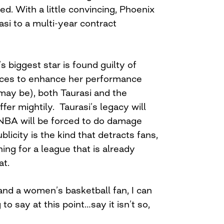
red. With a little convincing, Phoenix
si to a multi-year contract
 biggest star is found guilty of
ces to enhance her performance
may be), both Taurasi and the
fer mightily. Taurasi’s legacy will
NBA will be forced to do damage
ublicity is the kind that detracts fans,
hing for a league that is already
at.
and a women’s basketball fan, I can
 to say at this point…say it isn’t so,