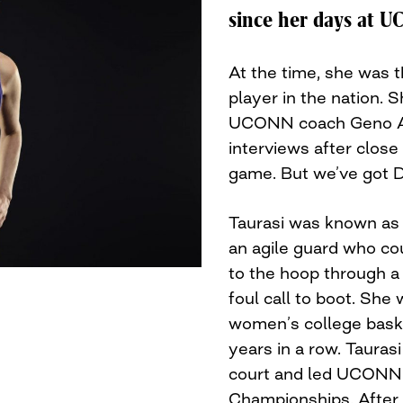
since her days at U
At the time, she was 
player in the nation. S
UCONN coach Geno Au
interviews after close
game. But we’ve got D
Taurasi was known as 
an agile guard who co
to the hoop through a
foul call to boot. She
women’s college baske
years in a row. Tauras
court and led UCONN 
Championships. After t