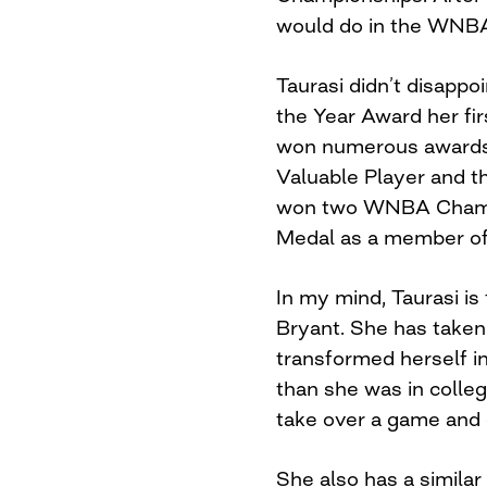
would do in the WNB
Taurasi didn’t disapp
the Year Award her fir
won numerous awards 
Valuable Player and t
won two WNBA Champi
Medal as a member o
In my mind, Taurasi i
Bryant. She has taken 
transformed herself i
than she was in college
take over a game and 
She also has a similar 