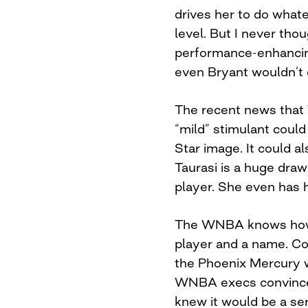
drives her to do whate
level. But I never thou
performance-enhancin
even Bryant wouldn’t 
The recent news that T
“mild” stimulant coul
Star image. It could
Taurasi is a huge draw
player. She even has 
The WNBA knows how 
player and a name. Con
the Phoenix Mercury w
WNBA execs convinced
knew it would be a ser