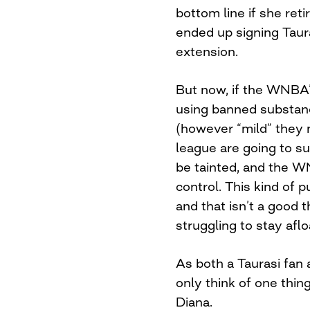
bottom line if she reti
ended up signing Taura
extension.
But now, if the WNBA’s
using banned substan
(however “mild” they 
league are going to suf
be tainted, and the W
control. This kind of p
and that isn’t a good t
struggling to stay aflo
As both a Taurasi fan 
only think of one thing
Diana.