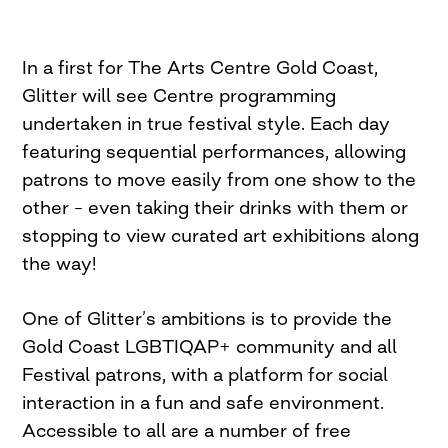
In a first for The Arts Centre Gold Coast,
Glitter will see Centre programming
undertaken in true festival style. Each day
featuring sequential performances, allowing
patrons to move easily from one show to the
other – even taking their drinks with them or
stopping to view curated art exhibitions along
the way!
One of Glitter’s ambitions is to provide the
Gold Coast LGBTIQAP+ community and all
Festival patrons, with a platform for social
interaction in a fun and safe environment.
Accessible to all are a number of free