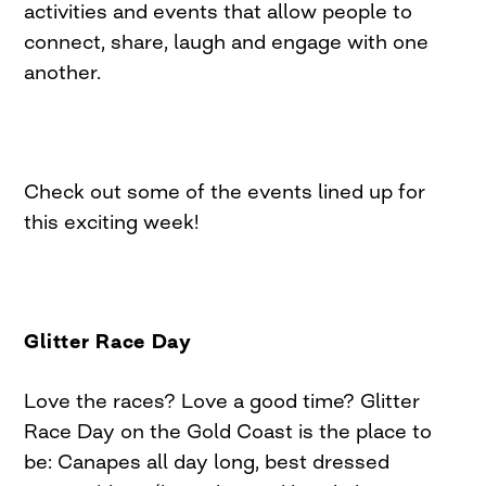
activities and events that allow people to
connect, share, laugh and engage with one
another.
Check out some of the events lined up for
this exciting week!
Glitter Race Day
Love the races? Love a good time? Glitter
Race Day on the Gold Coast is the place to
be: Canapes all day long, best dressed