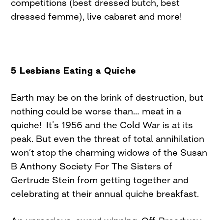
competitions (best dressed butch, best
dressed femme), live cabaret and more!
5 Lesbians Eating a Quiche
Earth may be on the brink of destruction, but
nothing could be worse than… meat in a
quiche! It’s 1956 and the Cold War is at its
peak. But even the threat of total annihilation
won’t stop the charming widows of the Susan
B Anthony Society For The Sisters of
Gertrude Stein from getting together and
celebrating at their annual quiche breakfast.