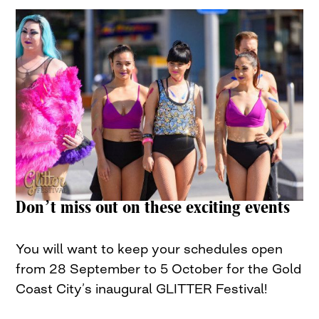
Don’t miss out on these exciting events
You will want to keep your schedules open
from 28 September to 5 October for the Gold
Coast City’s inaugural GLITTER Festival!