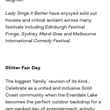
Lady Sings it Better
have enjoyed sold out
houses and critical acclaim across many
festivals including
Edinburgh Festival
Fringe
,
Sydney Mardi Gras
and
Melbourne
International Comedy Festival
.
Glitter Fair Day
The biggest ‘family’ reunion of its kind…
Celebrate as a united and inclusive Gold
Coast community when the Evandale Lake
becomes the perfect outdoor backdrop for a
jam-packed day of entertainment, activity,