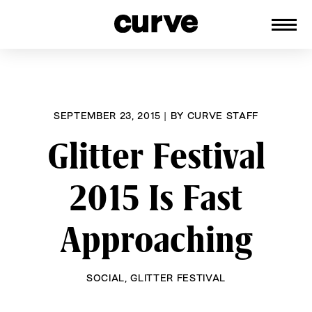
CURVE
Providing content for Lesbians and
Skip
Queer Women worldwide since 1989
to
content
SEPTEMBER 23, 2015
|
BY
CURVE STAFF
Glitter Festival
2015 Is Fast
Approaching
SOCIAL
,
GLITTER FESTIVAL