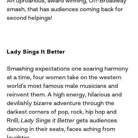
An uproarious, award winning, Off-Broadway
smash, that has audiences coming back for
second helpings!
Lady Sings It Better
Smashing expectations one soaring harmony
at a time, four women take on the western
world’s most famous male musicians and
reinvent them. A high energy, hilarious and
devilishly bizarre adventure through the
darkest corners of pop, rock, hip hop and
RnB,
Lady Sings it Better
gets audiences
dancing in their seats, faces aching from
laughter.