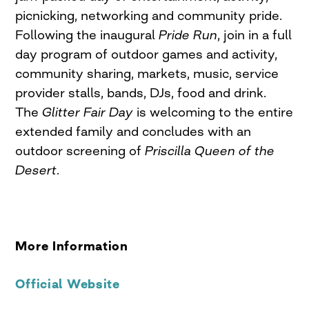
picnicking, networking and community pride.
Following the inaugural
Pride Run
, join in a full
day program of outdoor games and activity,
community sharing, markets, music, service
provider stalls, bands, DJs, food and drink.
The
Glitter Fair Day
is welcoming to the entire
extended family and concludes with an
outdoor screening of
Priscilla Queen of the
Desert
.
More Information
Official Website