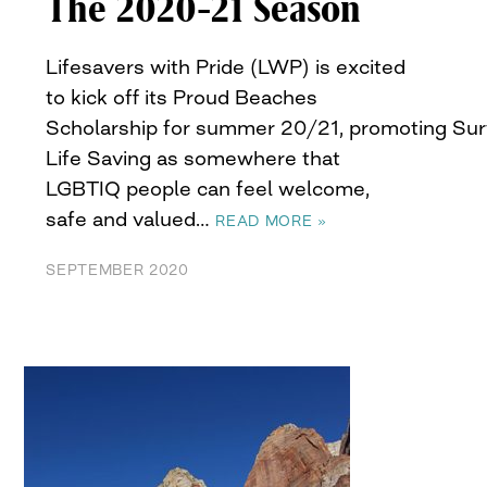
The 2020-21 Season
Lifesavers with Pride (LWP) is excited
to kick off its Proud Beaches
Scholarship for summer 20/21, promoting Sur
Life Saving as somewhere that
LGBTIQ people can feel welcome,
safe and valued…
READ MORE »
SEPTEMBER 2020