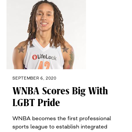
SEPTEMBER 6, 2020
WNBA Scores Big With
LGBT Pride
WNBA becomes the first professional
sports league to establish integrated