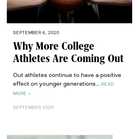
SEPTEMBER 6, 2020
Why More College
Athletes Are Coming Out
Out athletes continue to have a positive
effect on younger generations…
READ
MORE »
SEPTEMBER 2020