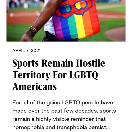
APRIL 7, 2021
Sports Remain Hostile
Territory For LGBTQ
Americans
For all of the gains LGBTQ people have
made over the past few decades, sports
remain a highly visible reminder that
homophobia and transphobia persist…