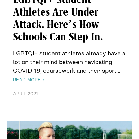
Athletes Are Under
Attack. Here’s How
Schools Can Step In.
LGBTQI+ student athletes already have a
lot on their mind between navigating
COVID-19, coursework and their sport…
READ MORE »
APRIL 2021