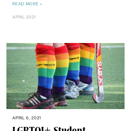
READ MORE »
APRIL 2021
APRIL 6, 2021
LGBTQI+ Student