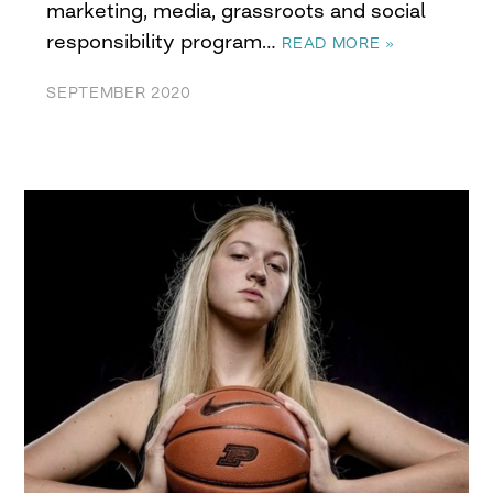
marketing, media, grassroots and social
responsibility program…
READ MORE »
SEPTEMBER 2020