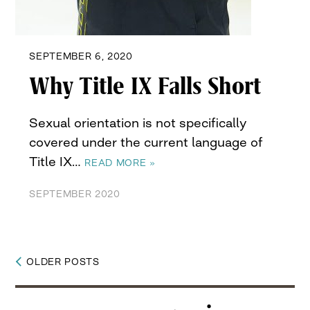
SEPTEMBER 6, 2020
Why Title IX Falls Short
Sexual orientation is not specifically
covered under the current language of
Title IX…
READ MORE »
SEPTEMBER 2020
OLDER POSTS
Posts
navigation