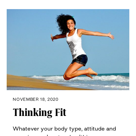
NOVEMBER 18, 2020
Thinking Fit
Whatever your body type, attitude and