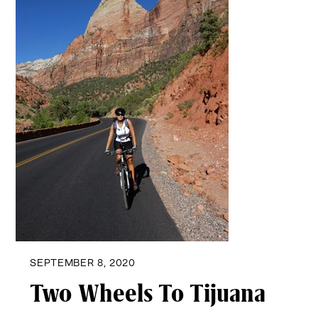
SEPTEMBER 8, 2020
Two Wheels To Tijuana