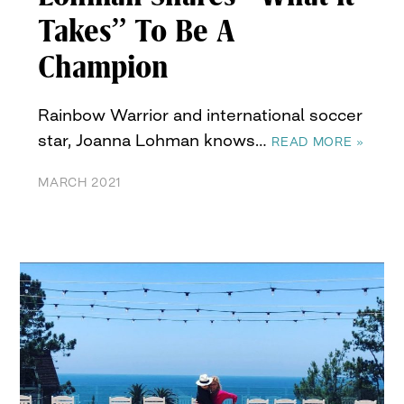
Takes” To Be A
Champion
Rainbow Warrior and international soccer
star, Joanna Lohman knows…
READ MORE »
MARCH 2021