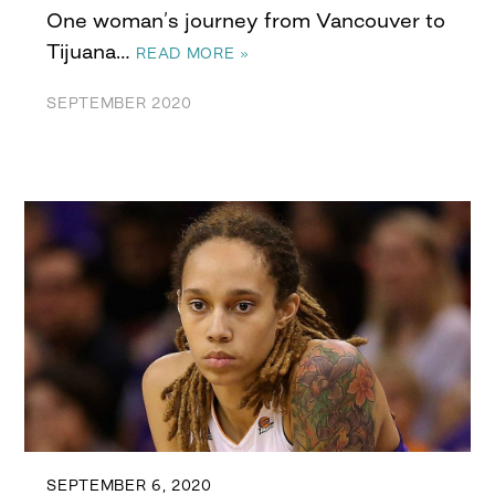
One woman’s journey from Vancouver to
Tijuana…
READ MORE »
SEPTEMBER 2020
SEPTEMBER 6, 2020