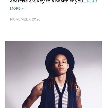
exercise are key to a healthier you…
READ
MORE »
NOVEMBER 2020