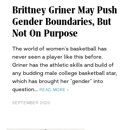
Brittney Griner May Push
Gender Boundaries, But
Not On Purpose
The world of women’s basketball has
never seen a player like this before.
Griner has the athletic skills and build of
any budding male college basketball star,
which has brought her “gender” into
question…
READ MORE »
SEPTEMBER 2020