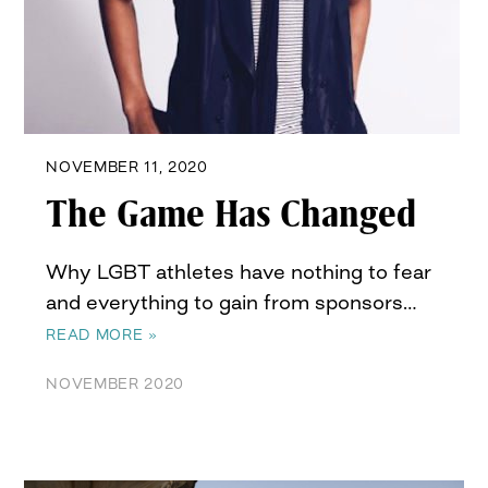
NOVEMBER 11, 2020
The Game Has Changed
Why LGBT athletes have nothing to fear
and everything to gain from sponsors…
READ MORE »
NOVEMBER 2020