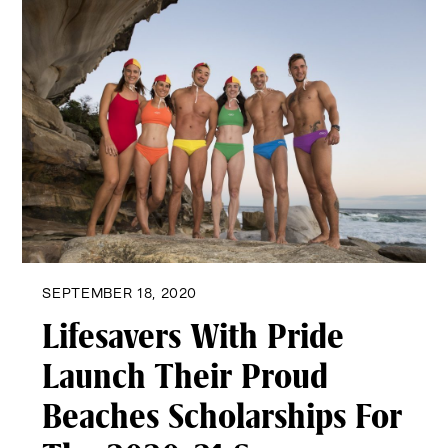
SEPTEMBER 18, 2020
Lifesavers With Pride
Launch Their Proud
Beaches Scholarships For