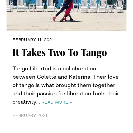
FEBRUARY 11, 2021
It Takes Two To Tango
Tango Libertad is a collaboration
between Colette and Katerina. Their love
of tango is what brought them together
and their passion for liberation fuels their
creativity…
READ MORE »
FEBRUARY 2021