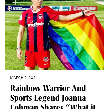
MARCH 2, 2021
Rainbow Warrior And
Sports Legend Joanna
Lohman Shares “What it