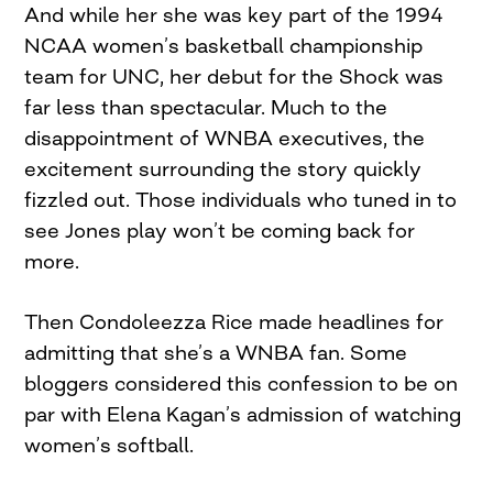
And while her she was key part of the 1994
NCAA women’s basketball championship
team for UNC, her debut for the Shock was
far less than spectacular. Much to the
disappointment of WNBA executives, the
excitement surrounding the story quickly
fizzled out. Those individuals who tuned in to
see Jones play won’t be coming back for
more.
Then Condoleezza Rice made headlines for
admitting that she’s a WNBA fan. Some
bloggers considered this confession to be on
par with Elena Kagan’s admission of watching
women’s softball.