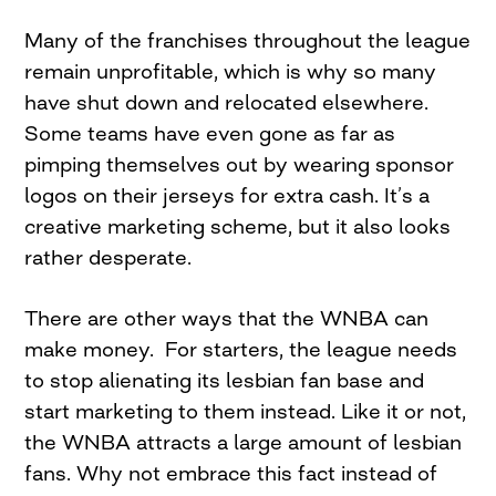
Many of the franchises throughout the league
remain unprofitable, which is why so many
have shut down and relocated elsewhere.
Some teams have even gone as far as
pimping themselves out by wearing sponsor
logos on their jerseys for extra cash. It’s a
creative marketing scheme, but it also looks
rather desperate.
There are other ways that the WNBA can
make money. For starters, the league needs
to stop alienating its lesbian fan base and
start marketing to them instead. Like it or not,
the WNBA attracts a large amount of lesbian
fans. Why not embrace this fact instead of