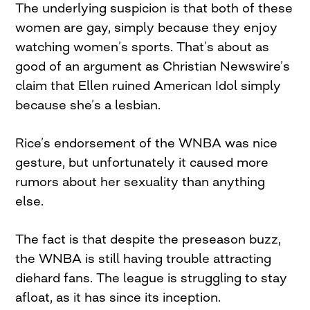
The underlying suspicion is that both of these
women are gay, simply because they enjoy
watching women’s sports. That’s about as
good of an argument as Christian Newswire’s
claim that Ellen ruined American Idol simply
because she’s a lesbian.
Rice’s endorsement of the WNBA was nice
gesture, but unfortunately it caused more
rumors about her sexuality than anything
else.
The fact is that despite the preseason buzz,
the WNBA is still having trouble attracting
diehard fans. The league is struggling to stay
afloat, as it has since its inception.