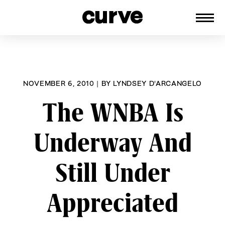
CURVE
Providing content for Lesbians and
Skip
Queer Women worldwide since 1989
to
content
NOVEMBER 6, 2010
|
BY
LYNDSEY D'ARCANGELO
The WNBA Is
Underway And
Still Under
Appreciated