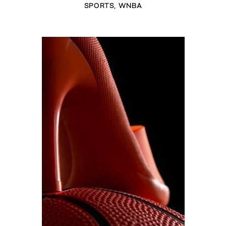
SPORTS
,
WNBA