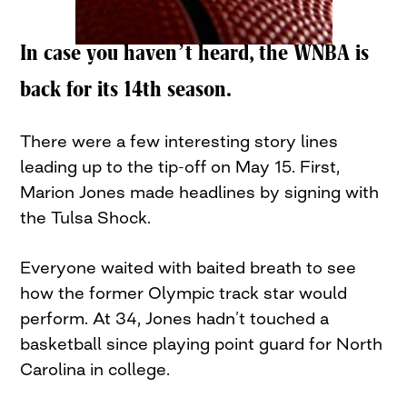
In case you haven’t heard, the WNBA is
back for its 14th season.
There were a few interesting story lines
leading up to the tip-off on May 15. First,
Marion Jones made headlines by signing with
the Tulsa Shock.
Everyone waited with baited breath to see
how the former Olympic track star would
perform. At 34, Jones hadn’t touched a
basketball since playing point guard for North
Carolina in college.