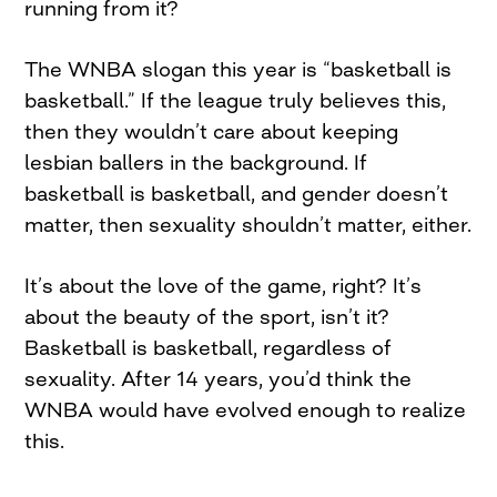
running from it?
The WNBA slogan this year is “basketball is
basketball.” If the league truly believes this,
then they wouldn’t care about keeping
lesbian ballers in the background. If
basketball is basketball, and gender doesn’t
matter, then sexuality shouldn’t matter, either.
It’s about the love of the game, right? It’s
about the beauty of the sport, isn’t it?
Basketball is basketball, regardless of
sexuality. After 14 years, you’d think the
WNBA would have evolved enough to realize
this.