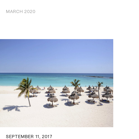
MARCH 2020
SEPTEMBER 11, 2017