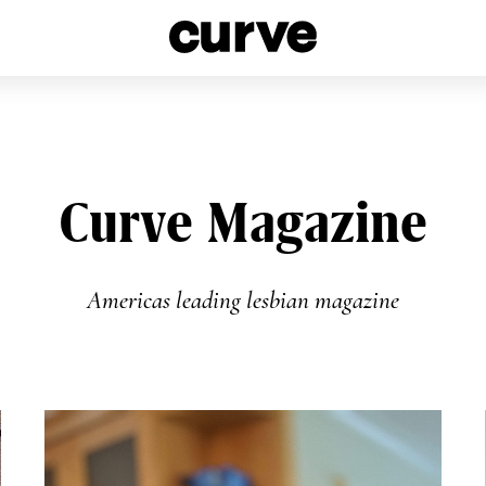
esbians and Queer Women worldwide since 1989
Curve Magazine
Americas leading lesbian magazine