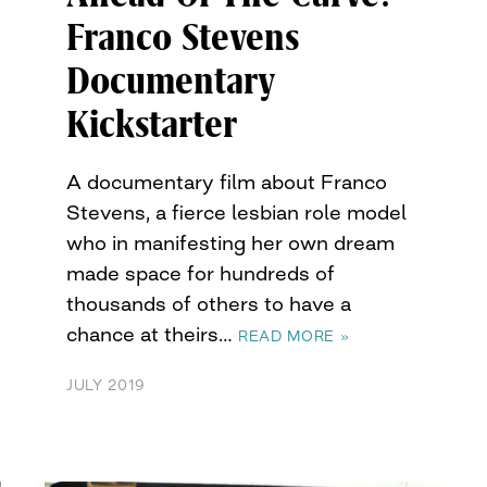
Franco Stevens
Documentary
Kickstarter
A documentary film about Franco
Stevens, a fierce lesbian role model
who in manifesting her own dream
made space for hundreds of
thousands of others to have a
chance at theirs…
READ MORE »
JULY 2019