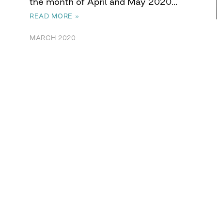
the month of April and May 2020…
READ MORE »
MARCH 2020