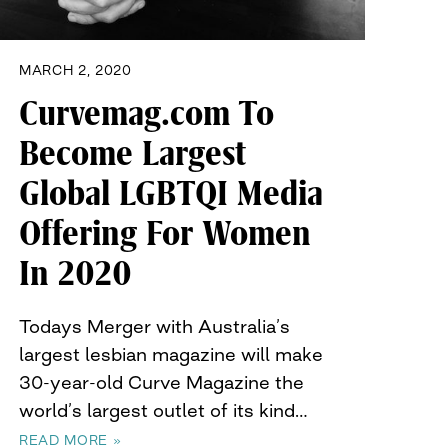
MARCH 2, 2020
Curvemag.com To
Become Largest
Global LGBTQI Media
Offering For Women
In 2020
Todays Merger with Australia’s
largest lesbian magazine will make
30-year-old Curve Magazine the
world’s largest outlet of its kind…
READ MORE »