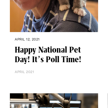
APRIL 12, 2021
Happy National Pet
Day! It’s Poll Time!
APRIL 2021