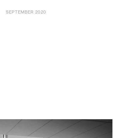
SEPTEMBER 2020