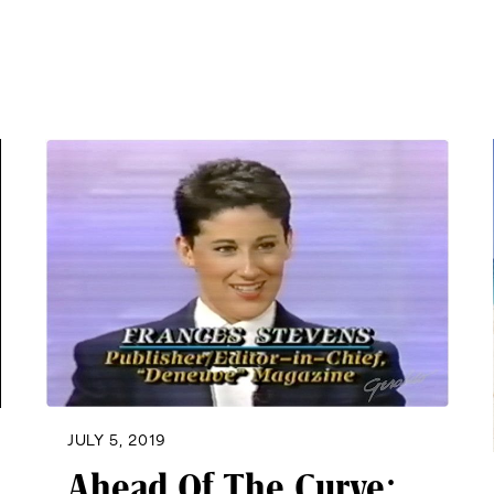
JULY 5, 2019
Ahead Of The Curve: