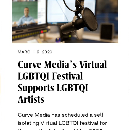
MARCH 19, 2020
Curve Media’s Virtual
LGBTQI Festival
Supports LGBTQI
Artists
Curve Media has scheduled a self-
isolating Virtual LGBTQI festival for