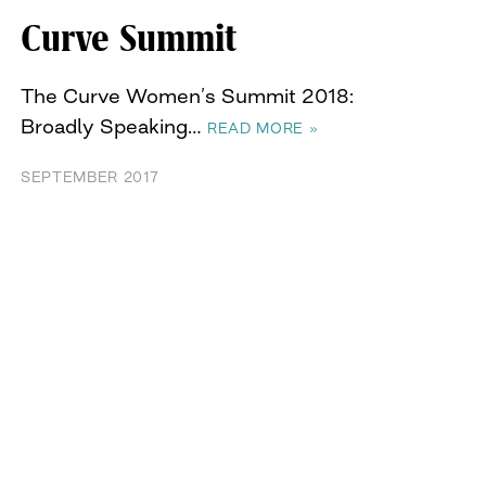
Curve Summit
The Curve Women’s Summit 2018:
Broadly Speaking…
READ MORE »
SEPTEMBER 2017