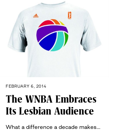
FEBRUARY 6, 2014
The WNBA Embraces
Its Lesbian Audience
What a difference a decade makes…