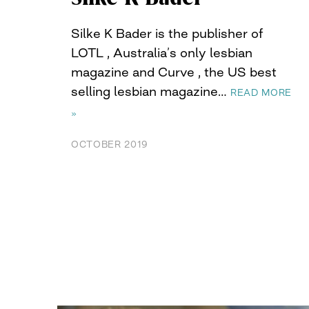
Silke K Bader is the publisher of
LOTL , Australia’s only lesbian
magazine and Curve , the US best
selling lesbian magazine…
READ MORE
»
OCTOBER 2019