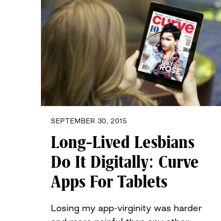
SEPTEMBER 30, 2015
Long-Lived Lesbians
Do It Digitally: Curve
Apps For Tablets
Losing my app-virginity was harder