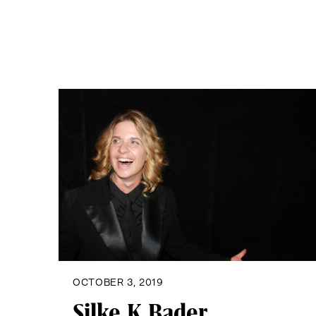
OCTOBER 3, 2019
Silke K Bader