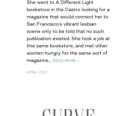
She went to A Different Light
bookstore in the Castro looking for a
magazine that would connect her to
San Francisco’s vibrant lesbian
scene only to be told that no such
publication existed. She took a job at
this same bookstore, and met other
women hungry for the same sort of
magazine…
READ MORE »
APRIL 2021