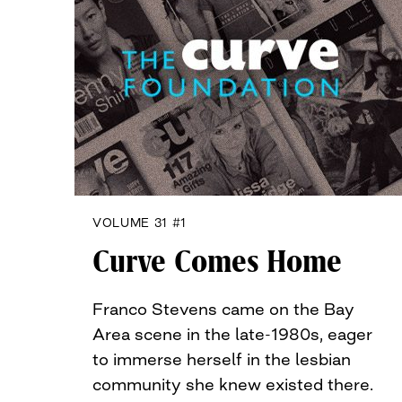
VOLUME 31 #1
Curve Comes Home
Franco Stevens came on the Bay
Area scene in the late-1980s, eager
to immerse herself in the lesbian
community she knew existed there.