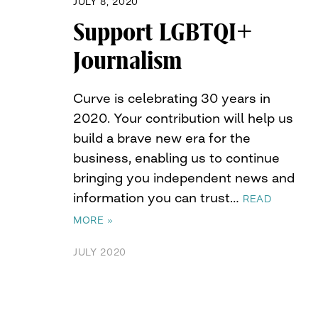
JULY 8, 2020
Support LGBTQI+
Journalism
Curve is celebrating 30 years in
2020. Your contribution will help us
build a brave new era for the
business, enabling us to continue
bringing you independent news and
information you can trust…
READ
MORE »
JULY 2020