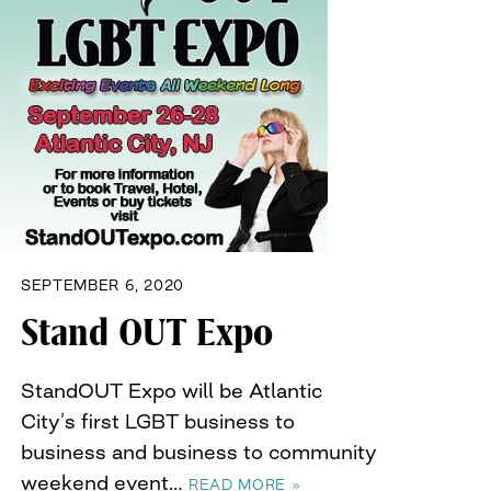
SEPTEMBER 6, 2020
Stand OUT Expo
StandOUT Expo will be Atlantic
City’s first LGBT business to
business and business to community
weekend event…
READ MORE »