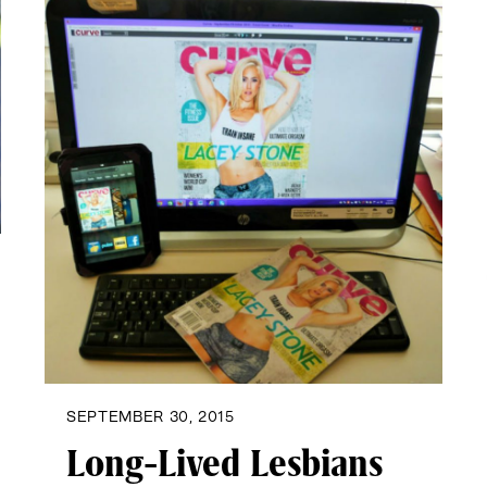
SEPTEMBER 30, 2015
Long-Lived Lesbians