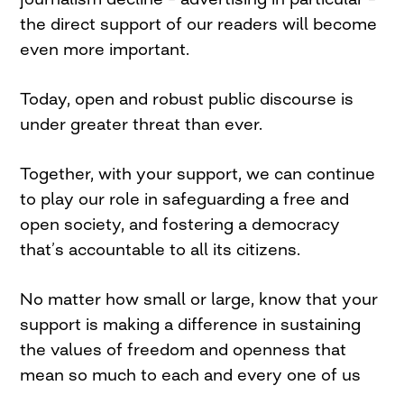
the direct support of our readers will become
even more important.
Today, open and robust public discourse is
under greater threat than ever.
Together, with your support, we can continue
to play our role in safeguarding a free and
open society, and fostering a democracy
that’s accountable to all its citizens.
No matter how small or large, know that your
support is making a difference in sustaining
the values of freedom and openness that
mean so much to each and every one of us