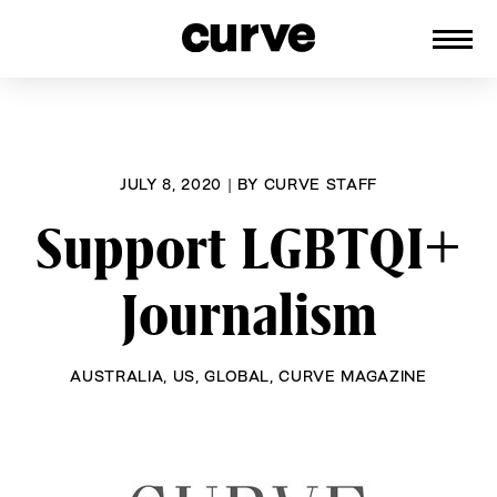
CURVE
Providing content for Lesbians and
Skip
Queer Women worldwide since 1989
to
content
JULY 8, 2020
|
BY
CURVE STAFF
Support LGBTQI+
Journalism
AUSTRALIA
,
US
,
GLOBAL
,
CURVE MAGAZINE