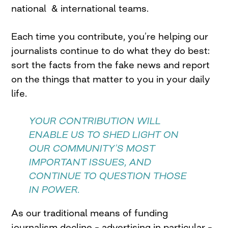
national & international teams.
Each time you contribute, you’re helping our
journalists continue to do what they do best:
sort the facts from the fake news and report
on the things that matter to you in your daily
life.
YOUR CONTRIBUTION WILL
ENABLE US TO SHED LIGHT ON
OUR COMMUNITY’S MOST
IMPORTANT ISSUES, AND
CONTINUE TO QUESTION THOSE
IN POWER.
As our traditional means of funding
journalism decline – advertising in particular –