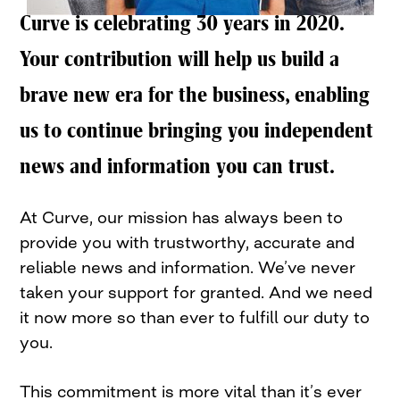
Curve is celebrating 30 years in 2020.
Your contribution will help us build a
brave new era for the business, enabling
us to continue bringing you independent
news and information you can trust.
At Curve, our mission has always been to
provide you with trustworthy, accurate and
reliable news and information. We’ve never
taken your support for granted. And we need
it now more so than ever to fulfill our duty to
you.
This commitment is more vital than it’s ever