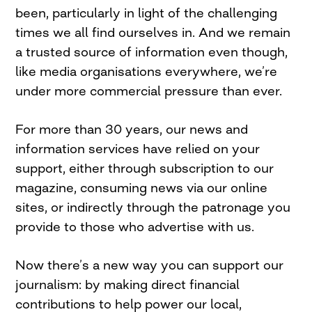
been, particularly in light of the challenging
times we all find ourselves in. And we remain
a trusted source of information even though,
like media organisations everywhere, we’re
under more commercial pressure than ever.
For more than 30 years, our news and
information services have relied on your
support, either through subscription to our
magazine, consuming news via our online
sites, or indirectly through the patronage you
provide to those who advertise with us.
Now there’s a new way you can support our
journalism: by making direct financial
contributions to help power our local,