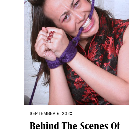
SEPTEMBER 6, 2020
Behind The Scenes Of