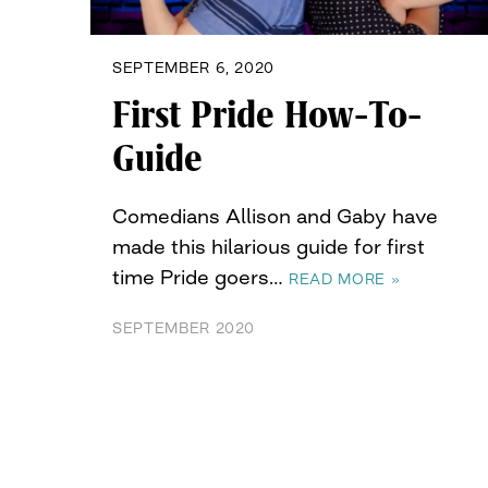
SEPTEMBER 6, 2020
First Pride How-To-
Guide
Comedians Allison and Gaby have
made this hilarious guide for first
time Pride goers…
READ MORE »
SEPTEMBER 2020