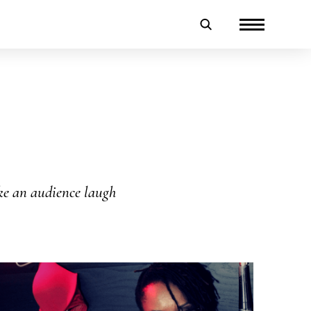
ake an audience laugh