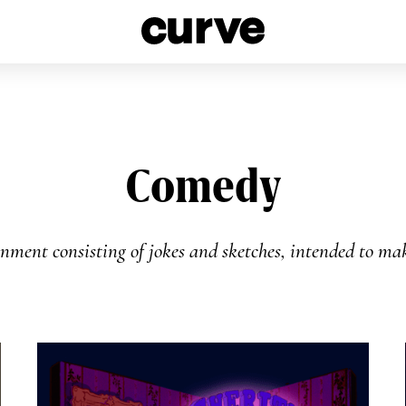
esbians and Queer Women worldwide since 1989
Comedy
inment consisting of jokes and sketches, intended to m