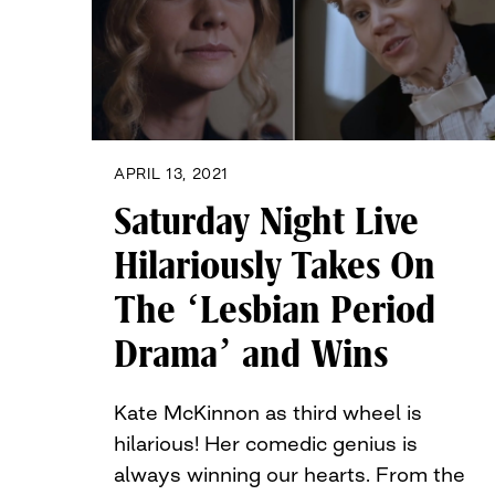
APRIL 13, 2021
Saturday Night Live
Hilariously Takes On
The ‘Lesbian Period
Drama’ and Wins
Kate McKinnon as third wheel is
hilarious! Her comedic genius is
always winning our hearts. From the