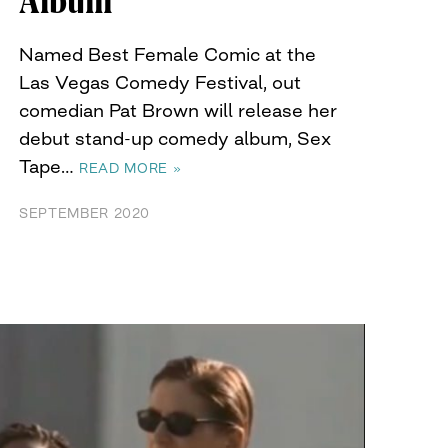
Album
Named Best Female Comic at the
Las Vegas Comedy Festival, out
comedian Pat Brown will release her
debut stand-up comedy album, Sex
Tape…
READ MORE »
SEPTEMBER 2020