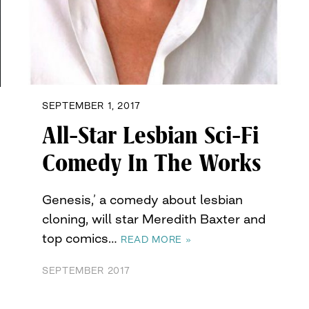
SEPTEMBER 1, 2017
All-Star Lesbian Sci-Fi
Comedy In The Works
Genesis,’ a comedy about lesbian
cloning, will star Meredith Baxter and
top comics…
READ MORE »
SEPTEMBER 2017