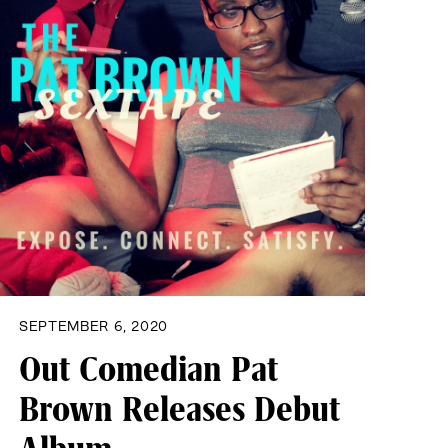
SEPTEMBER 6, 2020
Out Comedian Pat
Brown Releases Debut