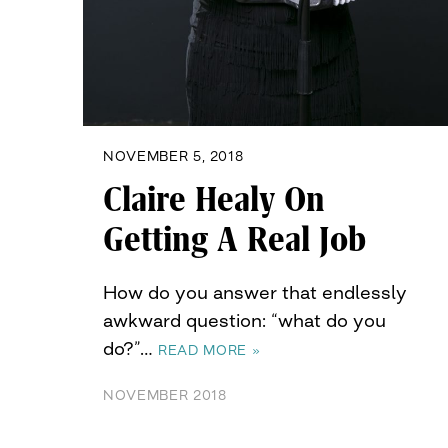
NOVEMBER 5, 2018
Claire Healy On
Getting A Real Job
How do you answer that endlessly
awkward question: “what do you
do?”…
READ MORE »
NOVEMBER 2018