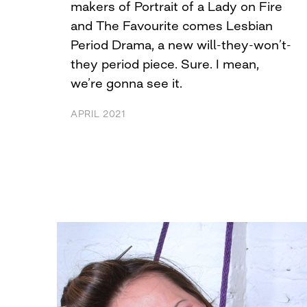
makers of Portrait of a Lady on Fire
and The Favourite comes Lesbian
Period Drama, a new will-they-won’t-
they period piece. Sure. I mean,
we’re gonna see it.
APRIL 2021