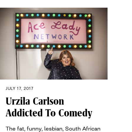
JULY 17, 2017
Urzila Carlson
Addicted To Comedy
The fat, funny, lesbian, South African