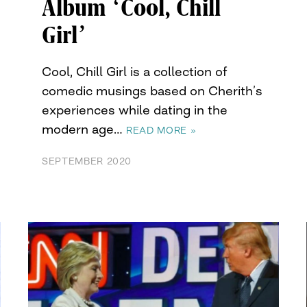
Album ‘Cool, Chill
Girl’
Cool, Chill Girl is a collection of
comedic musings based on Cherith’s
experiences while dating in the
modern age…
READ MORE »
SEPTEMBER 2020