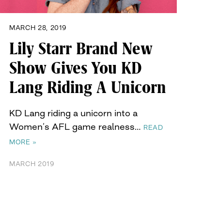
MARCH 28, 2019
Lily Starr Brand New
Show Gives You KD
Lang Riding A Unicorn
KD Lang riding a unicorn into a
Women’s AFL game realness…
READ
MORE »
MARCH 2019