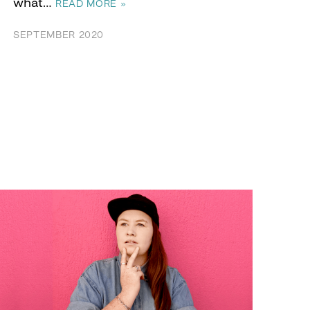
what…
READ MORE »
SEPTEMBER 2020