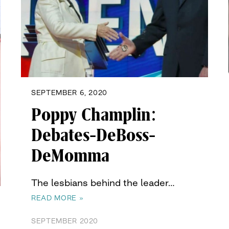
SEPTEMBER 6, 2020
Poppy Champlin:
Debates-DeBoss-
DeMomma
The lesbians behind the leader…
READ MORE »
SEPTEMBER 2020