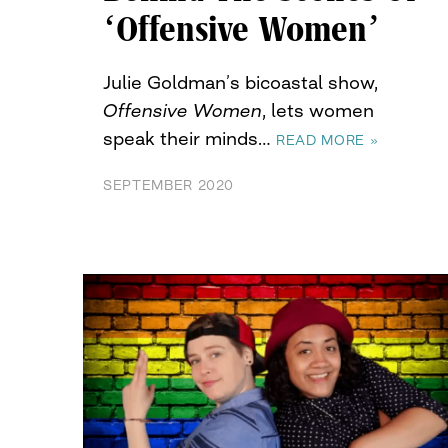
‘Offensive Women’
Julie Goldman’s bicoastal show,
Offensive Women
, lets women
speak their minds…
READ MORE »
SEPTEMBER 2020