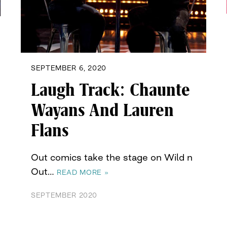
SEPTEMBER 6, 2020
Laugh Track: Chaunte
Wayans And Lauren
Flans
Out comics take the stage on Wild n
Out…
READ MORE »
SEPTEMBER 2020