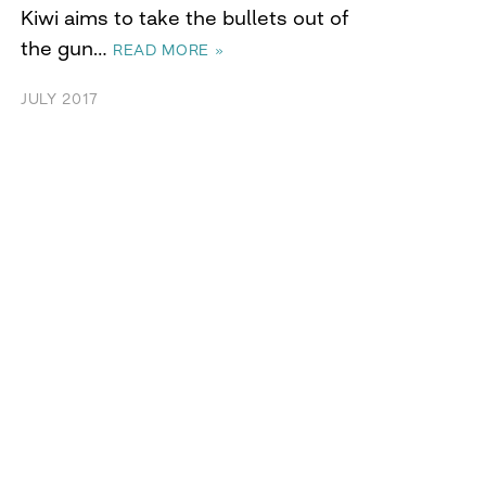
Kiwi aims to take the bullets out of
the gun…
READ MORE »
JULY 2017