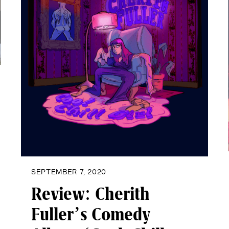
SEPTEMBER 7, 2020
Review: Cherith
Fuller’s Comedy