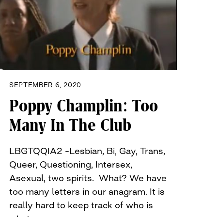
SEPTEMBER 6, 2020
Poppy Champlin: Too
Many In The Club
LBGTQQIA2 –Lesbian, Bi, Gay, Trans,
Queer, Questioning, Intersex,
Asexual, two spirits. What? We have
too many letters in our anagram. It is
really hard to keep track of who is