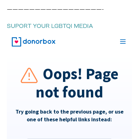
—————————————————-
SUPORT YOUR LGBTQI MEDIA