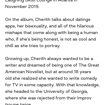
November 2019.
On the album, Cherith talks about datings
apps, her bisexuality, and all of the hilarious
mishaps that come along with being a human
who, if she’s being honest, is not as cool and
chill as she tries to portray.
Growing up, Cherith always wanted to be a
writer and dreamed of being one of The Great
American Novelist, but at around 18 years
old she realized she wanted to write comedy
for TV in some capacity. With that knowledge,
she headed to the University of Georgia,
where she was rejected from their Improv
troupe
twice.