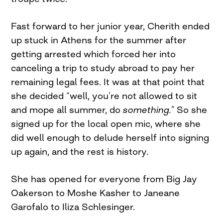
Fast forward to her junior year, Cherith ended
up stuck in Athens for the summer after
getting arrested which forced her into
canceling a trip to study abroad to pay her
remaining legal fees. It was at that point that
she decided “well, you’re not allowed to sit
and mope all summer, do
something.”
So she
signed up for the local open mic, where she
did well enough to delude herself into signing
up again, and the rest is history.
She has opened for everyone from Big Jay
Oakerson to Moshe Kasher to Janeane
Garofalo to Iliza Schlesinger.