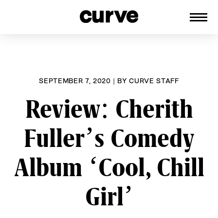
CURVE
Providing content for Lesbians and
Skip
Queer Women worldwide since 1989
to
content
SEPTEMBER 7, 2020
|
BY
CURVE STAFF
Review: Cherith
Fuller’s Comedy
Album ‘Cool, Chill
Girl’