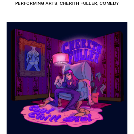
PERFORMING ARTS
,
CHERITH FULLER
,
COMEDY