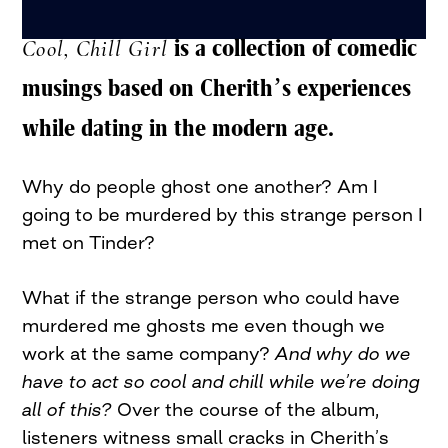
Cool, Chill Girl
is a collection of comedic
musings based on Cherith’s experiences
while dating in the modern age.
Why do people ghost one another? Am I
going to be murdered by this strange person I
met on Tinder?
What if the strange person who could have
murdered me ghosts me even though we
work at the same company?
And why do we
have to act so cool and chill while we’re doing
all of this?
Over the course of the album,
listeners witness small cracks in Cherith’s