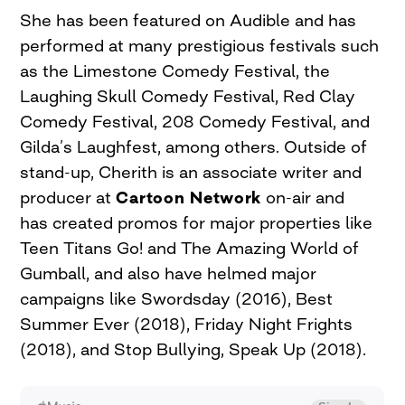
She has been featured on Audible and has
performed at many prestigious festivals such
as the Limestone Comedy Festival, the
Laughing Skull Comedy Festival, Red Clay
Comedy Festival, 208 Comedy Festival, and
Gilda’s Laughfest, among others. Outside of
stand-up, Cherith is an associate writer and
producer at
Cartoon Network
on-air and
has created promos for major properties like
Teen Titans Go! and The Amazing World of
Gumball, and also have helmed major
campaigns like Swordsday (2016), Best
Summer Ever (2018), Friday Night Frights
(2018), and Stop Bullying, Speak Up (2018).