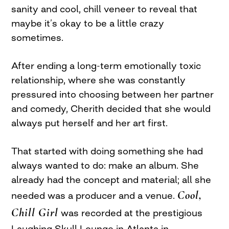
sanity and cool, chill veneer to reveal that
maybe it’s okay to be a little crazy
sometimes.
After ending a long-term emotionally toxic
relationship, where she was constantly
pressured into choosing between her partner
and comedy, Cherith decided that she would
always put herself and her art first.
That started with doing something she had
always wanted to do: make an album. She
already had the concept and material; all she
Cool,
needed was a producer and a venue.
Chill Girl
was recorded at the prestigious
Laughing Skull Lounge in Atlanta in