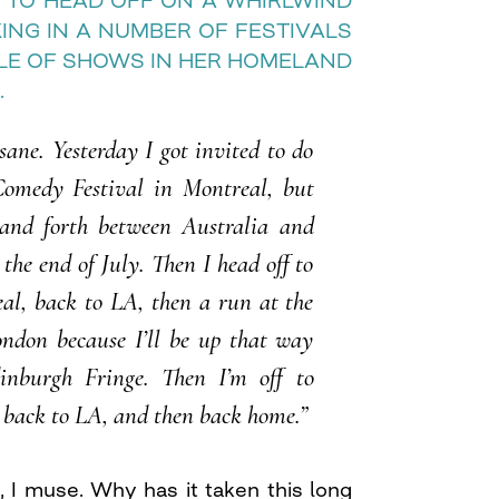
 TO HEAD OFF ON A WHIRLWIND
ING IN A NUMBER OF FESTIVALS
LE OF SHOWS IN HER HOMELAND
.
nsane. Yesterday I got invited to do
Comedy Festival in Montreal, but
and forth between Australia and
he end of July. Then I head off to
al, back to LA, then a run at the
ndon because I’ll be up that way
inburgh Fringe. Then I’m off to
 back to LA, and then back home.”
re, I muse. Why has it taken this long