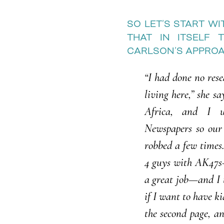
SO LET’S START W
THAT IN ITSELF 
CARLSON’S APPROAC
“I had done no rese
living here,” she sa
Africa, and I 
Newspapers so our
robbed a few times
4 guys with AK47s—
a great job—and I t
if I want to have k
the second page, a