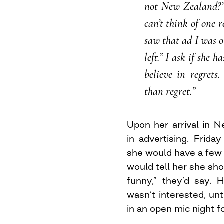
not New Zealand?’
can’t think of one 
saw that ad I was o
left.” I ask if she 
believe in regrets
than regret.”
Upon her arrival in 
in advertising. Frida
she would have a few 
would tell her she sho
funny,” they’d say.
wasn’t interested, unti
in an open mic night f