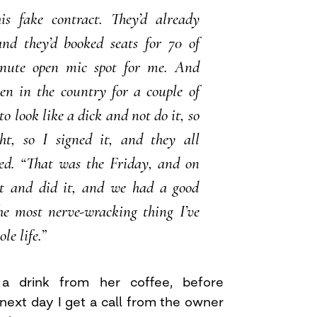
s fake contract. They’d already
and they’d booked seats for 70 of
nute open mic spot for me. And
een in the country for a couple of
to look like a dick and not do it, so
ht, so I signed it, and they all
hed. “That was the Friday, and on
t and did it, and we had a good
he most nerve-wracking thing I’ve
le life.”
a drink from her coffee, before
next day I get a call from the owner