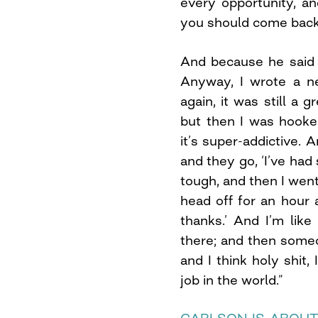
every opportunity, and
you should come back a
And because he said ‘o
Anyway, I wrote a ne
again, it was still a 
but then I was hooke
it’s super-addictive
and they go, ‘I’ve had
tough, and then I wen
head off for an hour a
thanks.’ And I’m like 
there; and then someo
and I think holy shit, 
job in the world.”