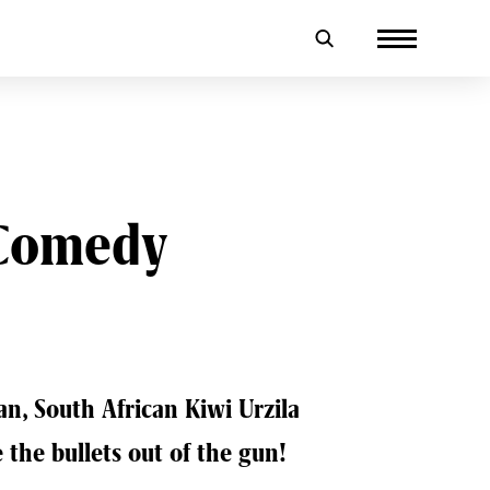
 Comedy
ian, South African Kiwi Urzila
 the bullets out of the gun!