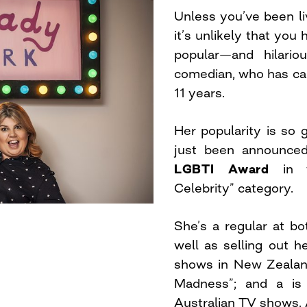
Unless you’ve been li
it’s unlikely that you
popular—and hilario
comedian, who has ca
11 years.
Her popularity is so g
just been announce
LGBTI Award
in th
Celebrity” category.
She’s a regular at b
well as selling out he
shows in New Zealand
Madness”; and a is 
Australian TV shows. A