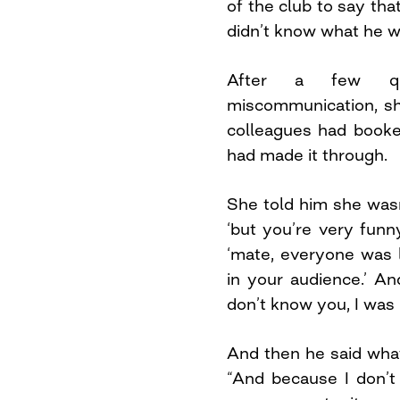
of the club to say tha
didn’t know what he wa
After a few qu
miscommunication, sh
colleagues had booke
had made it through.
She told him she wasn
‘but you’re very funn
‘mate, everyone was 
in your audience.’ An
don’t know you, I was 
And then he said what 
“And because I don’t b