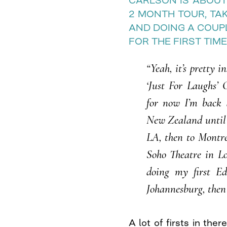
CARLSON IS ABOUT
2 MONTH TOUR, TAK
AND DOING A COUP
FOR THE FIRST TIME
“Yeah, it’s pretty i
‘Just For Laughs’ 
for now I’m back 
New Zealand until t
LA, then to Montre
Soho Theatre in Lo
doing my first Ed
Johannesburg, then
A lot of firsts in the