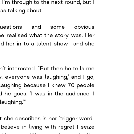
t I’m through to the next round, but I
s talking about.”
estions and some obvious
e realised what the story was. Her
d her in to a talent show—and she
’t interested. “But then he tells me
y, everyone was laughing,’ and I go,
laughing because I knew 70 people
d he goes, ‘I was in the audience, I
laughing.’”
she describes is her ‘trigger word’.
elieve in living with regret I seize