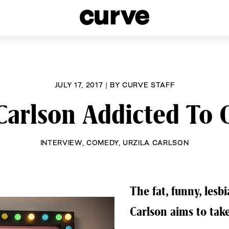
esbians and Queer Women worldwide since 1989
JULY 17, 2017
|
BY
CURVE STAFF
 Carlson Addicted To
INTERVIEW
,
COMEDY
,
URZILA CARLSON
The fat, funny, lesb
Carlson aims to take