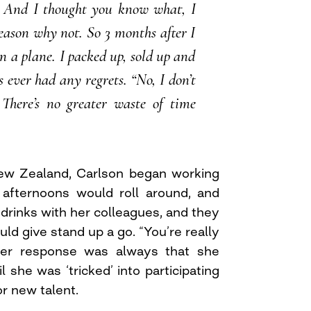
 And I thought you know what, I
reason why not. So 3 months after I
n a plane. I packed up, sold up and
has ever had any regrets. “No, I don’t
. There’s no greater waste of time
New Zealand, Carlson began working
y afternoons would roll around, and
drinks with her colleagues, and they
uld give stand up a go. “You’re really
 Her response was always that she
l she was ‘tricked’ into participating
or new talent.