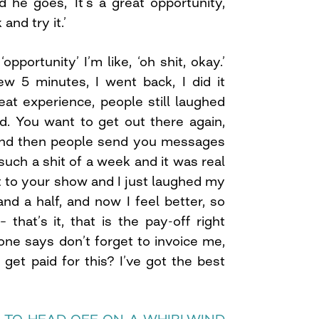
 he goes, ‘It’s a great opportunity,
nd try it.’
pportunity’ I’m like, ‘oh shit, okay.’
w 5 minutes, I went back, I did it
great experience, people still laughed
d. You want to get out there again,
. And then people send you messages
 such a shit of a week and it was real
t to your show and I just laughed my
nd a half, and now I feel better, so
– that’s it, that is the pay-off right
ne says don’t forget to invoice me,
I get paid for this? I’ve got the best