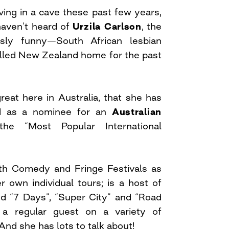
ving in a cave these past few years,
 haven’t heard of
Urzila Carlson
, the
usly funny—South African lesbian
lled New Zealand home for the past
reat here in Australia, that she has
d as a nominee for an
Australian
e “Most Popular International
oth Comedy and Fringe Festivals as
r own individual tours; is a host of
 “7 Days”, “Super City” and “Road
a regular guest on a variety of
nd she has lots to talk about!