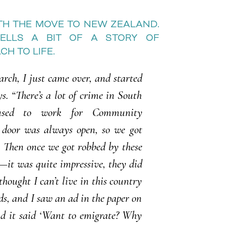
ITH THE MOVE TO NEW ZEALAND.
TELLS A BIT OF A STORY OF
H TO LIFE.
arch, I just came over, and started
ys. “There’s a lot of crime in South
used to work for Community
 door was always open, so we got
. Then once we got robbed by these
it was quite impressive, they did
hought I can’t live in this country
ids, and I saw an ad in the paper on
nd it said ‘Want to emigrate? Why