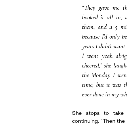
“They gave me thi
booked it all in, 
them, and a 5 mi
because I’d only b
years I didn’t want 
I went yeah alrig
cheered,” she laug
the Monday I wen
time, but it was t
ever done in my who
She stops to take 
continuing. “Then the 