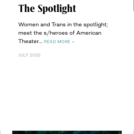
The Spotlight
Women and Trans in the spotlight;
meet the s/heroes of American
Theater…
READ MORE »
JULY 2020