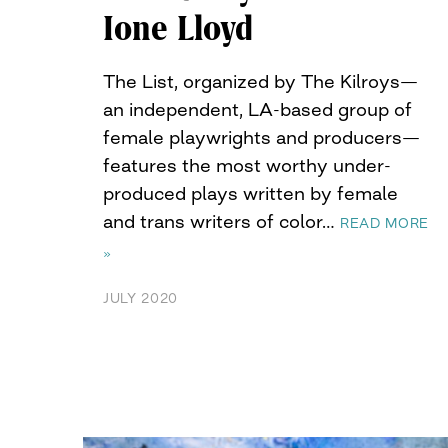
Ione Lloyd
The List, organized by The Kilroys—
an independent, LA-based group of
female playwrights and producers—
features the most worthy under-
produced plays written by female
and trans writers of color…
READ MORE
»
JULY 2020