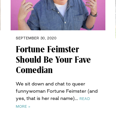
SEPTEMBER 30, 2020
Fortune Feimster
Should Be Your Fave
Comedian
We sit down and chat to queer
funnywoman Fortune Feimster (and
yes, that is her real name)…
READ
MORE »