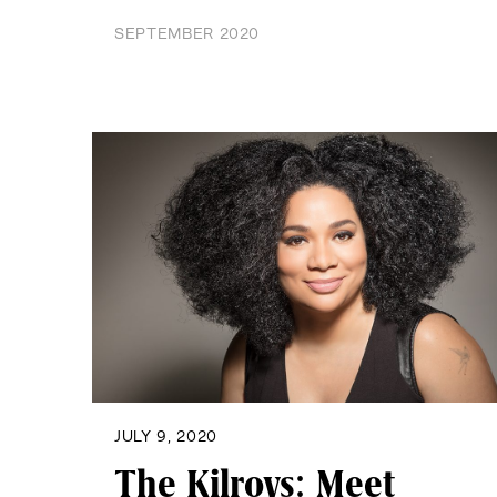
SEPTEMBER 2020
JULY 9, 2020
The Kilroys: Meet