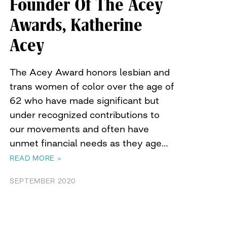
Founder Of The Acey
Awards, Katherine
Acey
The Acey Award honors lesbian and
trans women of color over the age of
62 who have made significant but
under recognized contributions to
our movements and often have
unmet financial needs as they age…
READ MORE »
SEPTEMBER 2020