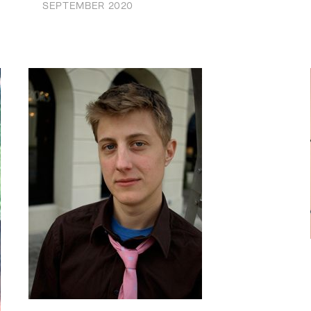
SEPTEMBER 2020