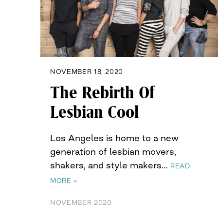
NOVEMBER 18, 2020
The Rebirth Of
Lesbian Cool
Los Angeles is home to a new
generation of lesbian movers,
shakers, and style makers…
READ
MORE »
NOVEMBER 2020