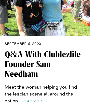
SEPTEMBER 6, 2020
Q&A With Clublezlife
Founder Sam
Needham
Meet the woman helping you find
the lesbian scene all around the
nation…
READ MORE »