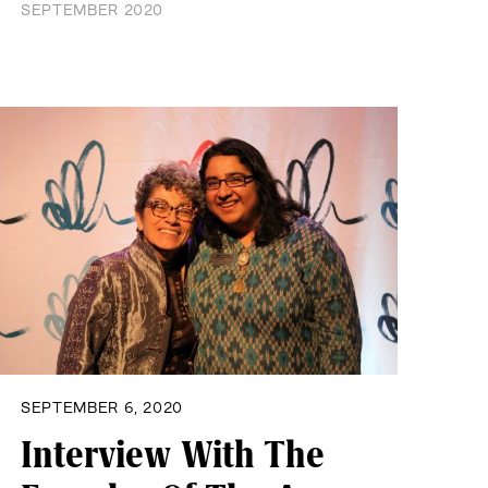
SEPTEMBER 2020
SEPTEMBER 6, 2020
Interview With The