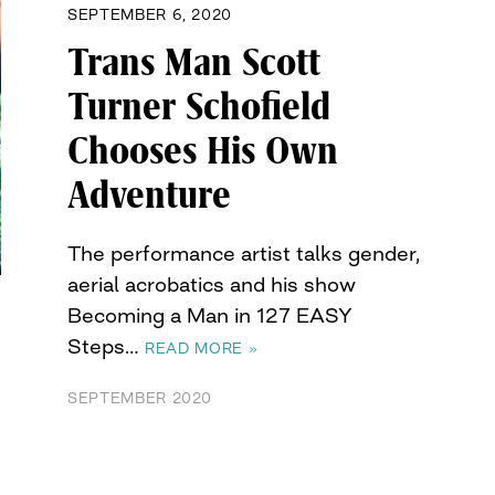
SEPTEMBER 6, 2020
Trans Man Scott
Turner Schofield
Chooses His Own
Adventure
The performance artist talks gender,
aerial acrobatics and his show
Becoming a Man in 127 EASY
Steps…
READ MORE »
SEPTEMBER 2020