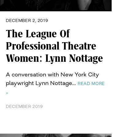
DECEMBER 2, 2019
The League Of
Professional Theatre
Women: Lynn Nottage
A conversation with New York City
playwright Lynn Nottage…
READ MORE
»
DECEMBER 2019