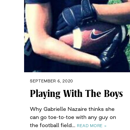
SEPTEMBER 6, 2020
Playing With The Boys
Why Gabrielle Nazaire thinks she
can go toe-to-toe with any guy on
the football field…
READ MORE »