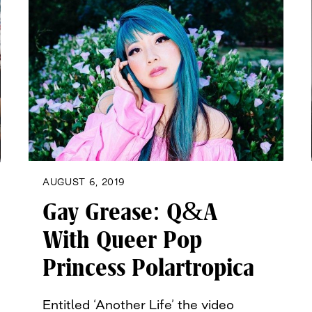
AUGUST 6, 2019
Gay Grease: Q&A
With Queer Pop
Princess Polartropica
Entitled ‘Another Life’ the video