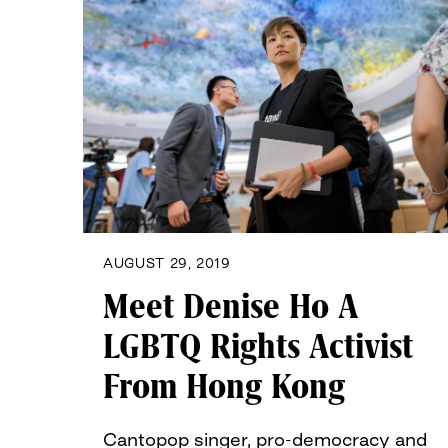
AUGUST 29, 2019
Meet Denise Ho A
LGBTQ Rights Activist
From Hong Kong
Cantopop singer, pro-democracy and