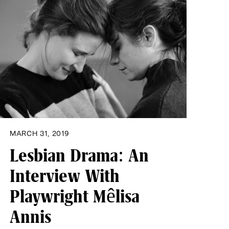
MARCH 31, 2019
Lesbian Drama: An
Interview With
Playwright Mêlisa
Annis