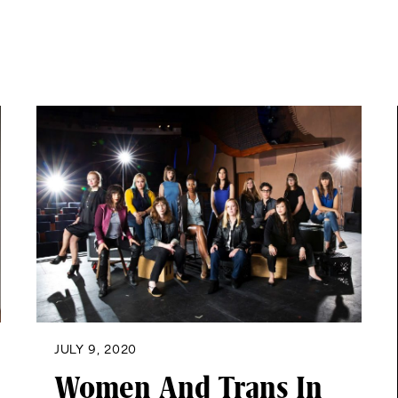
JULY 9, 2020
Women And Trans In