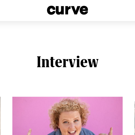
esbians and Queer Women worldwide since 1989
Interview