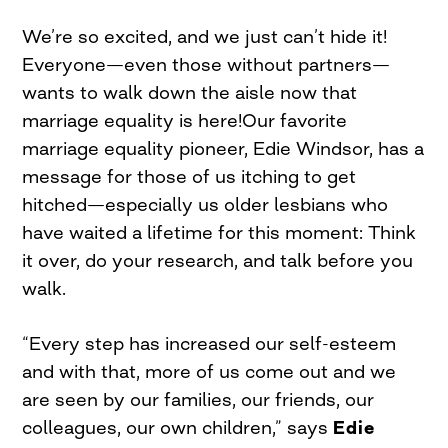
We’re so excited, and we just can’t hide it!
Everyone—even those without partners—
wants to walk down the aisle now that
marriage equality is here!Our favorite
marriage equality pioneer, Edie Windsor, has a
message for those of us itching to get
hitched—especially us older lesbians who
have waited a lifetime for this moment: Think
it over, do your research, and talk before you
walk.
“Every step has increased our self-esteem
and with that, more of us come out and we
are seen by our families, our friends, our
colleagues, our own children,” says
Edie