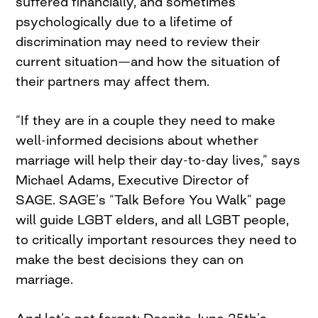
suffered financially, and sometimes
psychologically due to a lifetime of
discrimination may need to review their
current situation—and how the situation of
their partners may affect them.
“If they are in a couple they need to make
well-informed decisions about whether
marriage will help their day-to-day lives,” says
Michael Adams, Executive Director of
SAGE. SAGE’s “Talk Before You Walk” page
will guide LGBT elders, and all LGBT people,
to critically important resources they need to
make the best decisions they can on
marriage.
And let’s not forget: Despite June 25th’s