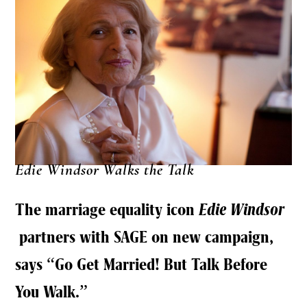
Edie Windsor Walks the Talk
The marriage equality icon
Edie Windsor
partners with SAGE on new campaign,
says “Go Get Married! But Talk Before
You Walk.”