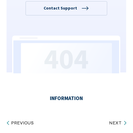
PREVIOUS
NEXT
Post