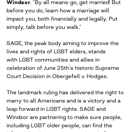
Windsor
. “By all means-go, get married! But
before you do, learn how a marriage will
impact you, both financially and legally. Put
simply, talk before you walk.”
SAGE, the peak body aiming to improve the
lives and rights of LGBT elders, stands
with LGBT communities and allies in
celebration of June 25th’s historic Supreme
Court Decision in Obergefell v. Hodges.
The landmark ruling has delivered the right to
marry to all Americans and is a victory and a
leap forward in LGBT rights. SAGE and
Windsor are partnering to make sure people,
including LGBT older people, can find the