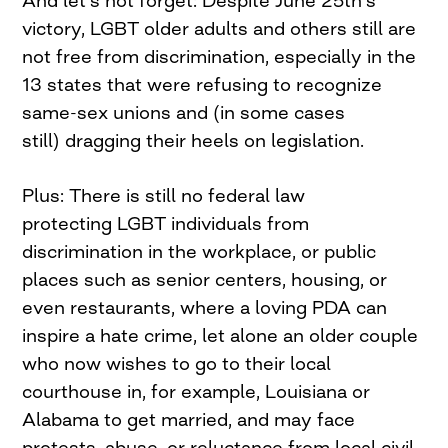
victory, LGBT older adults and others still are
not free from discrimination, especially in the
13 states that were refusing to recognize
same-sex unions and (in some cases
still) dragging their heels on legislation.
Plus: There is still no federal law
protecting LGBT individuals from
discrimination in the workplace, or public
places such as senior centers, housing, or
even restaurants, where a loving PDA can
inspire a hate crime, let alone an older couple
who now wishes to go to their local
courthouse in, for example, Louisiana or
Alabama to get married, and may face
protests, abuse, or reluctance from local civil