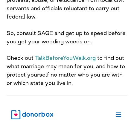
servants and officials reluctant to carry out
federal law.
So, consult SAGE and get up to speed before
you get your wedding weeds on.
Check out
TalkBeforeYouWalk.org
to find out
what marriage may mean for you, and how to
protect yourself no matter who you are with
or which state you live in.