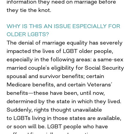
information they need on marriage before
they tie the knot.
WHY IS THIS AN ISSUE ESPECIALLY FOR
OLDER LGBTS?
The denial of marriage equality has severely
impacted the lives of LGBT older people,
especially in the following areas: a same-sex
married couple’s eligibility for Social Security
spousal and survivor benefits; certain
Medicare benefits, and certain Veterans’
benefits—these have been, until now,
determined by the state in which they lived.
Suddenly, rights thought unavailable
to LGBTs living in those states are available,
or soon will be. LGBT people who have