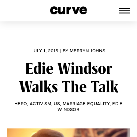
CURVE
Providing content for Lesbians and
Skip
Queer Women worldwide since 1989
to
content
JULY 1, 2015
|
BY
MERRYN JOHNS
Edie Windsor
Walks The Talk
HERO
,
ACTIVISM
,
US
,
MARRIAGE EQUALITY
,
EDIE
WINDSOR