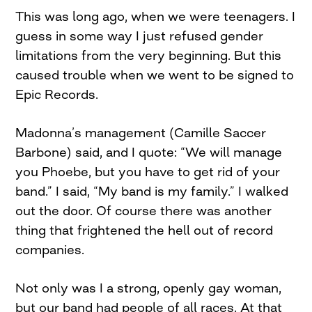
This was long ago, when we were teenagers. I
guess in some way I just refused gender
limitations from the very beginning. But this
caused trouble when we went to be signed to
Epic Records.
Madonna’s management (Camille Saccer
Barbone) said, and I quote: “We will manage
you Phoebe, but you have to get rid of your
band.” I said, “My band is my family.” I walked
out the door. Of course there was another
thing that frightened the hell out of record
companies.
Not only was I a strong, openly gay woman,
but our band had people of all races. At that