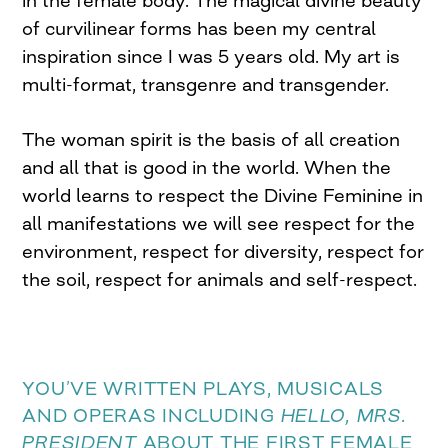
of curvilinear forms has been my central
inspiration since I was 5 years old. My art is
multi-format, transgenre and transgender.
The woman spirit is the basis of all creation
and all that is good in the world. When the
world learns to respect the Divine Feminine in
all manifestations we will see respect for the
environment, respect for diversity, respect for
the soil, respect for animals and self-respect.
YOU’VE WRITTEN PLAYS, MUSICALS
AND OPERAS INCLUDING
HELLO, MRS.
PRESIDENT
ABOUT THE FIRST FEMALE