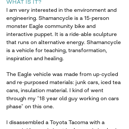
WHAT IS IT?
I am very interested in the environment and
engineering. Shamancycle is a 15-person
monster Eagle community bike and
interactive puppet. It is a ride-able sculpture
that runs on alternative energy. Shamancycle
is a vehicle for teaching, transformation,
inspiration and healing.
The Eagle vehicle was made from up-cycled
and re-purposed materials: junk cars, iced tea
cans, insulation material. I kind of went
through my “18 year old guy working on cars
phase” on this one.
I disassembled a Toyota Tacoma with a