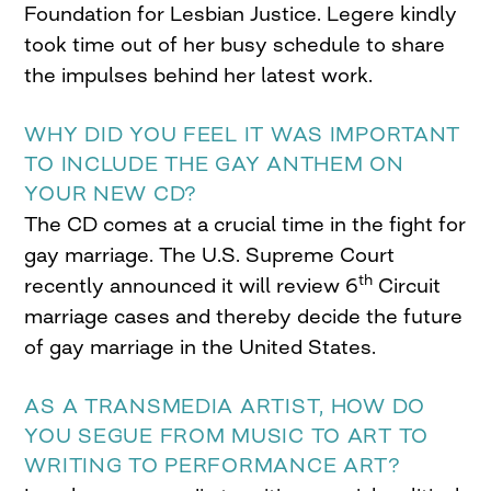
Foundation for Lesbian Justice. Legere kindly
took time out of her busy schedule to share
the impulses behind her latest work.
WHY DID YOU FEEL IT WAS IMPORTANT
TO INCLUDE THE GAY ANTHEM ON
YOUR NEW CD?
The CD comes at a crucial time in the fight for
gay marriage. The U.S. Supreme Court
th
recently announced it will review 6
Circuit
marriage cases and thereby decide the future
of gay marriage in the United States.
AS A TRANSMEDIA ARTIST, HOW DO
YOU SEGUE FROM MUSIC TO ART TO
WRITING TO PERFORMANCE ART?