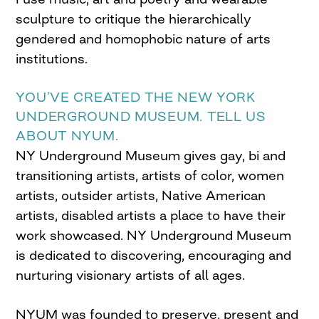
sculpture to critique the hierarchically
gendered and homophobic nature of arts
institutions.
YOU’VE CREATED THE NEW YORK
UNDERGROUND MUSEUM. TELL US
ABOUT NYUM.
NY Underground Museum gives gay, bi and
transitioning artists, artists of color, women
artists, outsider artists, Native American
artists, disabled artists a place to have their
work showcased. NY Underground Museum
is dedicated to discovering, encouraging and
nurturing visionary artists of all ages.
NYUM was founded to preserve, present and