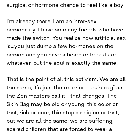
surgical or hormone change to feel like a boy.
I’m already there. I am an inter-sex
personality. I have so many friends who have
made the switch. You realize how artificial sex
is…you just dump a few hormones on the
person and you have a beard or breasts or
whatever, but the soul is exactly the same.
That is the point of all this activism. We are all
the same, it’s just the exterior—“skin bag” as
the Zen masters call it—that changes. The
Skin Bag may be old or young, this color or
that, rich or poor, this stupid religion or that,
but we are all the same: we are suffering,
scared children that are forced to wear a