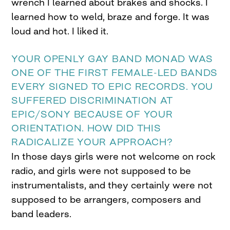
wrench I learned about brakes and shocks. I
learned how to weld, braze and forge. It was
loud and hot. I liked it.
YOUR OPENLY GAY BAND MONAD WAS
ONE OF THE FIRST FEMALE-LED BANDS
EVERY SIGNED TO EPIC RECORDS. YOU
SUFFERED DISCRIMINATION AT
EPIC/SONY BECAUSE OF YOUR
ORIENTATION. HOW DID THIS
RADICALIZE YOUR APPROACH?
In those days girls were not welcome on rock
radio, and girls were not supposed to be
instrumentalists, and they certainly were not
supposed to be arrangers, composers and
band leaders.