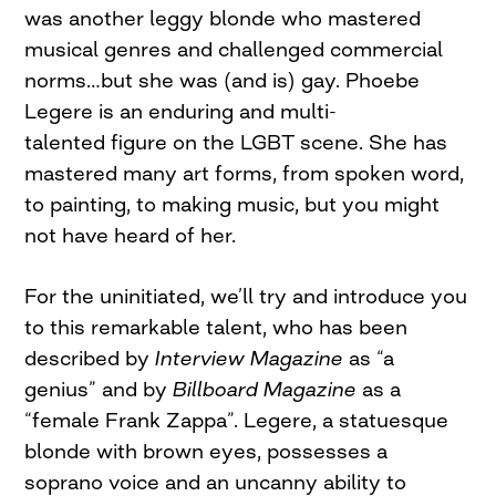
was another leggy blonde who mastered
musical genres and challenged commercial
norms…but she was (and is) gay. Phoebe
Legere is an enduring and multi-
talented figure on the LGBT scene. She has
mastered many art forms, from spoken word,
to painting, to making music, but you might
not have heard of her.
For the uninitiated, we’ll try and introduce you
to this remarkable talent, who has been
described by
Interview Magazine
as “a
genius” and by
Billboard Magazine
as a
“female Frank Zappa”. Legere, a statuesque
blonde with brown eyes, possesses a
soprano voice and an uncanny ability to