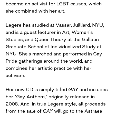
became an activist for LGBT causes, which
she combined with her art.
Legere has studied at Vassar, Juilliard, NYU,
and is a guest lecturer in Art, Women’s
Studies, and Queer Theory at the Gallatin
Graduate School of Individualized Study at
NYU. She’s marched and performed in Gay
Pride gatherings around the world, and
combines her artistic practice with her
activism.
Her new CD is simply titled
GAY
and includes
her “Gay Anthem,” originally released in
2008. And, in true Legere style, all proceeds
from the sale of
GAY
will go to the Astraea