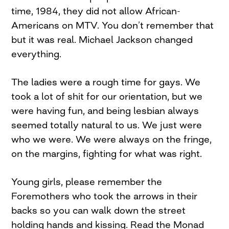
time, 1984, they did not allow African-
Americans on MTV. You don’t remember that
but it was real. Michael Jackson changed
everything.
The ladies were a rough time for gays. We
took a lot of shit for our orientation, but we
were having fun, and being lesbian always
seemed totally natural to us. We just were
who we were. We were always on the fringe,
on the margins, fighting for what was right.
Young girls, please remember the
Foremothers who took the arrows in their
backs so you can walk down the street
holding hands and kissing. Read the Monad