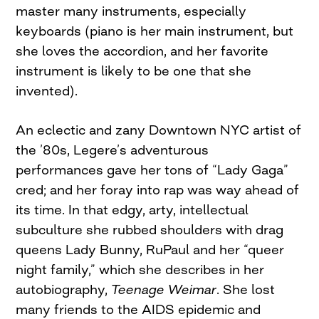
master many instruments, especially
keyboards (piano is her main instrument, but
she loves the accordion, and her favorite
instrument is likely to be one that she
invented).
An eclectic and zany Downtown NYC artist of
the ’80s, Legere’s adventurous
performances gave her tons of “Lady Gaga”
cred; and her foray into rap was way ahead of
its time. In that edgy, arty, intellectual
subculture she rubbed shoulders with drag
queens Lady Bunny, RuPaul and her “queer
night family,” which she describes in her
autobiography,
Teenage Weimar
. She lost
many friends to the AIDS epidemic and