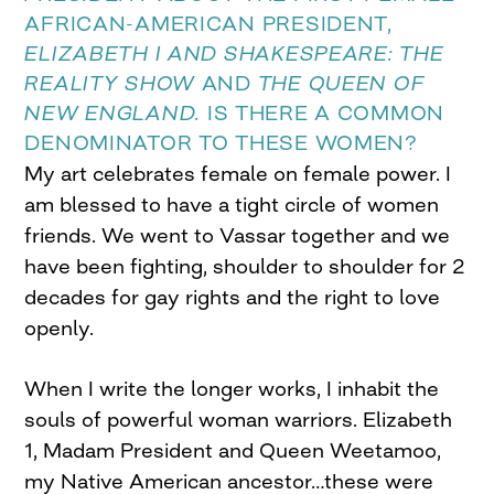
AFRICAN-AMERICAN PRESIDENT,
ELIZABETH I AND SHAKESPEARE: THE
REALITY SHOW
AND
THE QUEEN OF
NEW ENGLAND.
IS THERE A COMMON
DENOMINATOR TO THESE WOMEN?
My art celebrates female on female power. I
am blessed to have a tight circle of women
friends. We went to Vassar together and we
have been fighting, shoulder to shoulder for 2
decades for gay rights and the right to love
openly.
When I write the longer works, I inhabit the
souls of powerful woman warriors. Elizabeth
1, Madam President and Queen Weetamoo,
my Native American ancestor…these were