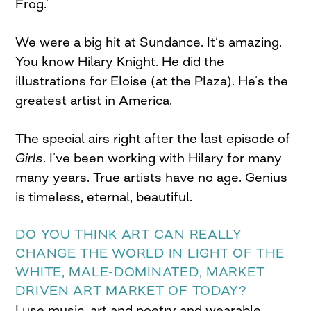
Frog.’
We were a big hit at Sundance. It’s amazing.
You know Hilary Knight. He did the
illustrations for Eloise (at the Plaza). He’s the
greatest artist in America.
The special airs right after the last episode of
Girls
. I’ve been working with Hilary for many
many years. True artists have no age. Genius
is timeless, eternal, beautiful.
DO YOU THINK ART CAN REALLY
CHANGE THE WORLD IN LIGHT OF THE
WHITE, MALE-DOMINATED, MARKET
DRIVEN ART MARKET OF TODAY?
I use music, art and poetry and wearable