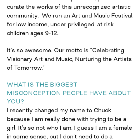
curate the works of this unrecognized artistic
community. We run an Art and Music Festival
for low income, under privileged, at risk
children ages 9-12.
It’s so awesome. Our motto is “Celebrating
Visionary Art and Music, Nurturing the Artists
of Tomorrow.”
WHAT IS THE BIGGEST
MISCONCEPTION PEOPLE HAVE ABOUT
YOU?
I recently changed my name to Chuck
because I am really done with trying to be a
girl. It’s so not who I am. I guess I am a female
in some sense, but I don’t need to do a