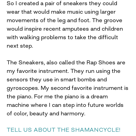
So I created a pair of sneakers they could
wear that would make music using larger
movements of the leg and foot. The groove
would inspire recent amputees and children
with walking problems to take the difficult
next step.
The Sneakers, also called the Rap Shoes are
my favorite instrument. They run using the
sensors they use in smart bombs and
gyroscopes. My second favorite instrument is
the piano. For me the piano is a dream
machine where I can step into future worlds
of color, beauty and harmony.
TELL US ABOUT THE SHAMANCYCLE!