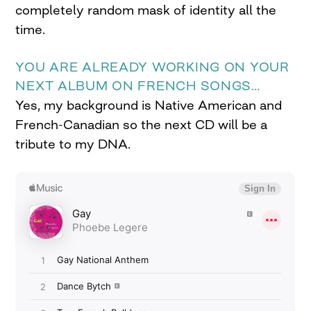
completely random mask of identity all the
time.
YOU ARE ALREADY WORKING ON YOUR
NEXT ALBUM ON FRENCH SONGS…
Yes, my background is Native American and
French-Canadian so the next CD will be a
tribute to my DNA.