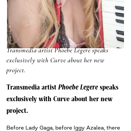
Transmedia artist Phoebe Legere speaks
exclusively with Curve about her new
project
.
Transmedia artist
Phoebe Legere
speaks
exclusively with Curve about her new
project.
Before Lady Gaga, before Iggy Azalea, there