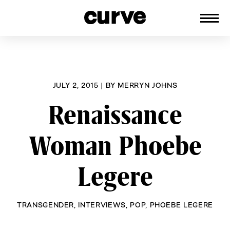
CURVE
Providing content for Lesbians and
Skip
Queer Women worldwide since 1989
to
content
JULY 2, 2015
|
BY
MERRYN JOHNS
Renaissance
Woman Phoebe
Legere
TRANSGENDER
,
INTERVIEWS
,
POP
,
PHOEBE LEGERE