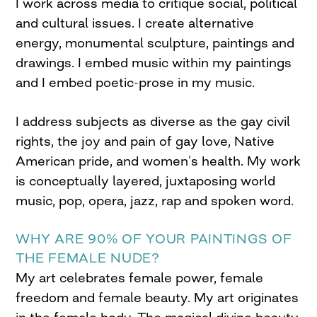
I work across media to critique social, political
and cultural issues. I create alternative
energy, monumental sculpture, paintings and
drawings. I embed music within my paintings
and I embed poetic-prose in my music.
I address subjects as diverse as the gay civil
rights, the joy and pain of gay love, Native
American pride, and women’s health. My work
is conceptually layered, juxtaposing world
music, pop, opera, jazz, rap and spoken word.
WHY ARE 90% OF YOUR PAINTINGS OF
THE FEMALE NUDE?
My art celebrates female power, female
freedom and female beauty. My art originates
in the female body. The magical divine beauty