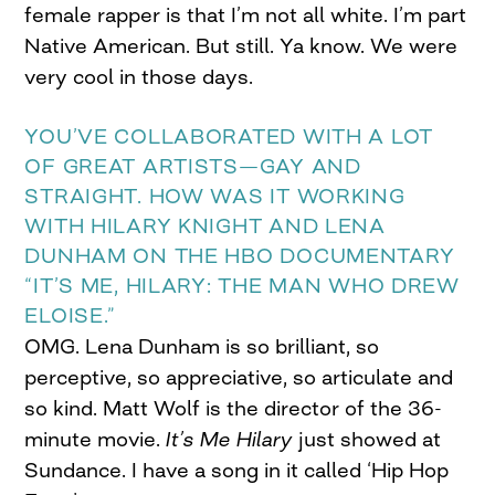
female rapper is that I’m not all white. I’m part
Native American. But still. Ya know. We were
very cool in those days.
YOU’VE COLLABORATED WITH A LOT
OF GREAT ARTISTS—GAY AND
STRAIGHT. HOW WAS IT WORKING
WITH HILARY KNIGHT AND LENA
DUNHAM ON THE HBO DOCUMENTARY
“IT’S ME, HILARY: THE MAN WHO DREW
ELOISE.”
OMG. Lena Dunham is so brilliant, so
perceptive, so appreciative, so articulate and
so kind. Matt Wolf is the director of the 36-
minute movie.
It’s Me Hilary
just showed at
Sundance. I have a song in it called ‘Hip Hop