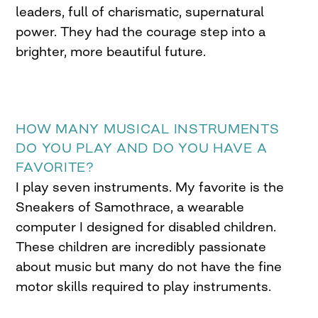
leaders, full of charismatic, supernatural
power. They had the courage step into a
brighter, more beautiful future.
HOW MANY MUSICAL INSTRUMENTS
DO YOU PLAY AND DO YOU HAVE A
FAVORITE?
I play seven instruments. My favorite is the
Sneakers of Samothrace, a wearable
computer I designed for disabled children.
These children are incredibly passionate
about music but many do not have the fine
motor skills required to play instruments.