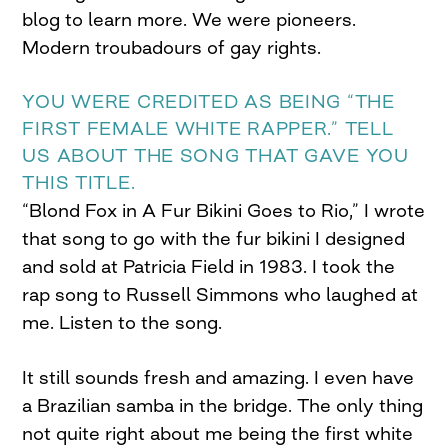
blog to learn more. We were pioneers.
Modern troubadours of gay rights.
YOU WERE CREDITED AS BEING “THE
FIRST FEMALE WHITE RAPPER.” TELL
US ABOUT THE SONG THAT GAVE YOU
THIS TITLE.
“Blond Fox in A Fur Bikini Goes to Rio,” I wrote
that song to go with the fur bikini I designed
and sold at Patricia Field in 1983. I took the
rap song to Russell Simmons who laughed at
me. Listen to the song.
It still sounds fresh and amazing. I even have
a Brazilian samba in the bridge. The only thing
not quite right about me being the first white