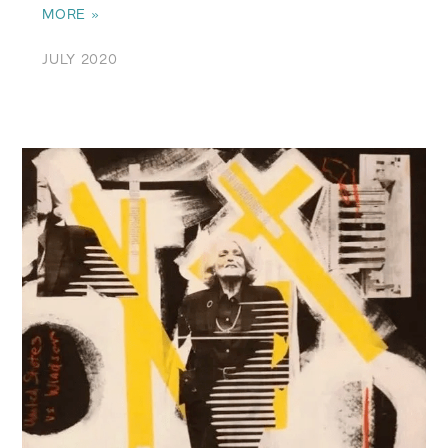
MORE »
JULY 2020