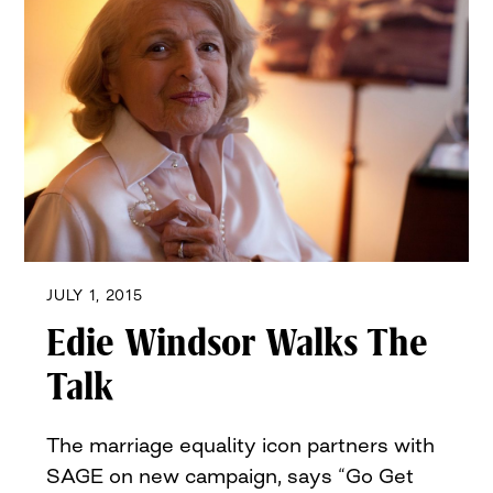
JULY 1, 2015
Edie Windsor Walks The
Talk
The marriage equality icon partners with
SAGE on new campaign, says “Go Get