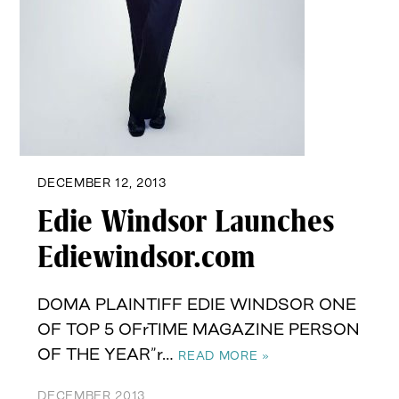
DECEMBER 12, 2013
Edie Windsor Launches
Ediewindsor.com
DOMA PLAINTIFF EDIE WINDSOR ONE
OF TOP 5 OFrTIME MAGAZINE PERSON
OF THE YEAR”r…
READ MORE »
DECEMBER 2013