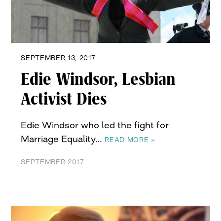
SEPTEMBER 13, 2017
Edie Windsor, Lesbian
Activist Dies
Edie Windsor who led the fight for
Marriage Equality…
READ MORE »
SEPTEMBER 2017