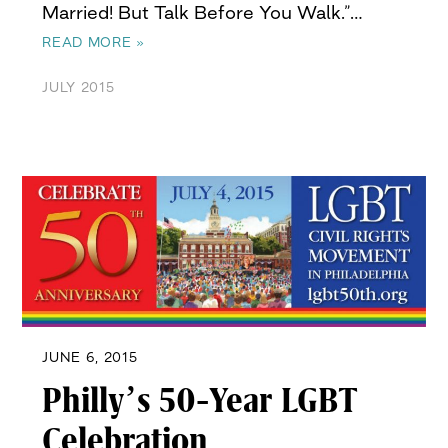
Married! But Talk Before You Walk.”…
READ MORE »
JULY 2015
JUNE 6, 2015
Philly’s 50-Year LGBT
Celebration