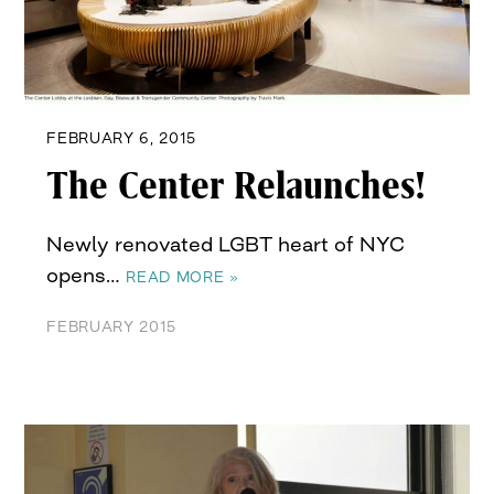
FEBRUARY 6, 2015
The Center Relaunches!
Newly renovated LGBT heart of NYC
opens…
READ MORE »
FEBRUARY 2015