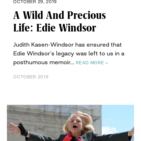
OCTOBER 29, 2019
A Wild And Precious
Life: Edie Windsor
Judith Kasen-Windsor has ensured that
Edie Windsor’s legacy was left to us in a
posthumous memoir…
READ MORE »
OCTOBER 2019