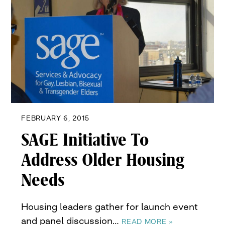
FEBRUARY 6, 2015
SAGE Initiative To
Address Older Housing
Needs
Housing leaders gather for launch event
and panel discussion…
READ MORE »