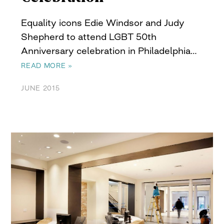
Equality icons Edie Windsor and Judy
Shepherd to attend LGBT 50th
Anniversary celebration in Philadelphia…
READ MORE »
JUNE 2015