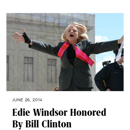
JUNE 26, 2014
Edie Windsor Honored
By Bill Clinton