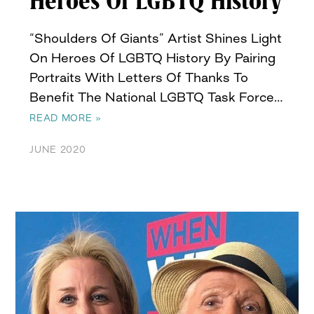
Heroes Of LGBTQ History
“Shoulders Of Giants” Artist Shines Light
On Heroes Of LGBTQ History By Pairing
Portraits With Letters Of Thanks To
Benefit The National LGBTQ Task Force…
READ MORE »
JUNE 2020