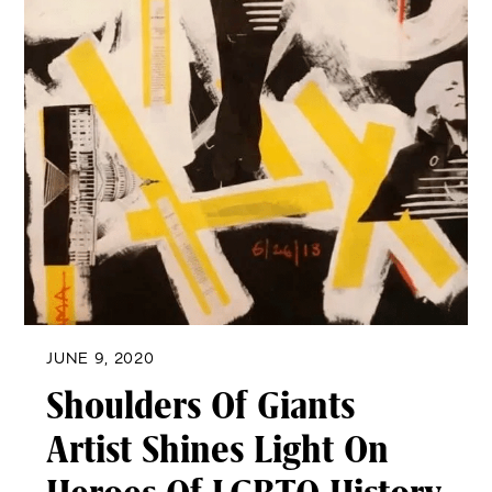
JUNE 9, 2020
Shoulders Of Giants
Artist Shines Light On