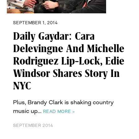
SEPTEMBER 1, 2014
Daily Gaydar: Cara
Delevingne And Michelle
Rodriguez Lip-Lock, Edie
Windsor Shares Story In
NYC
Plus, Brandy Clark is shaking country
music up…
READ MORE »
SEPTEMBER 2014