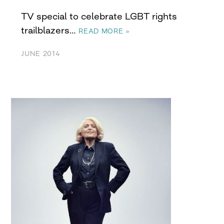
TV special to celebrate LGBT rights
trailblazers…
READ MORE »
JUNE 2014