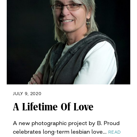
JULY 9, 2020
A Lifetime Of Love
A new photographic project by B. Proud
celebrates long-term lesbian love…
READ