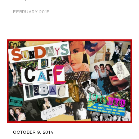
FEBRUARY 2015
OCTOBER 9, 2014