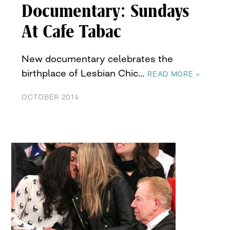
Documentary: Sundays
At Cafe Tabac
New documentary celebrates the
birthplace of Lesbian Chic…
READ MORE »
OCTOBER 2014