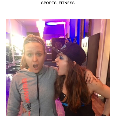
SPORTS
,
FITNESS