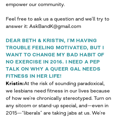
empower our community.
Feel free to ask us a question and we’ll try to
answer it:
AskBandK@gmail.com
DEAR BETH & KRISTIN, I’M HAVING
TROUBLE FEELING MOTIVATED, BUT I
WANT TO CHANGE MY BAD HABIT OF
NO EXERCISE IN 2016. I NEED A PEP
TALK ON WHY A QUEER GAL NEEDS
FITNESS IN HER LIFE!
Kristin:
At the risk of sounding paradoxical,
we lesbians need fitness in our lives because
of how we’re chronically stereotyped. Turn on
any sitcom or stand-up special, and—even in
2015—“liberals” are taking jabs at us. We’re