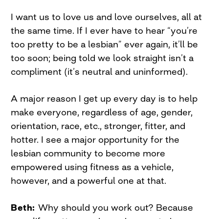
I want us to love us and love ourselves, all at
the same time. If I ever have to hear “you’re
too pretty to be a lesbian” ever again, it’ll be
too soon; being told we look straight isn’t a
compliment (it’s neutral and uninformed).
A major reason I get up every day is to help
make everyone, regardless of age, gender,
orientation, race, etc., stronger, fitter, and
hotter. I see a major opportunity for the
lesbian community to become more
empowered using fitness as a vehicle,
however, and a powerful one at that.
Beth:
Why should you work out? Because