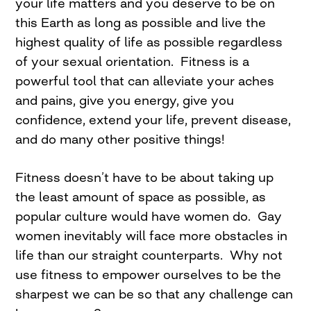
your life matters and you deserve to be on
this Earth as long as possible and live the
highest quality of life as possible regardless
of your sexual orientation. Fitness is a
powerful tool that can alleviate your aches
and pains, give you energy, give you
confidence, extend your life, prevent disease,
and do many other positive things!
Fitness doesn’t have to be about taking up
the least amount of space as possible, as
popular culture would have women do. Gay
women inevitably will face more obstacles in
life than our straight counterparts. Why not
use fitness to empower ourselves to be the
sharpest we can be so that any challenge can