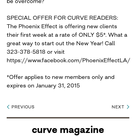
be overcome?
SPECIAL OFFER FOR CURVE READERS:
The Phoenix Effect is offering new clients
their first week at a rate of ONLY $5*. What a
great way to start out the New Year! Call
323-378-5818 or visit
https://www.facebook.com/PhoenixEffectLA/
*Offer applies to new members only and
expires on January 31, 2015
PREVIOUS
NEXT
Post
navigation
curve magazine