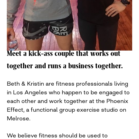
Meet a kick-ass couple that works out
together and runs a business together.
Beth & Kristin are fitness professionals living
in Los Angeles who happen to be engaged to
each other and work together at the Phoenix
Effect, a functional group exercise studio on
Melrose.
We believe fitness should be used to