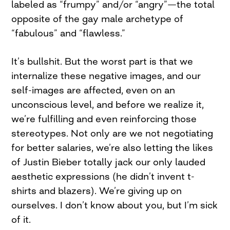
labeled as “frumpy” and/or “angry”—the total
opposite of the gay male archetype of
“fabulous” and “flawless.”
It’s bullshit. But the worst part is that we
internalize these negative images, and our
self-images are affected, even on an
unconscious level, and before we realize it,
we’re fulfilling and even reinforcing those
stereotypes. Not only are we not negotiating
for better salaries, we’re also letting the likes
of Justin Bieber totally jack our only lauded
aesthetic expressions (he didn’t invent t-
shirts and blazers). We’re giving up on
ourselves. I don’t know about you, but I’m sick
of it.