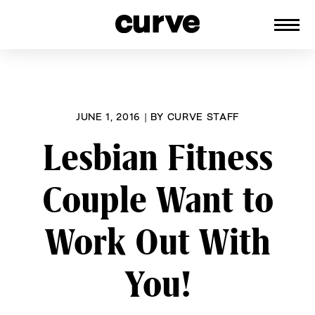
CURVE
Providing content for Lesbians and
Skip
Queer Women worldwide since 1989
to
content
JUNE 1, 2016
|
BY
CURVE STAFF
Lesbian Fitness
Couple Want to
Work Out With
You!