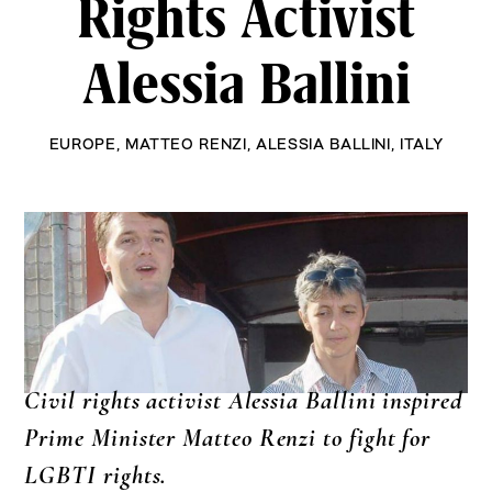
Rights Activist
Alessia Ballini
EUROPE
,
MATTEO RENZI
,
ALESSIA BALLINI
,
ITALY
Civil rights activist Alessia Ballini inspired
Prime Minister Matteo Renzi to fight for
LGBTI rights.