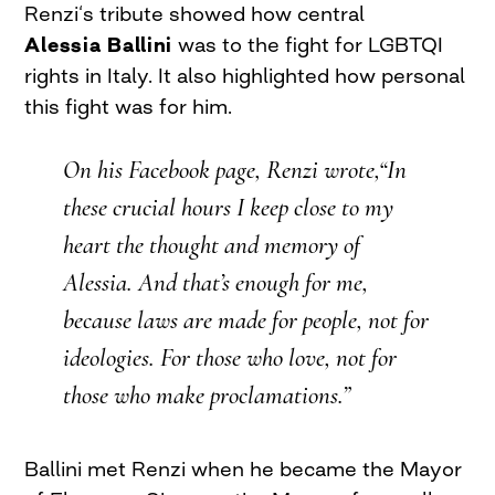
Renzi‘s tribute showed how central
Alessia Ballini
was to the fight for LGBTQI
rights in Italy. It also highlighted how personal
this fight was for him.
On his Facebook page, Renzi wrote,“In
these crucial hours I keep close to my
heart the thought and memory of
Alessia. And that’s enough for me,
because laws are made for people, not for
ideologies. For those who love, not for
those who make proclamations.”
Ballini met Renzi when he became the Mayor