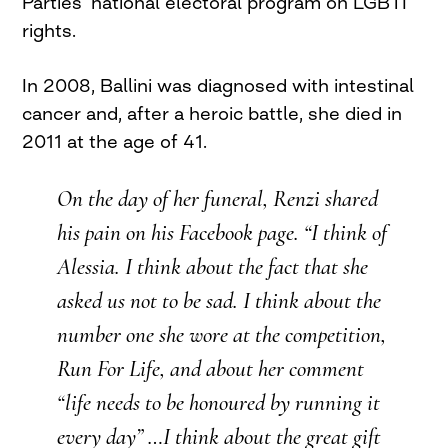
Parties’ national electoral program on LGBTI
rights.
In 2008, Ballini was diagnosed with intestinal
cancer and, after a heroic battle, she died in
2011 at the age of 41.
On the day of her funeral, Renzi shared
his pain on his Facebook page. “I think of
Alessia. I think about the fact that she
asked us not to be sad. I think about the
number one she wore at the competition,
Run For Life, and about her comment
“life needs to be honoured by running it
every day” …I think about the great gift