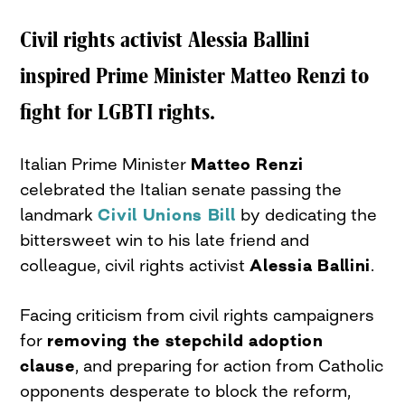
Civil rights activist Alessia Ballini
inspired Prime Minister Matteo Renzi to
fight for LGBTI rights.
Italian Prime Minister
Matteo Renzi
celebrated the Italian senate passing the
landmark
Civil Unions Bill
by dedicating the
bittersweet win to his late friend and
colleague, civil rights activist
Alessia Ballini
.
Facing criticism from civil rights campaigners
for
removing the stepchild adoption
clause
, and preparing for action from Catholic
opponents desperate to block the reform,