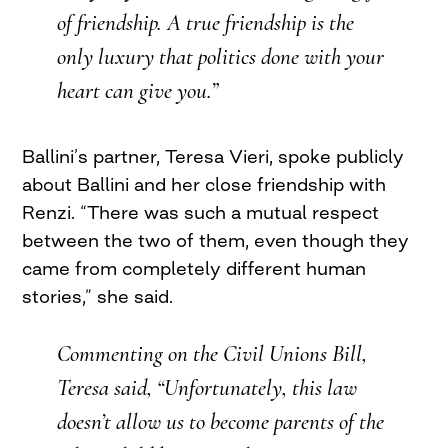
of friendship. A true friendship is the
only luxury that politics done with your
heart can give you.”
Ballini’s partner, Teresa Vieri, spoke publicly
about Ballini and her close friendship with
Renzi. “There was such a mutual respect
between the two of them, even though they
came from completely different human
stories,” she said.
Commenting on the Civil Unions Bill,
Teresa said, “Unfortunately, this law
doesn’t allow us to become parents of the