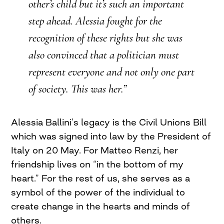
other’s child but it’s such an important
step ahead. Alessia fought for the
recognition of these rights but she was
also convinced that a politician must
represent everyone and not only one part
of society. This was her.”
Alessia Ballini’s legacy is the Civil Unions Bill
which was signed into law by the President of
Italy on 20 May. For Matteo Renzi, her
friendship lives on “in the bottom of my
heart.” For the rest of us, she serves as a
symbol of the power of the individual to
create change in the hearts and minds of
others.