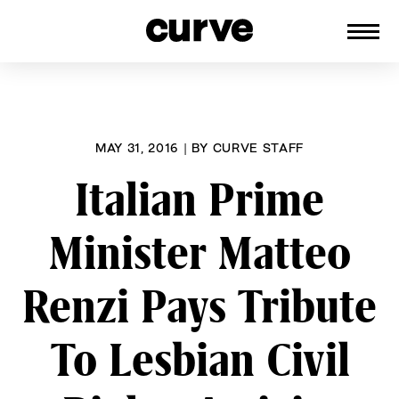
CURVE
Providing content for Lesbians and
Skip
Queer Women worldwide since 1989
to
content
MAY 31, 2016
|
BY
CURVE STAFF
Italian Prime
Minister Matteo
Renzi Pays Tribute
To Lesbian Civil