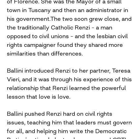
of Florence. She was the Mayor of a small
town in Tuscany and then an administrator in
his government.The two soon grew close, and
the traditionally Catholic Renzi – a man
opposed to civil unions – and the lesbian civil
rights campaigner found they shared more
similarities than differences.
Ballini introduced Renzi to her partner, Teresa
Vieri, and it was through his experience of this
relationship that Renzi learned the powerful
lesson that love is love.
Ballini pushed Renzi hard on civil rights
issues, teaching him that leaders must govern
for all, and helping him write the Democratic