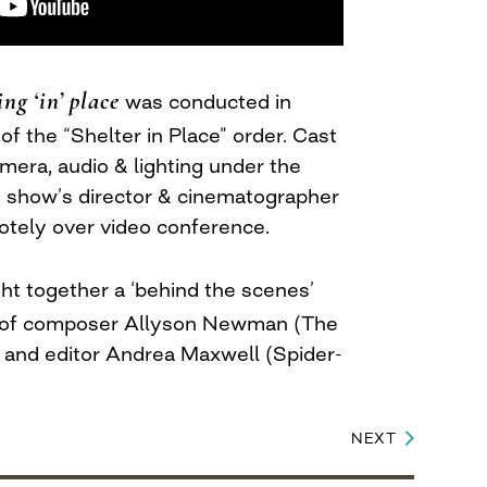
ing ‘in’ place
was conducted in
f the “Shelter in Place” order. Cast
ra, audio & lighting under the
he show’s director & cinematographer
tely over video conference.
t together a ‘behind the scenes’
e of composer Allyson Newman (The
 and editor Andrea Maxwell (Spider-
NEXT