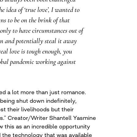
e idea of ‘true love’, I wanted to
ns to be on the brink of that
only to have circumstances out of
in and potentially steal it away
eal love is tough enough, you
obal pandemic working against
d a lot more than just romance.
being shut down indefinitely,
t their livelihoods but their
rs.” Creator/Writer Shantell Yasmine
 this as an incredible opportunity
d the technology that was available