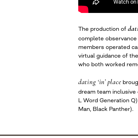
dat
The production of
complete observance o
members operated came
virtual guidance of t
who both worked remo
dating ‘in’ place
brough
dream team inclusiv
L Word Generation Q)
Man, Black Panther).