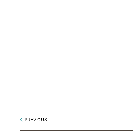
PREVIOUS