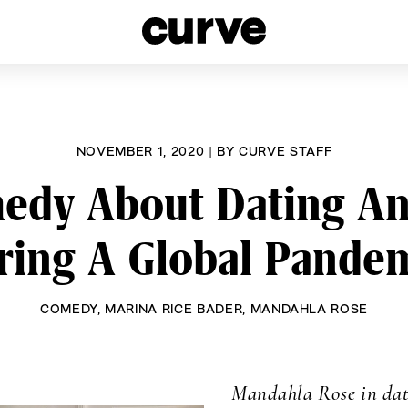
esbians and Queer Women worldwide since 1989
NOVEMBER 1, 2020
|
BY
CURVE STAFF
y About Dating And
ring A Global Pandem
COMEDY
,
MARINA RICE BADER
,
MANDAHLA ROSE
Mandahla Rose
in dat