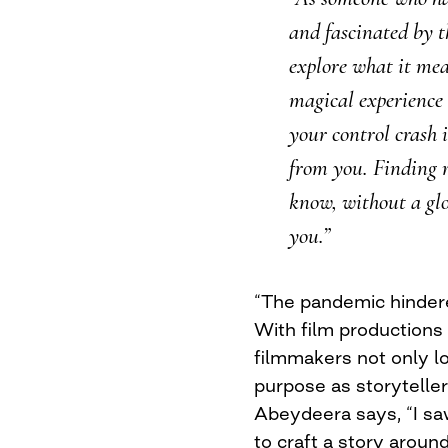
and fascinated by th
explore what it mea
magical experience 
your control crash 
from you. Finding r
know, without a gl
you.”
“The pandemic hindere
With film productions 
filmmakers not only los
purpose as storytelle
Abeydeera says, “I saw
to craft a story aroun