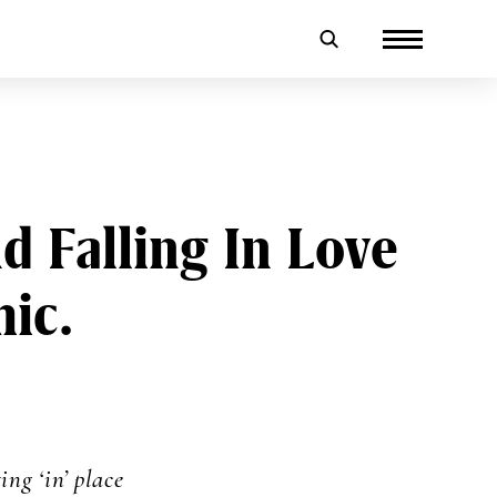
 Falling In Love
ic.
ing ‘in’ place