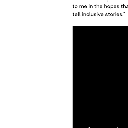
to me in the hopes tha
tell inclusive stories.”