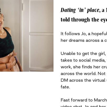
Dating ‘in’ place
, a
told through the e
It follows Jo, a hopef
her dreams across a 
Unable to get the girl,
takes to social media
work, she finds her c
across the world. Not 
DM across the virtual 
fate.
Fast forward to March
video chat, Jo and her 