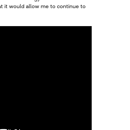
t it would allow me to continue to