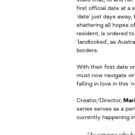
first official date at 
‘date’ just days away,
shattering all hopes o
resident, is ordered to
‘landlocked’, as Austra
borders.
With their first date 
must now navigate virt
falling in love in thi
Creator/Director,
Mar
series serves as a per
currently happening in
“As someone who ha