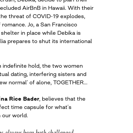
a secluded AirBnB in Hawaii. With their
 the threat of COVID-19 explodes,
f romance. Jo, a San Francisco
 shelter in place while Debika is
lia prepares to shut its international
on indefinite hold, the two women
ual dating, interfering sisters and
s ‘new normal’ of alone, TOGETHER…
ina Rice Bader
, believes that the
fect time capsule for what’s
 our world.
s always been both challenged