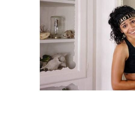
navigation