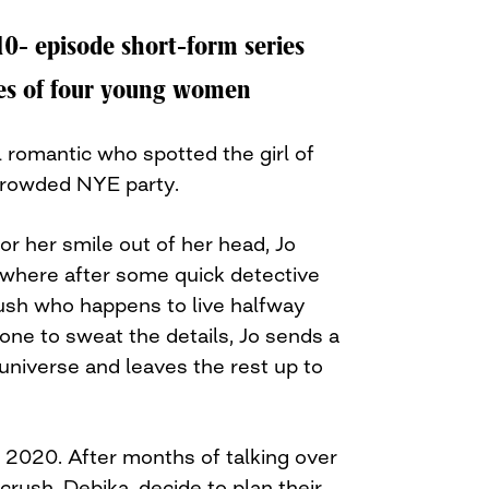
 10- episode short-form series
yes of four young women
ul romantic who spotted the girl of
crowded NYE party.
 or her smile out of her head, Jo
, where after some quick detective
rush who happens to live halfway
one to sweat the details, Jo sends a
universe and leaves the rest up to
 2020. After months of talking over
crush, Debika, decide to plan their