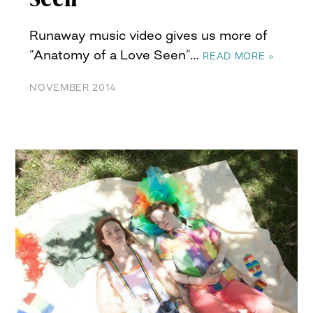
Runaway music video gives us more of
“Anatomy of a Love Seen”…
READ MORE »
NOVEMBER 2014