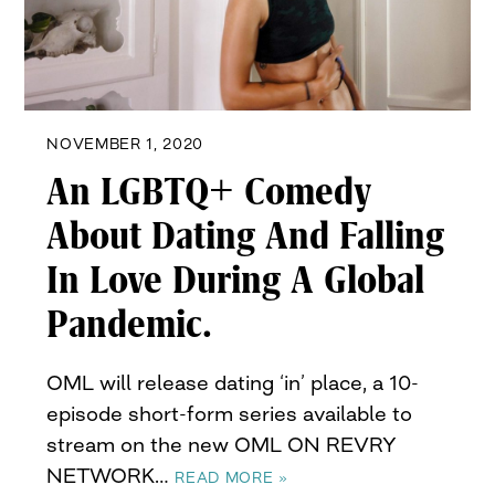
NOVEMBER 1, 2020
An LGBTQ+ Comedy
About Dating And Falling
In Love During A Global
Pandemic.
OML will release dating ‘in’ place, a 10-
episode short-form series available to
stream on the new OML ON REVRY
NETWORK…
READ MORE »