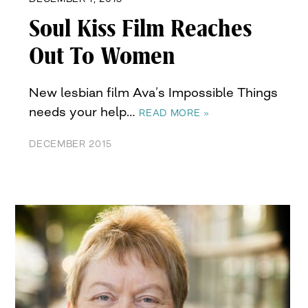
Soul Kiss Film Reaches
Out To Women
New lesbian film Ava’s Impossible Things
needs your help…
READ MORE »
DECEMBER 2015