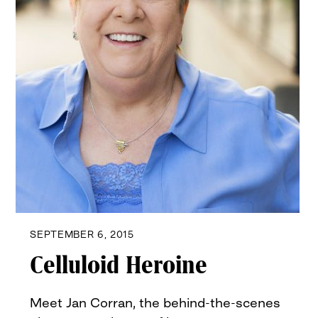
SEPTEMBER 6, 2015
Celluloid Heroine
Meet Jan Corran, the behind-the-scenes