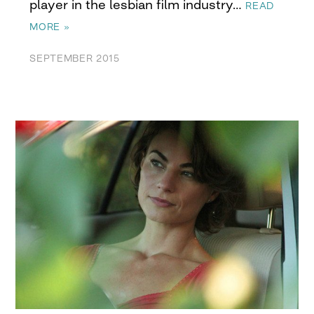
player in the lesbian film industry…
READ
MORE »
SEPTEMBER 2015