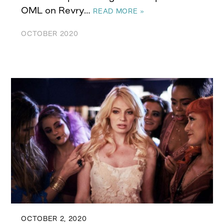
OML on Revry…
READ MORE »
OCTOBER 2020
OCTOBER 2, 2020