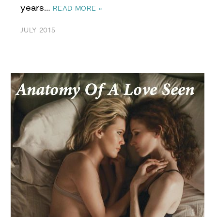
years…
READ MORE »
JULY 2015