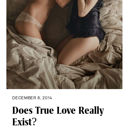
DECEMBER 8, 2014
Does True Love Really
Exist?