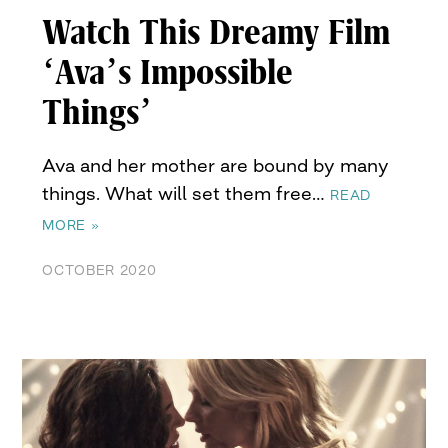
Watch This Dreamy Film
‘Ava’s Impossible
Things’
Ava and her mother are bound by many
things. What will set them free…
READ
MORE »
OCTOBER 2020