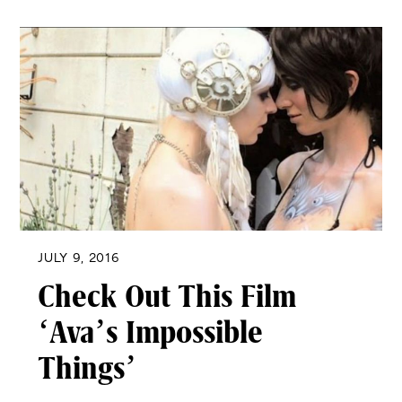
JULY 9, 2016
Check Out This Film
‘Ava’s Impossible
Things’