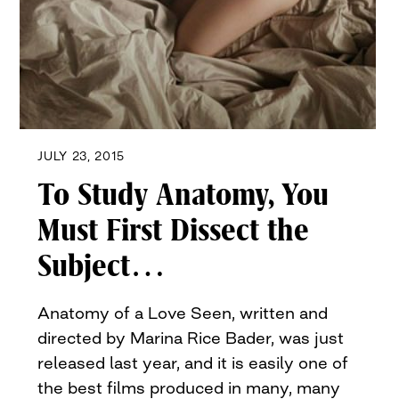
JULY 23, 2015
To Study Anatomy, You
Must First Dissect the
Subject…
Anatomy of a Love Seen, written and
directed by Marina Rice Bader, was just
released last year, and it is easily one of
the best films produced in many, many