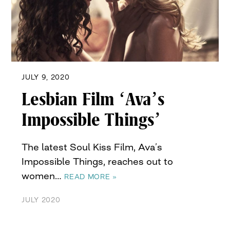
JULY 9, 2020
Lesbian Film ‘Ava’s
Impossible Things’
The latest Soul Kiss Film, Ava’s
Impossible Things, reaches out to
women…
READ MORE »
JULY 2020