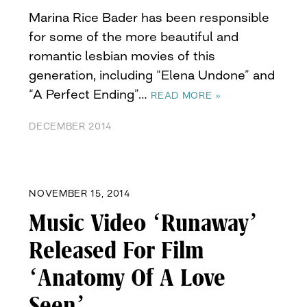
Marina Rice Bader has been responsible
for some of the more beautiful and
romantic lesbian movies of this
generation, including “Elena Undone” and
“A Perfect Ending”…
READ MORE »
DECEMBER 2014
NOVEMBER 15, 2014
Music Video ‘Runaway’
Released For Film
‘Anatomy Of A Love
Seen’