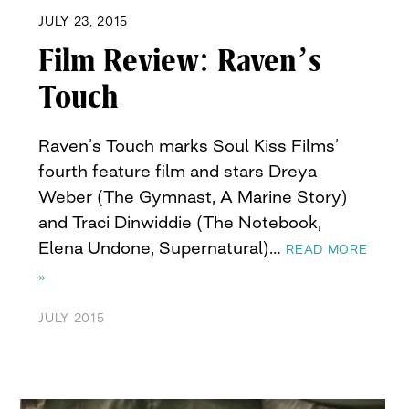
JULY 23, 2015
Film Review: Raven’s
Touch
Raven’s Touch marks Soul Kiss Films’
fourth feature film and stars Dreya
Weber (The Gymnast, A Marine Story)
and Traci Dinwiddie (The Notebook,
Elena Undone, Supernatural)…
READ MORE
»
JULY 2015