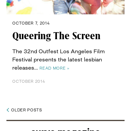
OCTOBER 7, 2014
Queering The Screen
The 32nd Outfest Los Angeles Film
Festival presents the latest lesbian
releases…
READ MORE »
OCTOBER 2014
OLDER POSTS
Posts
navigation