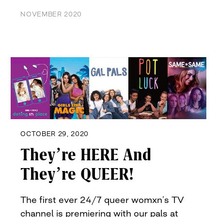
NOVEMBER 2020
OCTOBER 29, 2020
They’re HERE And
They’re QUEER!
The first ever 24/7 queer womxn’s TV
channel is premiering with our pals at