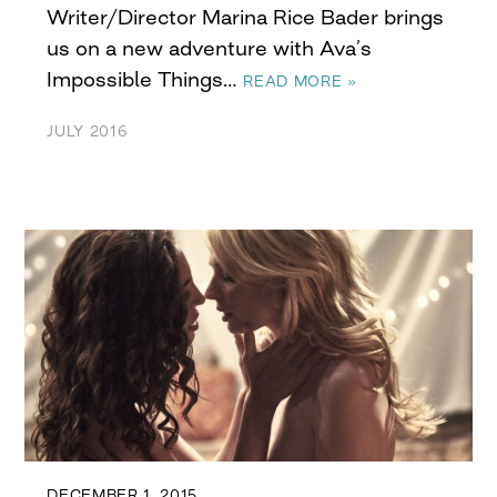
Writer/Director Marina Rice Bader brings
us on a new adventure with Ava’s
Impossible Things…
READ MORE »
JULY 2016
DECEMBER 1, 2015