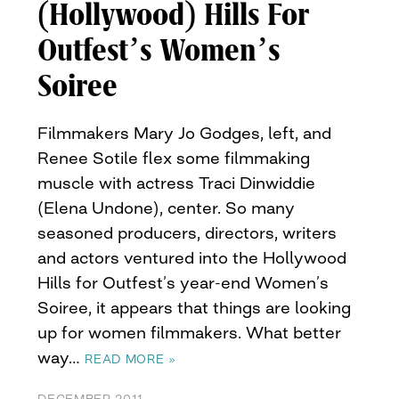
(Hollywood) Hills For
Outfest’s Women’s
Soiree
Filmmakers Mary Jo Godges, left, and
Renee Sotile flex some filmmaking
muscle with actress Traci Dinwiddie
(Elena Undone), center. So many
seasoned producers, directors, writers
and actors ventured into the Hollywood
Hills for Outfest’s year-end Women’s
Soiree, it appears that things are looking
up for women filmmakers. What better
way…
READ MORE »