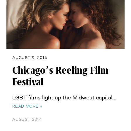
AUGUST 9, 2014
Chicago’s Reeling Film
Festival
LGBT films light up the Midwest capital…
READ MORE »
AUGUST 2014