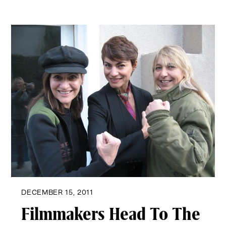
DECEMBER 15, 2011
Filmmakers Head To The