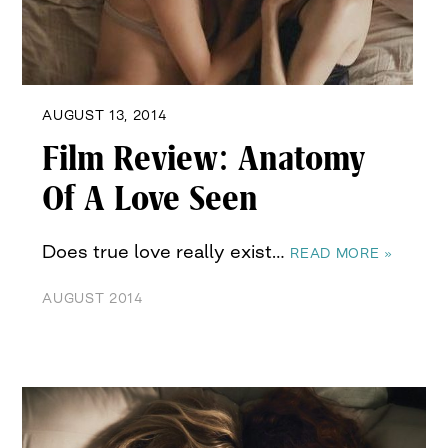
AUGUST 13, 2014
Film Review: Anatomy
Of A Love Seen
Does true love really exist…
READ MORE »
AUGUST 2014