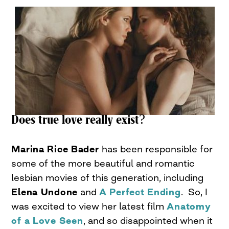
Does true love really exist?
Marina Rice Bader
has been responsible for
some of the more beautiful and romantic
lesbian movies of this generation, including
Elena Undone
and
A Perfect Ending
. So, I
was excited to view her latest film
Anatomy
of a Love Seen
, and so disappointed when it