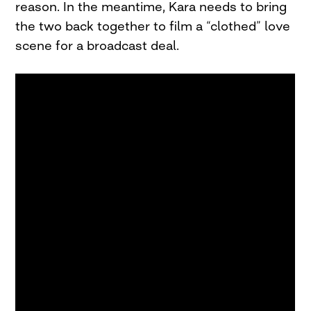
reason. In the meantime, Kara needs to bring
the two back together to film a “clothed” love
scene for a broadcast deal.