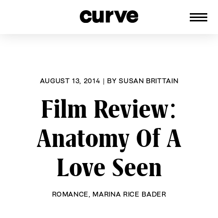
CURVE
Providing content for Lesbians and
Skip
Queer Women worldwide since 1989
to
content
AUGUST 13, 2014
|
BY
SUSAN BRITTAIN
Film Review:
Anatomy Of A
Love Seen
ROMANCE
,
MARINA RICE BADER