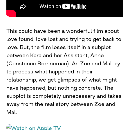
This could have been a wonderful film about
love found, love lost and trying to get back to
love. But, the film loses itself in a subplot
between Kara and her Assistant, Anne
(Constance Brenneman). As Zoe and Mal try
to process what happened in their
relationship, we get glimpses of what might
have happened, but nothing concrete. The
subplot is completely unnecessary and takes
away from the real story between Zoe and
Mal.