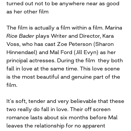
turned out not to be anywhere near as good
as her other film
The film is actually a film within a film.
Marina
Rice Bader
plays Writer and Director, Kara
Voss, who has cast Zoe Peterson (Sharon
Hinnendael) and Mal Ford (Jill Evyn) as her
principal actresses. During the film they both
fall in love at the same time. This love scene
is the most beautiful and genuine part of the
film.
It’s soft, tender and very believable that these
two really do fall in love. Their off screen
romance lasts about six months before Mal
leaves the relationship for no apparent