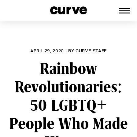
CURVE
Providing content for Lesbians and
Skip
Queer Women worldwide since 1989
to
content
APRIL 29, 2020
|
BY
CURVE STAFF
Rainbow
Revolutionaries:
50 LGBTQ+
People Who Made