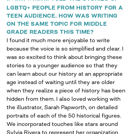
LGBTQ+ PEOPLE FROM HISTORY FOR A
TEEN AUDIENCE. HOW WAS WRITING
ON THE SAME TOPIC FOR MIDDLE
GRADE READERS THIS TIME?
I found it much more enjoyable to write
because the voice is so simplified and clear. I
was so excited to think about bringing these
stories to a younger audience so that they
can learn about our history at an appropriate
age instead of waiting until they are older
when they realize a piece of history has been
hidden from them. I also loved working with
the illustrator, Sarah Papworth, on detailed
portraits of each of the 50 historical figures.
We incorporated touches like stars around
Sylvia Rivera to represent her organization