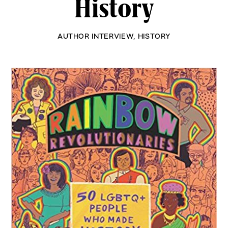
History
AUTHOR INTERVIEW
,
HISTORY