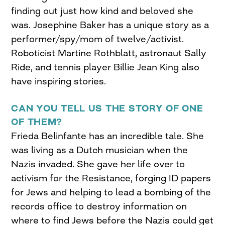
finding out just how kind and beloved she
was. Josephine Baker has a unique story as a
performer/spy/mom of twelve/activist.
Roboticist Martine Rothblatt, astronaut Sally
Ride, and tennis player Billie Jean King also
have inspiring stories.
CAN YOU TELL US THE STORY OF ONE
OF THEM?
Frieda Belinfante has an incredible tale. She
was living as a Dutch musician when the
Nazis invaded. She gave her life over to
activism for the Resistance, forging ID papers
for Jews and helping to lead a bombing of the
records office to destroy information on
where to find Jews before the Nazis could get