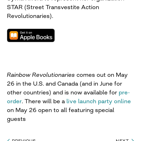
STAR (Street Transvestite Action
Revolutionaries).
Rainbow Revolutionaries
comes out on May
26 in the U.S. and Canada (and in June for
other countries) and is now available for
pre-
order
. There will be a
live launch party online
on May 26 open to all featuring special
guests
PREVIOUS
NEXT