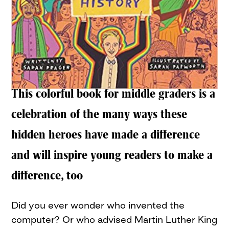
This colorful book for middle graders is a
celebration of the many ways these
hidden heroes have made a difference
and will inspire young readers to make a
difference, too
Did you ever wonder who invented the
computer? Or who advised Martin Luther King