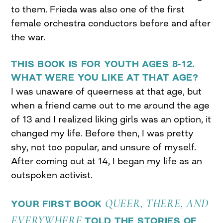
to them. Frieda was also one of the first
female orchestra conductors before and after
the war.
THIS BOOK IS FOR YOUTH AGES 8-12.
WHAT WERE YOU LIKE AT THAT AGE?
I was unaware of queerness at that age, but
when a friend came out to me around the age
of 13 and I realized liking girls was an option, it
changed my life. Before then, I was pretty
shy, not too popular, and unsure of myself.
After coming out at 14, I began my life as an
outspoken activist.
QUEER, THERE, AND
YOUR FIRST BOOK
EVERYWHERE
TOLD THE STORIES OF