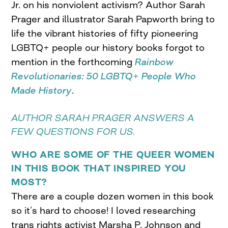
Jr. on his nonviolent activism? Author Sarah
Prager and illustrator Sarah Papworth bring to
life the vibrant histories of fifty pioneering
LGBTQ+ people our history books forgot to
mention in the forthcoming
Rainbow
Revolutionaries: 50 LGBTQ+ People Who
Made History
.
AUTHOR SARAH PRAGER ANSWERS A
FEW QUESTIONS FOR US.
WHO ARE SOME OF THE QUEER WOMEN
IN THIS BOOK THAT INSPIRED YOU
MOST?
There are a couple dozen women in this book
so it’s hard to choose! I loved researching
trans rights activist Marsha P. Johnson and