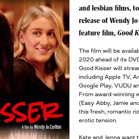
and lesbian films, t
release of Wendy Jo 
feature film,
Good K
The film will be avail
2020 ahead of its DVD
Good Kisser will strea
including Apple TV,
Google Play, VUDU 
From award-winning wr
(Easy Abby, Jamie and
this fresh, romantic 
erotic tension.
Kate and Jenna want to