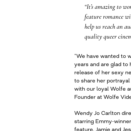
“It’s amazing to w
feature romance wit
help us reach an au
quality queer cine
“We have wanted to w
years and are glad to 
release of her sexy n
to share her portrayal
with our loyal Wolfe 
Founder at Wolfe Vid
Wendy Jo Carlton dire
starring Emmy-winner
feature, Jamie and Jes