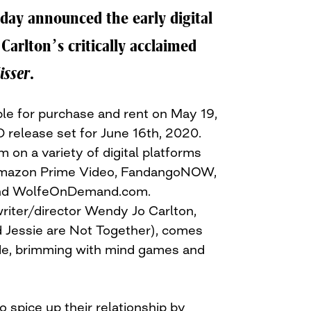
oday announced the early digital
Carlton’s critically acclaimed
isser
.
able for purchase and rent on May 19,
 release set for June 16th, 2020.
m on a variety of digital platforms
 Amazon Prime Video, FandangoNOW,
and WolfeOnDemand.com.
iter/director Wendy Jo Carlton,
 Jessie are Not Together), comes
ride, brimming with mind games and
 spice up their relationship by