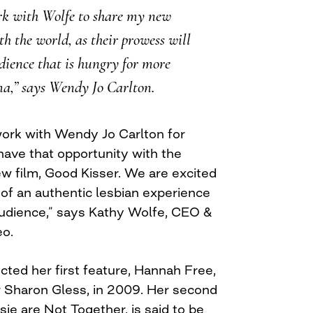
ork with Wolfe to share my new
h the world, as their prowess will
dience that is hungry for more
ma,” says Wendy Jo Carlton.
ork with Wendy Jo Carlton for
have that opportunity with the
ew film, Good Kisser. We are excited
 of an authentic lesbian experience
audience,” says Kathy Wolfe, CEO &
eo.
cted her first feature, Hannah Free,
 Sharon Gless, in 2009. Her second
sie are Not Together, is said to be