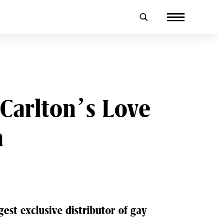
Carlton’s Love
m
gest exclusive distributor of gay