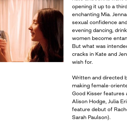
opening it up to a thir
enchanting Mia. Jenna
sexual confidence and
evening dancing, drink
women become entangl
But what was intended
cracks in Kate and Jen
wish for.
Written and directed
making female-orient
Good Kisser features 
Alison Hodge, Julia E
feature debut of Rache
Sarah Paulson).