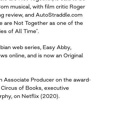
om musical, with film critic Roger
ing review, and AutoStraddle.com
ie are Not Together as one of the
es of All Time”.
bian web series, Easy Abby,
ews online, and is now an Original
n Associate Producer on the award-
Circus of Books, executive
phy, on Netflix (2020).