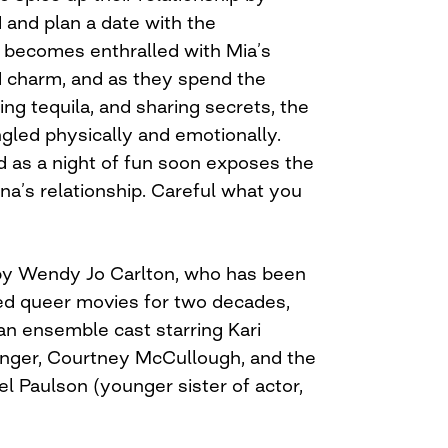
d and plan a date with the
 becomes enthralled with Mia’s
 charm, and as they spend the
ing tequila, and sharing secrets, the
ed physically and emotionally.
 as a night of fun soon exposes the
na’s relationship. Careful what you
 by Wendy Jo Carlton, who has been
ed queer movies for two decades,
an ensemble cast starring Kari
ringer, Courtney McCullough, and the
l Paulson (younger sister of actor,