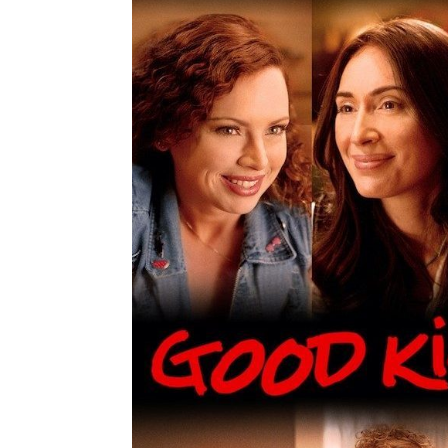
navigation