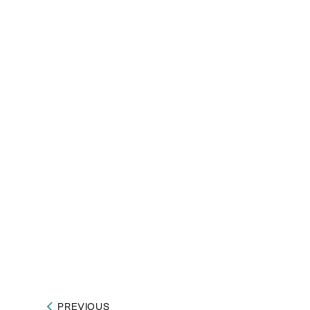
PREVIOUS