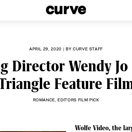
esbians and Queer Women worldwide since 1989
APRIL 29, 2020
|
BY
CURVE STAFF
 Director Wendy Jo 
Triangle Feature Fil
ROMANCE
,
EDITORS FILM PICK
Wolfe Video, the lar