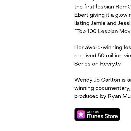
the first lesbian RomC
Ebert giving it a glow
listing Jamie and Jess
“Top 100 Lesbian Movi
Her award-winning les
received 50 million vi
Series on Revry.tv.
Wendy Jo Carlton is a
winning documentary, 
produced by Ryan Mur