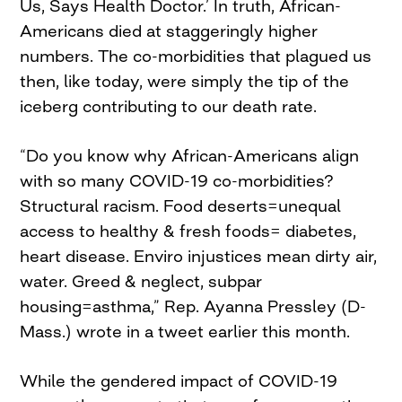
Us, Says Health Doctor.’ In truth, African-
Americans died at staggeringly higher
numbers. The co-morbidities that plagued us
then, like today, were simply the tip of the
iceberg contributing to our death rate.
“Do you know why African-Americans align
with so many COVID-19 co-morbidities?
Structural racism. Food deserts=unequal
access to healthy & fresh foods= diabetes,
heart disease. Enviro injustices mean dirty air,
water. Greed & neglect, subpar
housing=asthma,” Rep. Ayanna Pressley (D-
Mass.) wrote in a tweet earlier this month.
While the gendered impact of COVID-19