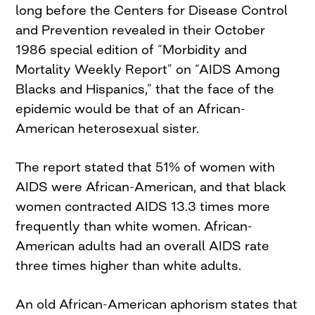
long before the Centers for Disease Control
and Prevention revealed in their October
1986 special edition of “Morbidity and
Mortality Weekly Report” on “AIDS Among
Blacks and Hispanics,” that the face of the
epidemic would be that of an African-
American heterosexual sister.
The report stated that 51% of women with
AIDS were African-American, and that black
women contracted AIDS 13.3 times more
frequently than white women. African-
American adults had an overall AIDS rate
three times higher than white adults.
An old African-American aphorism states that