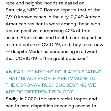
race and neighborhoods released on
Saturday, NBC10 Boston reports that of the
7,910 known cases in the city, 2,249 African-
American residents were among those who
tested positive, comprising 42% of total
cases. Stark racial and health care disparities
existed before COVID-19, and they exist now
— despite Madonna announcing in a tweet
that COVID-19 is “the great equalizer.”
AN EARLIER MYTH CIRCULATED STATING
THAT “BLACK PEOPLE ARE IMMUNE TO
THE CORONAVIRUS,” SUGGESTING WE
ARE OF DIFFERENT BIOLOGY.
Sadly, in 2020, the same racist tropes and
health care disparities impeding access to