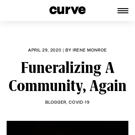
CURVE
Providing content for Lesbians and
Skip
Queer Women worldwide since 1989
to
content
APRIL 29, 2020
|
BY
IRENE MONROE
Funeralizing A
Community, Again
BLOGGER
,
COVID-19