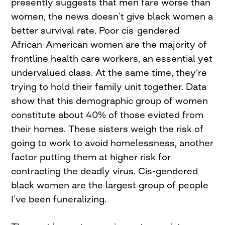
presently suggests that men fare worse than
women, the news doesn’t give black women a
better survival rate. Poor cis-gendered
African-American women are the majority of
frontline health care workers, an essential yet
undervalued class. At the same time, they’re
trying to hold their family unit together. Data
show that this demographic group of women
constitute about 40% of those evicted from
their homes. These sisters weigh the risk of
going to work to avoid homelessness, another
factor putting them at higher risk for
contracting the deadly virus. Cis-gendered
black women are the largest group of people
I’ve been funeralizing.