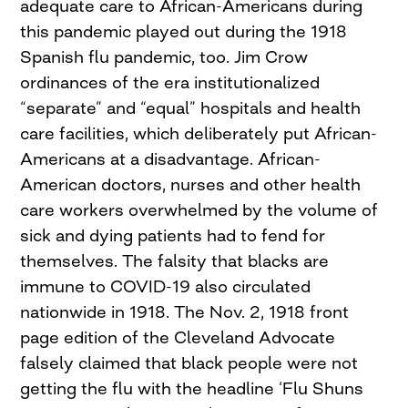
adequate care to African-Americans during
this pandemic played out during the 1918
Spanish flu pandemic, too. Jim Crow
ordinances of the era institutionalized
“separate” and “equal” hospitals and health
care facilities, which deliberately put African-
Americans at a disadvantage. African-
American doctors, nurses and other health
care workers overwhelmed by the volume of
sick and dying patients had to fend for
themselves. The falsity that blacks are
immune to COVID-19 also circulated
nationwide in 1918. The Nov. 2, 1918 front
page edition of the Cleveland Advocate
falsely claimed that black people were not
getting the flu with the headline ‘Flu Shuns