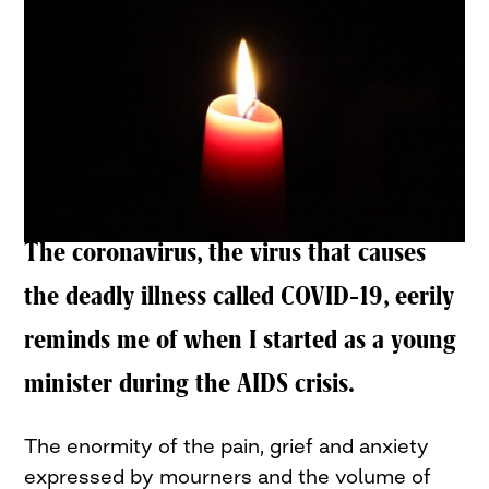
The coronavirus, the virus that causes
the deadly illness called COVID-19, eerily
reminds me of when I started as a young
minister during the AIDS crisis.
The enormity of the pain, grief and anxiety
expressed by mourners and the volume of