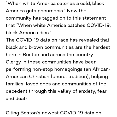
“When white America catches a cold, black
America gets pneumonia.” Now the
community has tagged on to this statement
that “When white America catches COVID-19,
black America dies.”
The COVID-19 data on race has revealed that
black and brown communities are the hardest
here in Boston and across the country .
Clergy in these communities have been
performing non-stop homegoings (an African-
American Christian funeral tradition), helping
families, loved ones and communities of the
decedent through this valley of anxiety, fear
and death.
Citing Boston’s newest COVID-19 data on