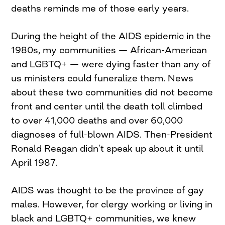
deaths reminds me of those early years.
During the height of the AIDS epidemic in the
1980s, my communities — African-American
and LGBTQ+ — were dying faster than any of
us ministers could funeralize them. News
about these two communities did not become
front and center until the death toll climbed
to over 41,000 deaths and over 60,000
diagnoses of full-blown AIDS. Then-President
Ronald Reagan didn’t speak up about it until
April 1987.
AIDS was thought to be the province of gay
males. However, for clergy working or living in
black and LGBTQ+ communities, we knew