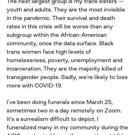
The next largest group is my trans sisters —
youth and adults. They are the most invisible
in this pandemic. Their survival and death
rates in this crisis will be worse than any
subgroup within the African-American
community, once the data surface. Black
trans women face high levels of
homelessness, poverty, unemployment and
incarceration. They are the majority killed of
transgender people. Sadly, we’re likely to lose
more with COVID-19.
I’ve been doing funerals since March 25,
sometimes two in a day remotely on Zoom.
It’s a surrealism difficult to depict. I
funeralized many in my community during the