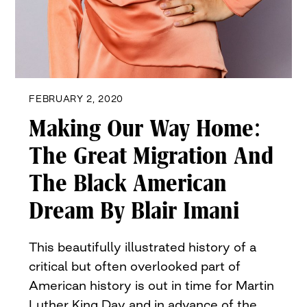
FEBRUARY 2, 2020
Making Our Way Home:
The Great Migration And
The Black American
Dream By Blair Imani
This beautifully illustrated history of a
critical but often overlooked part of
American history is out in time for Martin
Luther King Day and in advance of the