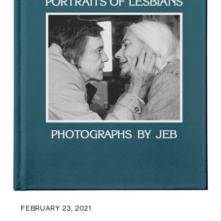
FEBRUARY 23, 2021