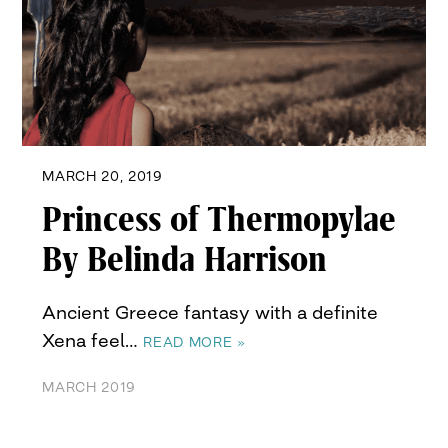
MARCH 20, 2019
Princess of Thermopylae
By Belinda Harrison
Ancient Greece fantasy with a definite
Xena feel…
READ MORE »
MARCH 2019