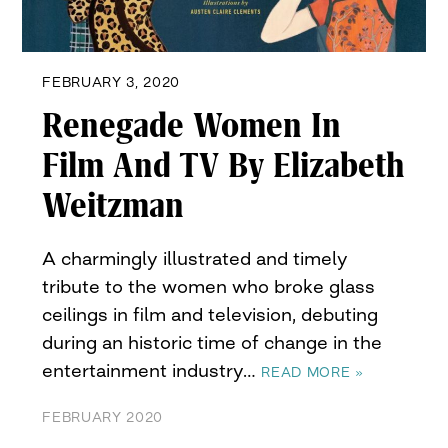
FEBRUARY 3, 2020
Renegade Women In
Film And TV By Elizabeth
Weitzman
A charmingly illustrated and timely
tribute to the women who broke glass
ceilings in film and television, debuting
during an historic time of change in the
entertainment industry…
READ MORE »
FEBRUARY 2020