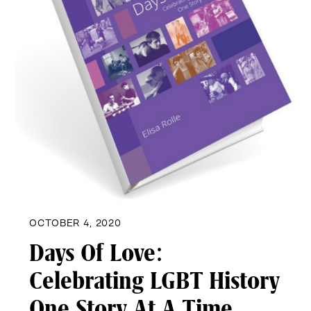
OCTOBER 4, 2020
Days Of Love:
Celebrating LGBT History
One Story At A Time