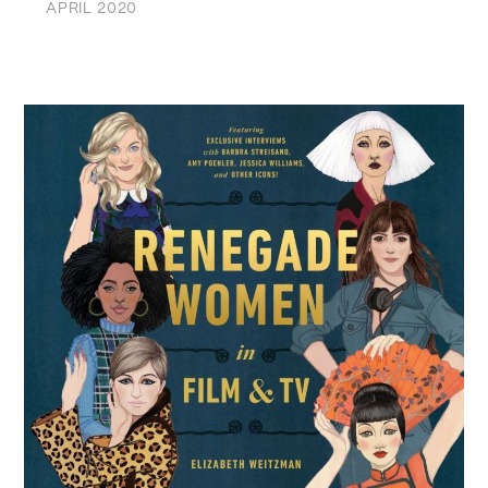
APRIL 2020