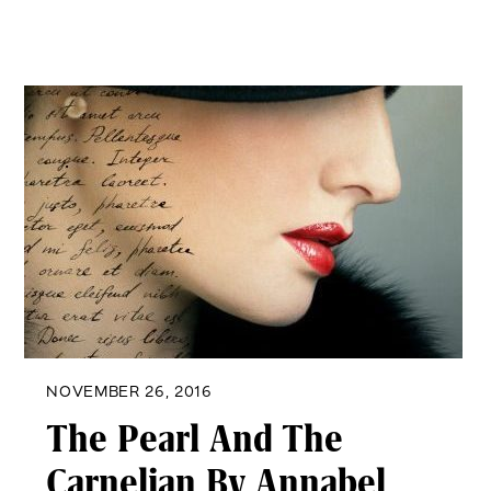
NOVEMBER 26, 2016
The Pearl And The
Carnelian By Annabel