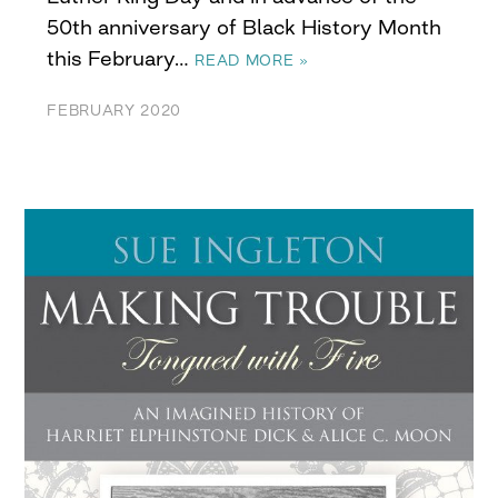
50th anniversary of Black History Month
this February…
READ MORE »
FEBRUARY 2020