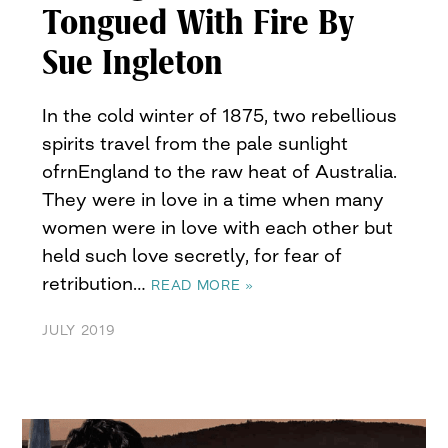
Tongued With Fire By
Sue Ingleton
In the cold winter of 1875, two rebellious
spirits travel from the pale sunlight
ofrnEngland to the raw heat of Australia.
They were in love in a time when many
women were in love with each other but
held such love secretly, for fear of
retribution…
READ MORE »
JULY 2019