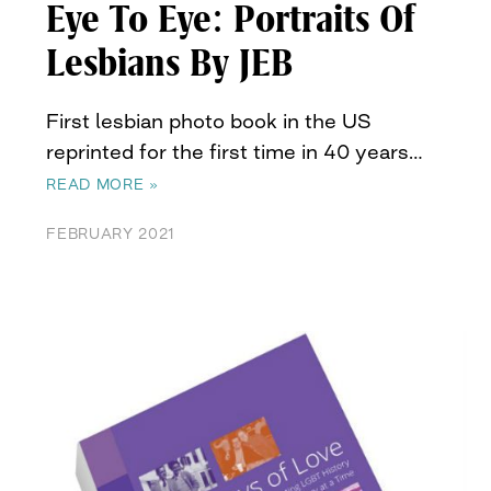
Eye To Eye: Portraits Of
Lesbians By JEB
First lesbian photo book in the US
reprinted for the first time in 40 years…
READ MORE »
FEBRUARY 2021