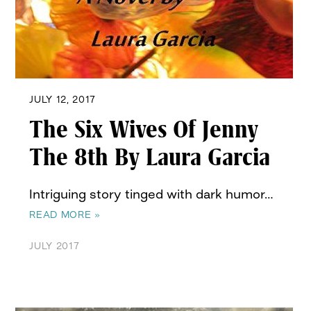
JULY 12, 2017
The Six Wives Of Jenny
The 8th By Laura Garcia
Intriguing story tinged with dark humor…
READ MORE »
JULY 2017