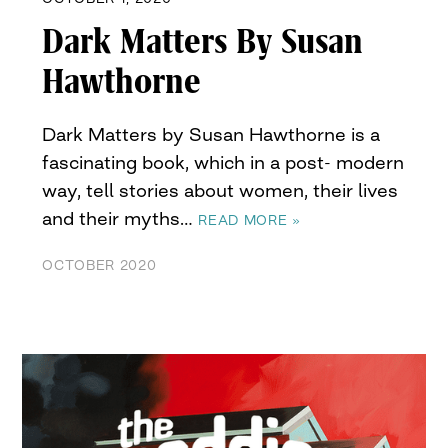
Dark Matters By Susan
Hawthorne
Dark Matters by Susan Hawthorne is a
fascinating book, which in a post- modern
way, tell stories about women, their lives
and their myths…
READ MORE »
OCTOBER 2020