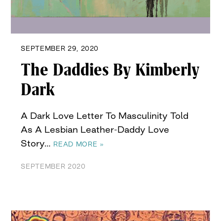
SEPTEMBER 29, 2020
The Daddies By Kimberly
Dark
A Dark Love Letter To Masculinity Told
As A Lesbian Leather-Daddy Love
Story…
READ MORE »
SEPTEMBER 2020