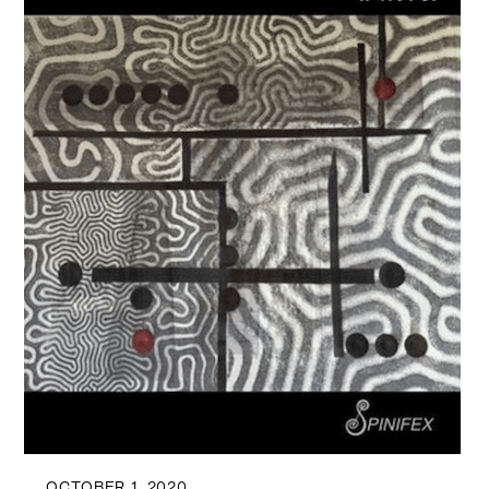
OCTOBER 1, 2020