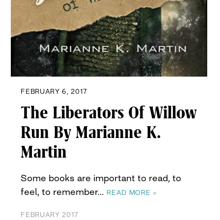
FEBRUARY 6, 2017
The Liberators Of Willow
Run By Marianne K.
Martin
Some books are important to read, to
feel, to remember…
READ MORE »
FEBRUARY 2017