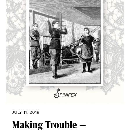
JULY 11, 2019
Making Trouble –