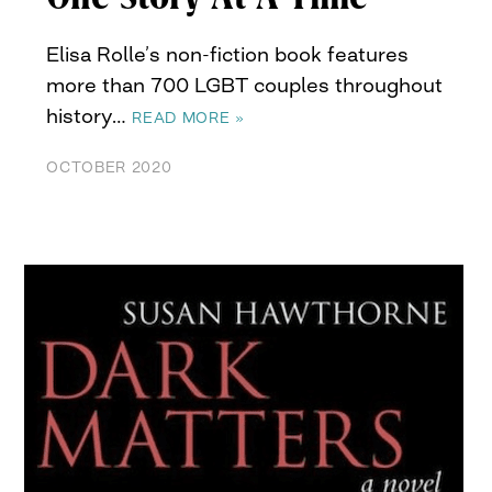
Elisa Rolle’s non-fiction book features
more than 700 LGBT couples throughout
history…
READ MORE »
OCTOBER 2020