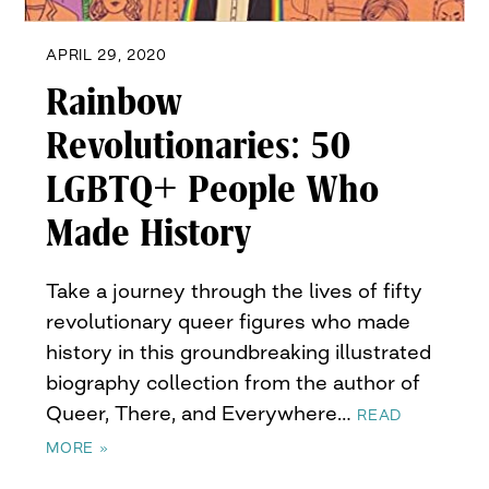
APRIL 29, 2020
Rainbow
Revolutionaries: 50
LGBTQ+ People Who
Made History
Take a journey through the lives of fifty
revolutionary queer figures who made
history in this groundbreaking illustrated
biography collection from the author of
Queer, There, and Everywhere…
READ
MORE »