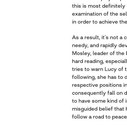
this is most definitel
examination of the sel
in order to achieve the
As a result, it’s not a
needy, and rapidly d
Mosley, leader of the B
hard reading, especial
tries to warn Lucy of 
following, she has to d
respective positions i
consequently fall on d
to have some kind of i
misguided belief that 
follow a road to peace