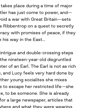
y takes place during a time of major
itler has just come to power, and—
void a war with Great Britain—sets
 Ribbentrop on a quest to secretly
cracy with promises of peace, if they
ve his way in the East…
of intrigue and double-crossing steps
 the nineteen-year-old disgruntled
er of an Earl. The Earl is not as rich
, and Lucy feels very hard done by
other young socialites she mixes
e to escape her restricted life—she
ite, to be someone. She is already
 for a large newspaper, articles that
where and what they were wearing.