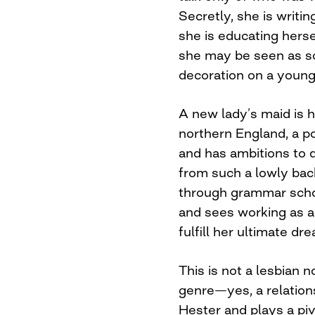
Secretly, she is writi
she is educating herse
she may be seen as s
decoration on a young
A new lady’s maid is h
northern England, a p
and has ambitions to 
from such a lowly ba
through grammar schoo
and sees working as a 
fulfill her ultimate dr
This is not a lesbian n
genre—yes, a relatio
Hester and plays a pivo