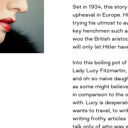
Set in 1934, this stor
upheaval in Europe. H
trying his utmost to a
key henchmen such as
woo the British aristo
will only let Hitler ha
Into this boiling pot 
Lady Lucy Fitzmartin,
and oh-so-naïve daught
as some might believe
in comparison to the 
with. Lucy is desperat
wants to travel, to wr
writing frothy articles
talk only of who was 