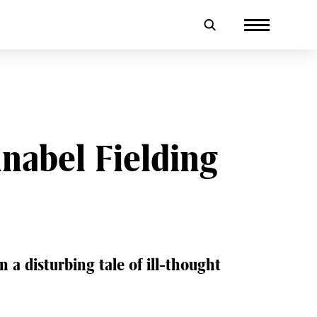
nabel Fielding
 a disturbing tale of ill-thought