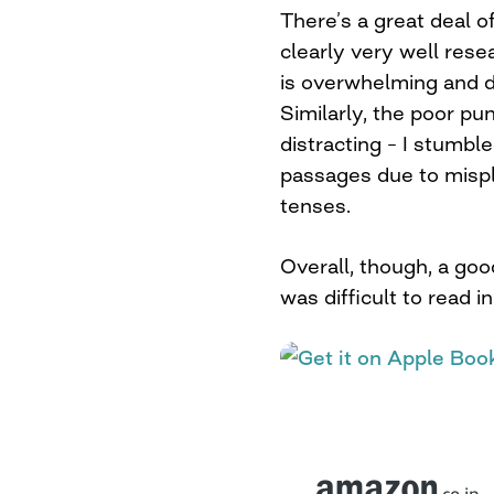
There’s a great deal of 
clearly very well rese
is overwhelming and d
Similarly, the poor pun
distracting – I stumbl
passages due to misp
tenses.
Overall, though, a goo
was difficult to read i