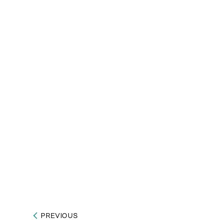
PREVIOUS