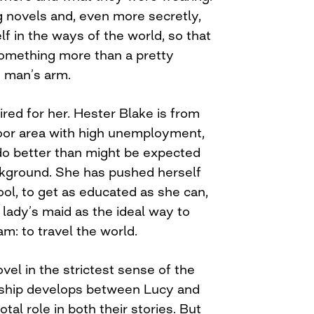
ng novels and, even more secretly,
lf in the ways of the world, so that
omething more than a pretty
 man’s arm.
ired for her. Hester Blake is from
oor area with high unemployment,
do better than might be expected
ckground. She has pushed herself
l, to get as educated as she can,
lady’s maid as the ideal way to
eam: to travel the world.
ovel in the strictest sense of the
nship develops between Lucy and
tal role in both their stories. But