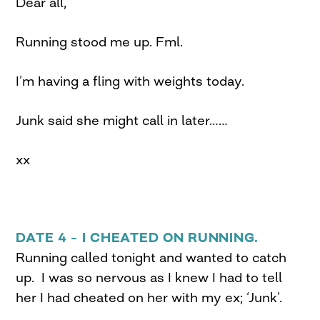
Dear all,
Running stood me up. Fml.
I’m having a fling with weights today.
Junk said she might call in later……
xx
DATE 4 – I CHEATED ON RUNNING.
Running called tonight and wanted to catch
up. I was so nervous as I knew I had to tell
her I had cheated on her with my ex; ‘Junk’.