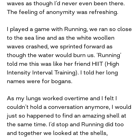
waves as though I’d never even been there.
The feeling of anonymity was refreshing.
I played a game with Running, we ran so close
to the sea line and as the white woollen
waves crashed, we sprinted forward as
though the water would burn us. ‘Running’
told me this was like her friend HIIT (High
Intensity Interval Training). I told her long
names were for bogans.
As my lungs worked overtime and I felt I
couldn’t hold a conversation anymore, I would
just so happened to find an amazing shell at
the same time. I’d stop and Running did too
and together we looked at the shells,