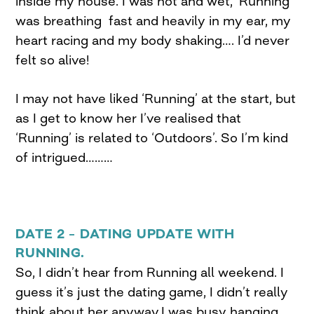
inside my house. I was hot and wet, ‘Running’
was breathing fast and heavily in my ear, my
heart racing and my body shaking…. I’d never
felt so alive!
I may not have liked ‘Running’ at the start, but
as I get to know her I’ve realised that
‘Running’ is related to ‘Outdoors’. So I’m kind
of intrigued………
DATE 2 – DATING UPDATE WITH
RUNNING.
So, I didn’t hear from Running all weekend. I
guess it’s just the dating game, I didn’t really
think about her anyway,I was busy hanging