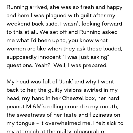
Running arrived, she was so fresh and happy
and here I was plagued with guilt after my
weekend back slide. I wasn’t looking forward
to this at all. We set off and Running asked
me what I’d been up to, you know what
women are like when they ask those loaded,
supposedly innocent “I was just asking”
questions. Yeah? Well, I was prepared.
My head was full of ‘Junk’ and why I went
back to her, the guilty visions swirled in my
head, my hand in her Cheezel box, her hard
peanut M &M’s rolling around in my mouth,
the sweetness of her taste and fizziness on
my tongue – it overwhelmed me. I felt sick to
my stomach at the guilty, pleasurable,