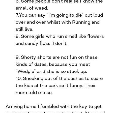
6. Some people don’t realise I know the
smell of weed.
7.You can say “I’m going to die” out loud
over and over whilst with Running and
still live.
8. Some girls who run smell like flowers
and candy floss. I don’t.
9. Shorty shorts are not fun on these
kinds of dates, because you meet
“Wedgie” and she is so stuck up.
10. Sneaking out of the bushes to scare
the kids at the park isn’t funny. Their
mum told me so.
Arriving home I fumbled with the key to get