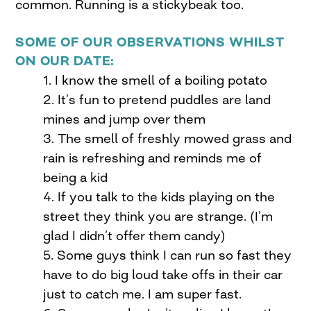
common. Running is a stickybeak too.
SOME OF OUR OBSERVATIONS WHILST
ON OUR DATE:
1. I know the smell of a boiling potato
2. It’s fun to pretend puddles are land
mines and jump over them
3. The smell of freshly mowed grass and
rain is refreshing and reminds me of
being a kid
4. If you talk to the kids playing on the
street they think you are strange. (I’m
glad I didn’t offer them candy)
5. Some guys think I can run so fast they
have to do big loud take offs in their car
just to catch me. I am super fast.