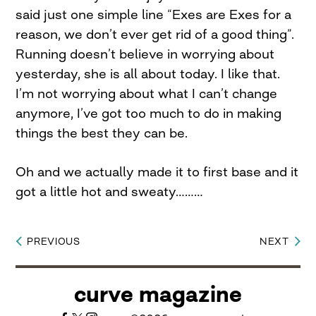
said just one simple line “Exes are Exes for a
reason, we don’t ever get rid of a good thing”.
Running doesn’t believe in worrying about
yesterday, she is all about today. I like that.
I’m not worrying about what I can’t change
anymore, I’ve got too much to do in making
things the best they can be.
Oh and we actually made it to first base and it
got a little hot and sweaty………
PREVIOUS
NEXT
Post
navigation
curve magazine