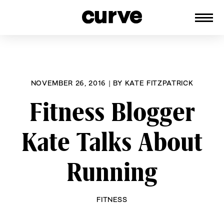
CURVE
Providing content for Lesbians and
Skip
Queer Women worldwide since 1989
to
content
NOVEMBER 26, 2016
|
BY
KATE FITZPATRICK
Fitness Blogger
Kate Talks About
Running
FITNESS