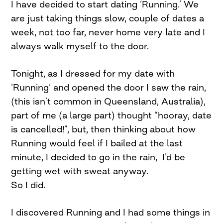
I have decided to start dating ‘Running.’ We
are just taking things slow, couple of dates a
week, not too far, never home very late and I
always walk myself to the door.
Tonight, as I dressed for my date with
‘Running’ and opened the door I saw the rain,
(this isn’t common in Queensland, Australia),
part of me (a large part) thought “hooray, date
is cancelled!”, but, then thinking about how
Running would feel if I bailed at the last
minute, I decided to go in the rain, I’d be
getting wet with sweat anyway.
So I did.
I discovered Running and I had some things in