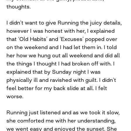
thoughts.
I didn’t want to give Running the juicy details,
however I was honest with her, I explained
that ‘Old Habits’ and ‘Excuses’ popped over
on the weekend and I had let them in. I told
her how we hung out all weekend and did all
the things I thought I had broken off with. I
explained that by Sunday night I was
physically ill and ravished with guilt. I didn’t
feel better for my back slide at all. I felt
worse.
Running just listened and as we took it slow,
she comforted me with her understanding,
we went easy and enjoyed the sunset. She