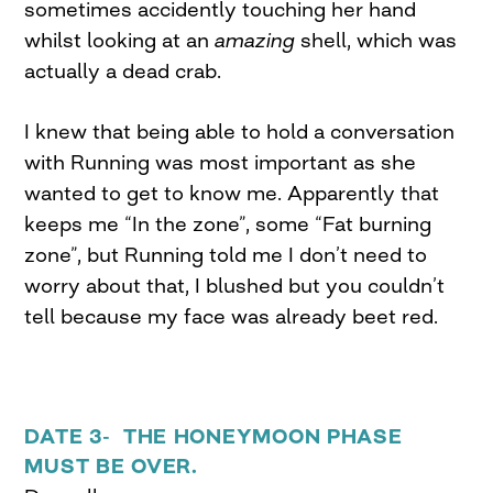
sometimes accidently touching her hand
whilst looking at an
amazing
shell, which was
actually a dead crab.
I knew that being able to hold a conversation
with Running was most important as she
wanted to get to know me. Apparently that
keeps me “In the zone”, some “Fat burning
zone”, but Running told me I don’t need to
worry about that, I blushed but you couldn’t
tell because my face was already beet red.
DATE 3- THE HONEYMOON PHASE
MUST BE OVER.