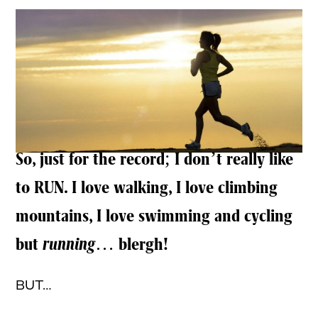
So, just for the record; I don’t really like
to RUN. I love walking, I love climbing
mountains, I love swimming and cycling
but
running
… blergh!
BUT…