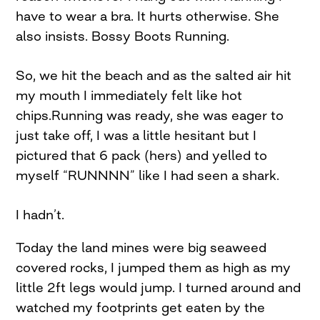
have to wear a bra. It hurts otherwise. She
also insists. Bossy Boots Running.
So, we hit the beach and as the salted air hit
my mouth I immediately felt like hot
chips.Running was ready, she was eager to
just take off, I was a little hesitant but I
pictured that 6 pack (hers) and yelled to
myself “RUNNNN” like I had seen a shark.
I hadn’t.
Today the land mines were big seaweed
covered rocks, I jumped them as high as my
little 2ft legs would jump. I turned around and
watched my footprints get eaten by the