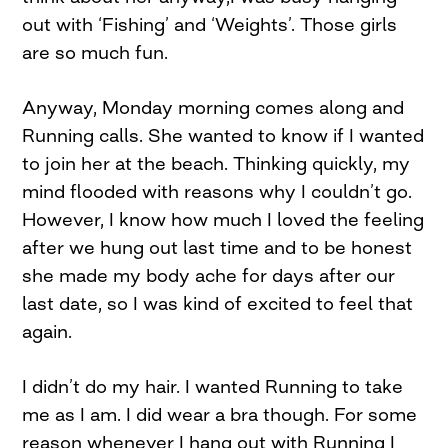
out with ‘Fishing’ and ‘Weights’. Those girls
are so much fun.
Anyway, Monday morning comes along and
Running calls. She wanted to know if I wanted
to join her at the beach. Thinking quickly, my
mind flooded with reasons why I couldn’t go.
However, I know how much I loved the feeling
after we hung out last time and to be honest
she made my body ache for days after our
last date, so I was kind of excited to feel that
again.
I didn’t do my hair. I wanted Running to take
me as I am. I did wear a bra though. For some
reason whenever I hang out with Running I