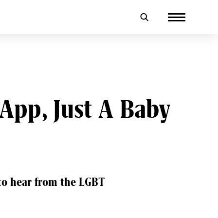
App, Just A Baby
 to hear from the LGBT