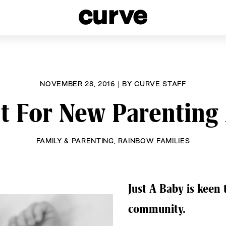
esbians and Queer Women worldwide since 1989
NOVEMBER 28, 2016
|
BY
CURVE STAFF
ut For New Parenting 
FAMILY & PARENTING
,
RAINBOW FAMILIES
Just A Baby is keen
community.