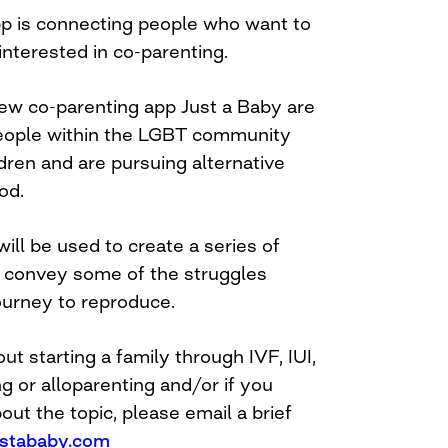
p is connecting people who want to
interested in co-parenting.
ew co-parenting app Just a Baby are
people within the LGBT community
dren and are pursuing alternative
od.
will be used to create a series of
at convey some of the struggles
ourney to reproduce.
ut starting a family through IVF, IUI,
g or alloparenting and/or if you
ut the topic, please email a brief
stababy.com