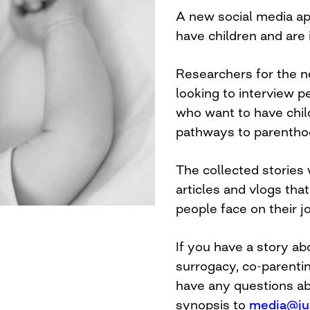
A new social media ap
have children and are 
Researchers for the n
looking to interview 
who want to have chil
pathways to parentho
The collected stories 
articles and vlogs th
people face on their j
If you have a story abo
surrogacy, co-parentin
have any questions abo
synopsis to
media@ju