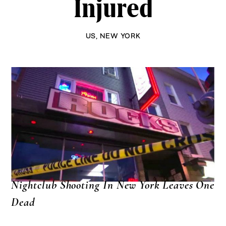
Injured
US
,
NEW YORK
Nightclub Shooting In New York Leaves One
Dead