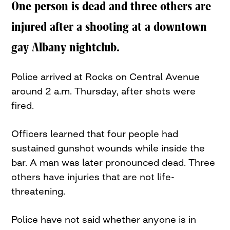
One person is dead and three others are
injured after a shooting at a downtown
gay Albany nightclub.
Police arrived at Rocks on Central Avenue
around 2 a.m. Thursday, after shots were
fired.
Officers learned that four people had
sustained gunshot wounds while inside the
bar. A man was later pronounced dead. Three
others have injuries that are not life-
threatening.
Police have not said whether anyone is in