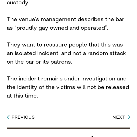
custody.
The venue’s management describes the bar
as “proudly gay owned and operated”.
They want to reassure people that this was
an isolated incident, and not a random attack
on the bar or its patrons.
The incident remains under investigation and
the identity of the victims will not be released
at this time.
PREVIOUS
NEXT
Post
navigation