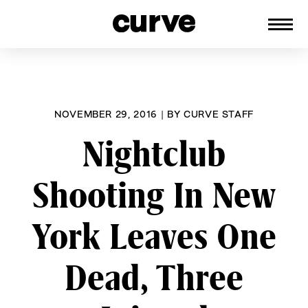
CURVE
Providing content for Lesbians and
Skip
Queer Women worldwide since 1989
to
content
NOVEMBER 29, 2016
|
BY
CURVE STAFF
Nightclub
Shooting In New
York Leaves One
Dead, Three