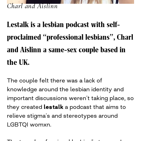
Charl and Aislinn
Lestalk is a lesbian podcast with self-
proclaimed “professional lesbians”, Charl
and Aislinn a same-sex couple based in
the UK.
The couple felt there was a lack of
knowledge around the lesbian identity and
important discussions weren’t taking place, so
they created
lestalk
a podcast that aims to
relieve stigma’s and stereotypes around
LGBTQI womxn.