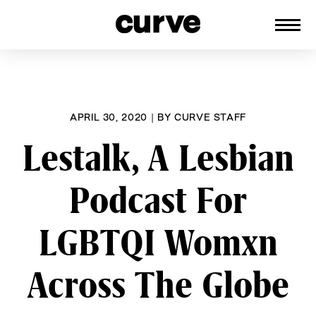
CURVE
Providing content for Lesbians and
Skip
Queer Women worldwide since 1989
to
content
APRIL 30, 2020
|
BY
CURVE STAFF
Lestalk, A Lesbian
Podcast For
LGBTQI Womxn
Across The Globe