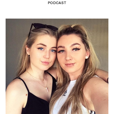
PODCAST