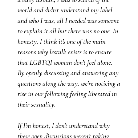
world and didn’t understand my label
and who I was, all I needed was someone
to explain it all but there was no one. In
honesty, I think it’s one of the main
reasons why lestalk exists is to ensure
that LGBTQI womxn don’t feel alone.
By openly discussing and answering any
questions along the way, we’re noticing a
rise in our following feeling liberated in
their sexuality.
If I’m honest, I don’t understand why
these open discussions weren’t taking