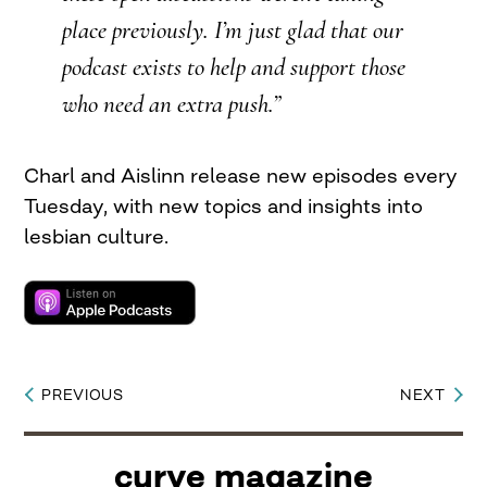
place previously. I’m just glad that our
podcast exists to help and support those
who need an extra push.”
Charl and Aislinn release new episodes every
Tuesday, with new topics and insights into
lesbian culture.
PREVIOUS
NEXT
Post
navigation
curve magazine