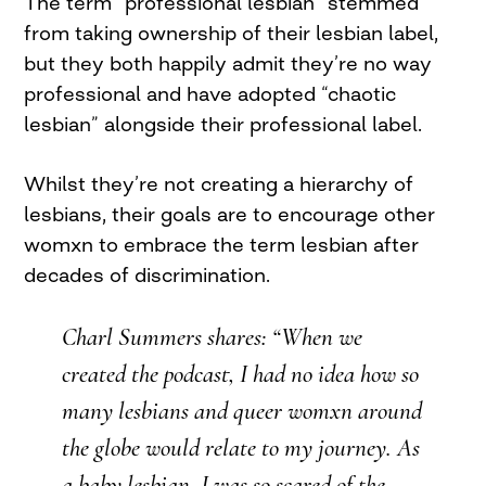
The term “professional lesbian” stemmed
from taking ownership of their lesbian label,
but they both happily admit they’re no way
professional and have adopted “chaotic
lesbian” alongside their professional label.
Whilst they’re not creating a hierarchy of
lesbians, their goals are to encourage other
womxn to embrace the term lesbian after
decades of discrimination.
Charl Summers shares: “When we
created the podcast, I had no idea how so
many lesbians and queer womxn around
the globe would relate to my journey. As
a baby lesbian, I was so scared of the