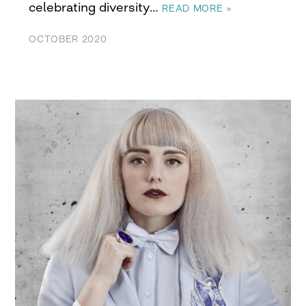
celebrating diversity…
READ MORE »
OCTOBER 2020