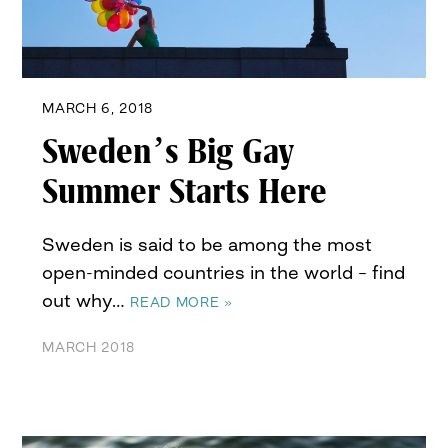
MARCH 6, 2018
Sweden’s Big Gay
Summer Starts Here
Sweden is said to be among the most
open-minded countries in the world – find
out why…
READ MORE »
MARCH 2018