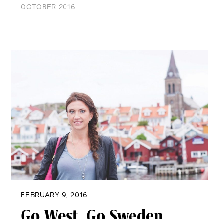
OCTOBER 2016
FEBRUARY 9, 2016
Go West, Go Sweden