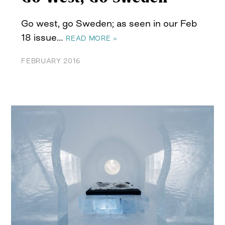
Go west, go Sweden; as seen in our Feb
18 issue…
READ MORE »
FEBRUARY 2016