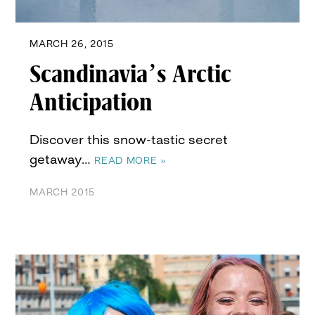
MARCH 26, 2015
Scandinavia’s Arctic
Anticipation
Discover this snow-tastic secret
getaway…
READ MORE »
MARCH 2015