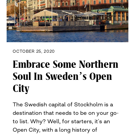
OCTOBER 25, 2020
Embrace Some Northern
Soul In Sweden’s Open
City
The Swedish capital of Stockholm is a
destination that needs to be on your go-
to list. Why? Well, for starters, it’s an
Open City, with a long history of