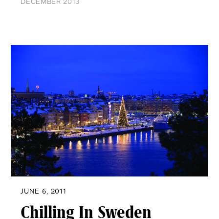
DECEMBER 2013
JUNE 6, 2011
Chilling In Sweden