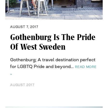
AUGUST 7, 2017
Gothenburg Is The Pride
Of West Sweden
Gothenburg; A travel destination perfect
for LGBTQ Pride and beyond…
READ MORE
»
AUGUST 2017