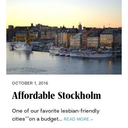
OCTOBER 1, 2016
Affordable Stockholm
One of our favorite lesbian-friendly
cities””on a budget…
READ MORE »