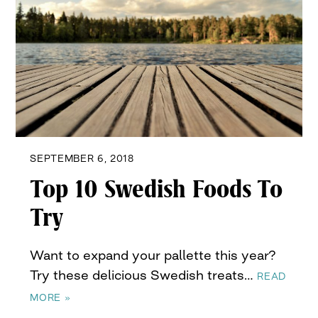
SEPTEMBER 6, 2018
Top 10 Swedish Foods To
Try
Want to expand your pallette this year?
Try these delicious Swedish treats…
READ
MORE »