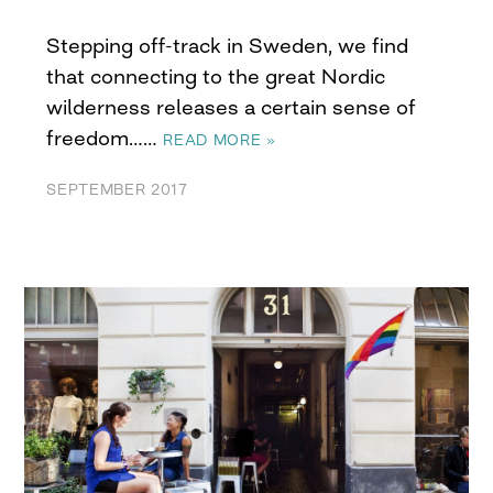
Stepping off-track in Sweden, we find
that connecting to the great Nordic
wilderness releases a certain sense of
freedom……
READ MORE »
SEPTEMBER 2017