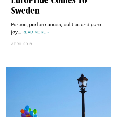
EuroPride Comes To
Sweden
Parties, performances, politics and pure
joy…
READ MORE »
APRIL 2018