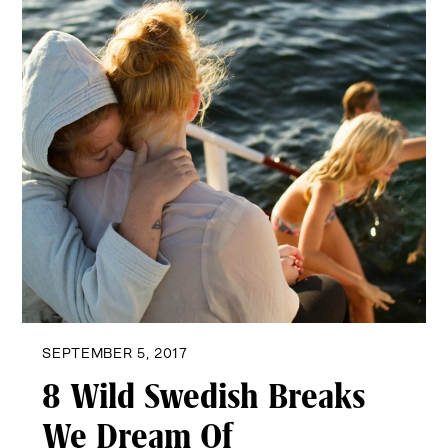
SEPTEMBER 5, 2017
8 Wild Swedish Breaks
We Dream Of