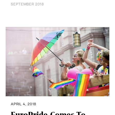
SEPTEMBER 2018
APRIL 4, 2018