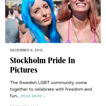
DECEMBER 8, 2013
Stockholm Pride In
Pictures
The Swedish LGBT community come
together to celebrate with freedom and
fun…
READ MORE »