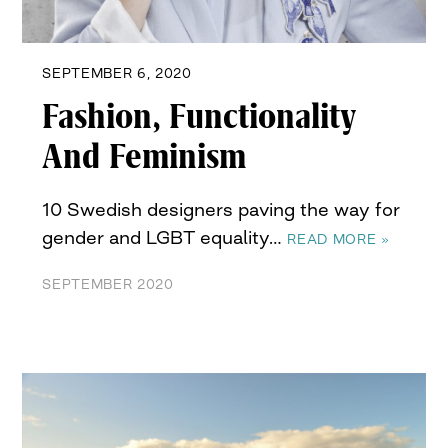
SEPTEMBER 6, 2020
Fashion, Functionality
And Feminism
10 Swedish designers paving the way for
gender and LGBT equality…
READ MORE »
SEPTEMBER 2020