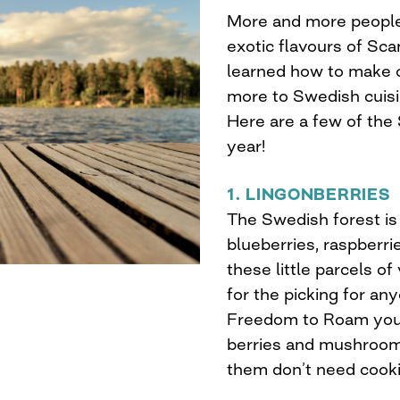
More and more people 
exotic flavours of Sca
learned how to make o
more to Swedish cuisi
Here are a few of the
year!
1. LINGONBERRIES
The Swedish forest is 
blueberries, raspberri
these little parcels of
for the picking for a
Freedom to Roam you 
berries and mushroom
them don’t need cooki