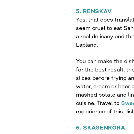
5. RENSKAV
Yes, that does transla
seem cruel to eat Sant
a real delicacy and t
Lapland.
You can make the dish
for the best result, th
slices before frying an
water, cream or beer a
mashed potato and ling
cuisine. Travel to
Swed
experience of this dish
6. SKAGENRÖRA