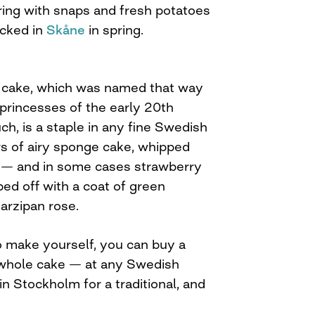
ring with snaps and fresh potatoes
icked in
Skåne
in spring.
n cake, which was named that way
rincesses of the early 20th
ch, is a staple in any fine Swedish
rs of airy sponge cake, whipped
d — and in some cases strawberry
ed off with a coat of green
arzipan rose.
to make yourself, you can buy a
a whole cake — at any Swedish
in Stockholm for a traditional, and