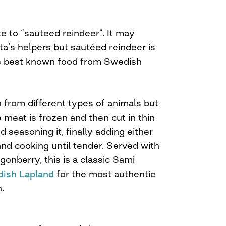
te to “sauteed reindeer”. It may
a’s helpers but sautéed reindeer is
he best known food from Swedish
 from different types of animals but
e meat is frozen and then cut in thin
d seasoning it, finally adding either
nd cooking until tender. Served with
onberry, this is a classic Sami
ish Lapland
for the most authentic
.