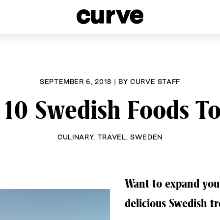
esbians and Queer Women worldwide since 1989
SEPTEMBER 6, 2018
|
BY
CURVE STAFF
 10 Swedish Foods To
CULINARY
,
TRAVEL
,
SWEDEN
Want to expand your
delicious Swedish tr