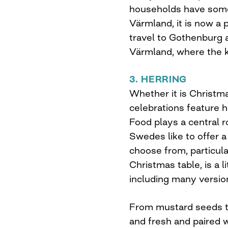
households have some
Värmland, it is now a
travel to Gothenburg a
Värmland, where the k
3. HERRING
Whether it is Christ
celebrations feature he
Food plays a central ro
Swedes like to offer a
choose from, particula
Christmas table, is a 
including many versions
From mustard seeds to
and fresh and paired w