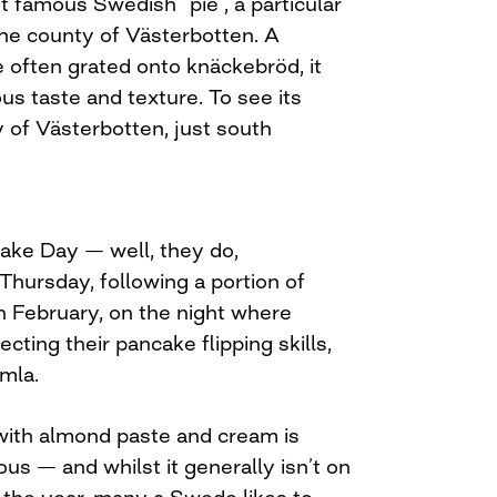
t famous Swedish “pie”, a particular
the county of Västerbotten. A
 often grated onto knäckebröd, it
ous taste and texture. To see its
ty of Västerbotten, just south
ake Day — well, they do,
y Thursday, following a portion of
n February, on the night where
ecting their pancake flipping skills,
mla.
 with almond paste and cream is
ous — and whilst it generally isn’t on