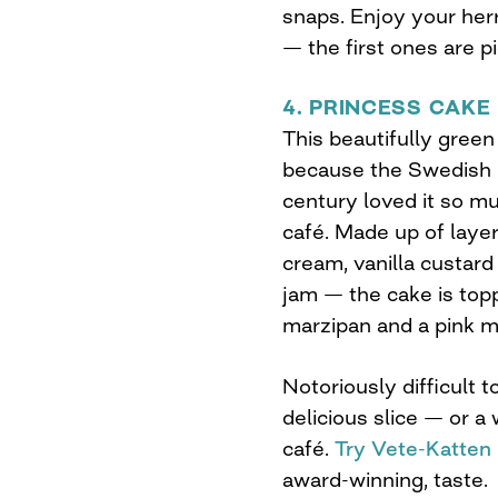
snaps. Enjoy your her
— the first ones are p
4. PRINCESS CAKE
This beautifully gree
because the Swedish p
century loved it so mu
café. Made up of laye
cream, vanilla custar
jam — the cake is topp
marzipan and a pink m
Notoriously difficult 
delicious slice — or 
café.
Try Vete-Katten
award-winning, taste.