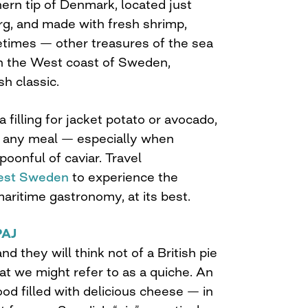
ern tip of Denmark, located just
g, and made with fresh shrimp,
metimes — other treasures of the sea
n the West coast of Sweden,
h classic.
 filling for jacket potato or avocado,
 to any meal — especially when
oonful of caviar. Travel
st Sweden
to experience the
aritime gastronomy, at its best.
PAJ
d they will think not of a British pie
hat we might refer to as a quiche. An
d filled with delicious cheese — in