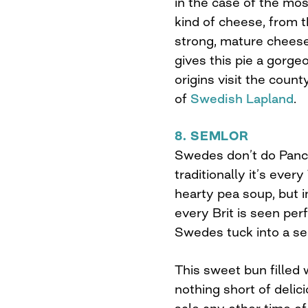
in the case of the mos
kind of cheese, from 
strong, mature cheese
gives this pie a gorge
origins visit the coun
of
Swedish Lapland
.
8. SEMLOR
Swedes don’t do Panc
traditionally it’s ever
hearty pea soup, but i
every Brit is seen perf
Swedes tuck into a se
This sweet bun filled
nothing short of delici