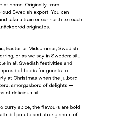
 at home. Originally from
 proud Swedish export. You can
nd take a train or car north to reach
näckebröd originates.
mas, Easter or Midsummer, Swedish
rring, or as we say in Sweden: sill.
le in all Swedish festivities and
 spread of foods for guests to
rly at Christmas when the julbord,
literal smorgasbord of delights —
 of delicious sill.
 curry spice, the flavours are bold
ith dill potato and strong shots of