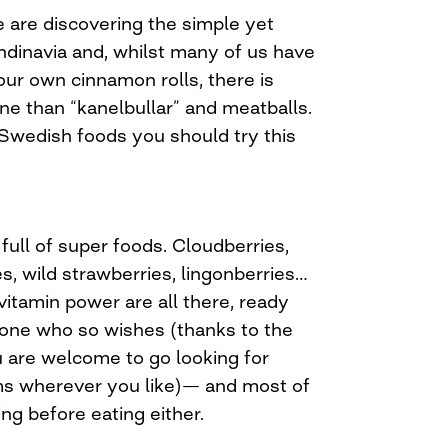
are discovering the simple yet
ndinavia and, whilst many of us have
ur own cinnamon rolls, there is
ne than “kanelbullar” and meatballs.
 Swedish foods you should try this
full of super foods. Cloudberries,
es, wild strawberries, lingonberries…
 vitamin power are all there, ready
nyone who so wishes (thanks to the
are welcome to go looking for
s wherever you like)— and most of
ng before eating either.