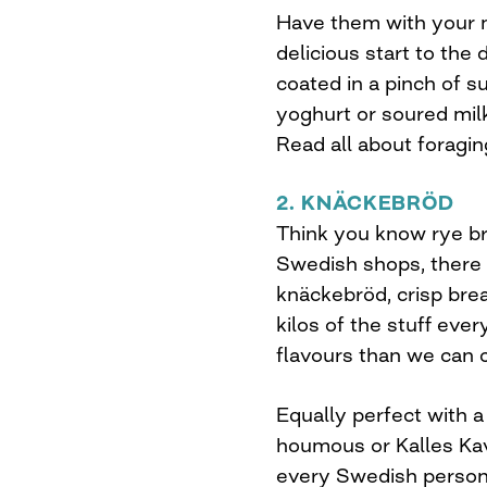
Have them with your m
delicious start to the 
coated in a pinch of su
yoghurt or soured milk
Read all about foragi
2. KNÄCKEBRÖD
Think you know rye br
Swedish shops, there 
knäckebröd, crisp bre
kilos of the stuff eve
flavours than we can 
Equally perfect with a
houmous or Kalles Kav
every Swedish person’