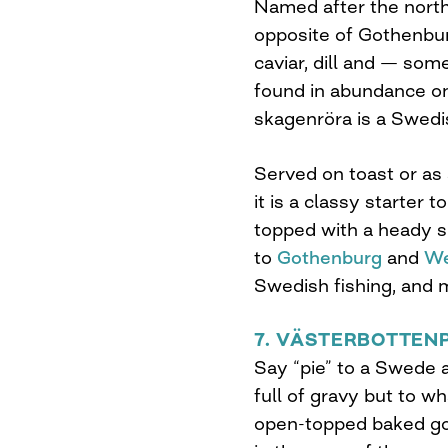
Named after the north
opposite of Gothenbur
caviar, dill and — so
found in abundance o
skagenröra is a Swedis
Served on toast or as a
it is a classy starter
topped with a heady sp
to
Gothenburg
and
We
Swedish fishing, and m
7. VÄSTERBOTTEN
Say “pie” to a Swede an
full of gravy but to w
open-topped baked goo