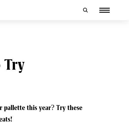
 Try
 pallette this year? Try these
eats!