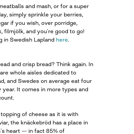
eatballs and mash, or for a super
day, simply sprinkle your berries,
gar if you wish, over porridge,
, filmjölk, and you’re good to go!
ng in Swedish Lapland
here
.
ead and crisp bread? Think again. In
are whole aisles dedicated to
ad, and Swedes on average eat four
ry year. It comes in more types and
count.
 topping of cheese as it is with
iar, the knäckebröd has a place in
s heart — in fact 85% of