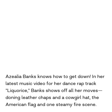
Azealia Banks knows how to get down! In her
latest music video for her dance rap track
"Liquorice," Banks shows off all her moves—
doning leather chaps and a cowgirl hat, the
American flag and one steamy fire scene.