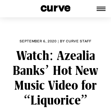
CURVE
Providing content for Lesbians and
Skip
Queer Women worldwide since 1989
to
content
SEPTEMBER 6, 2020
|
BY
CURVE STAFF
Watch: Azealia
Banks’ Hot New
Music Video for
“Liquorice”