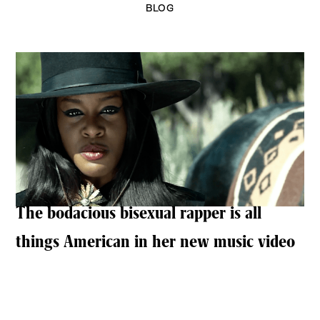
BLOG
The bodacious bisexual rapper is all
things American in her new music video