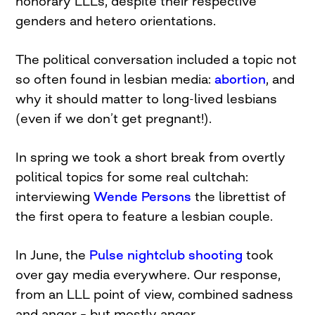
honorary LLLs, despite their respective
genders and hetero orientations.
The political conversation included a topic not
so often found in lesbian media:
abortion
, and
why it should matter to long-lived lesbians
(even if we don’t get pregnant!).
In spring we took a short break from overtly
political topics for some real cultchah:
interviewing
Wende Persons
the librettist of
the first opera to feature a lesbian couple.
In June, the
Pulse nightclub shooting
took
over gay media everywhere. Our response,
from an LLL point of view, combined sadness
and anger – but mostly anger.