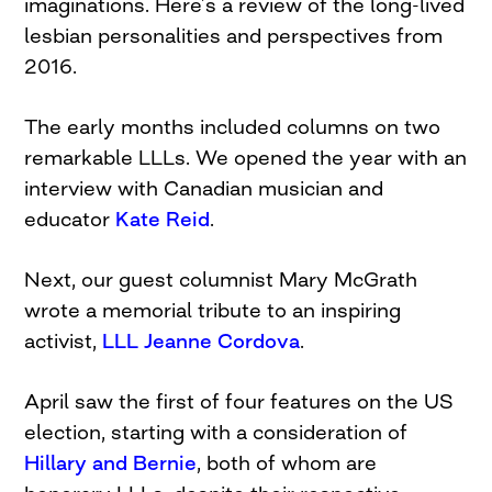
imaginations. Here’s a review of the long-lived
lesbian personalities and perspectives from
2016.
The early months included columns on two
remarkable LLLs. We opened the year with an
interview with Canadian musician and
educator
Kate Reid
.
Next, our guest columnist Mary McGrath
wrote a memorial tribute to an inspiring
activist,
LLL Jeanne Cordova
.
April saw the first of four features on the US
election, starting with a consideration of
Hillary and Bernie
, both of whom are