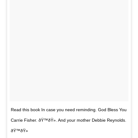
Read this book In case you need reminding. God Bless You
Carrie Fisher. ðŸ™ðŸ». And your mother Debbie Reynolds.
ðŸ™ðŸ»