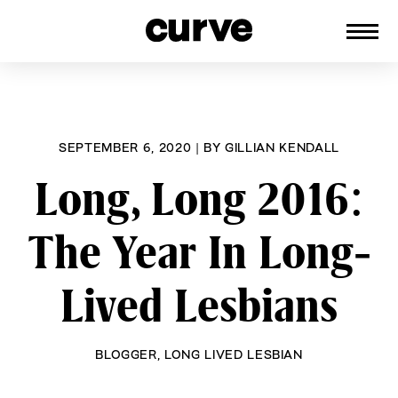
CURVE
Providing content for Lesbians and
Skip
Queer Women worldwide since 1989
to
content
SEPTEMBER 6, 2020
|
BY
GILLIAN KENDALL
Long, Long 2016:
The Year In Long-
Lived Lesbians
BLOGGER
,
LONG LIVED LESBIAN