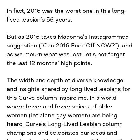
In fact, 2016 was the worst one in this long-
lived lesbian’s 56 years.
But as 2016 takes Madonna’s Instagrammed
suggestion (“Can 2016 Fuck Off NOW?”), and
as we mourn what was lost, let’s not forget
the last 12 months’ high points.
The width and depth of diverse knowledge
and insights shared by long-lived lesbians for
this Curve column inspire me. In a world
where fewer and fewer voices of older
women (let alone gay women) are being
heard, Curve’s Long-Lived Lesbian column
champions and celebrates our ideas and