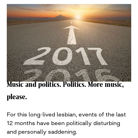
Music and politics. Politics. More music,
please.
For this long-lived lesbian, events of the last
12 months have been politically disturbing
and personally saddening.