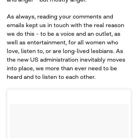
As always, reading your comments and
emails kept us in touch with the real reason
we do this – to be a voice and an outlet, as
well as entertainment, for all women who
love, listen to, or are long-lived lesbians. As
the new US administration inevitably moves
into place, we more than ever need to be
heard and to listen to each other.