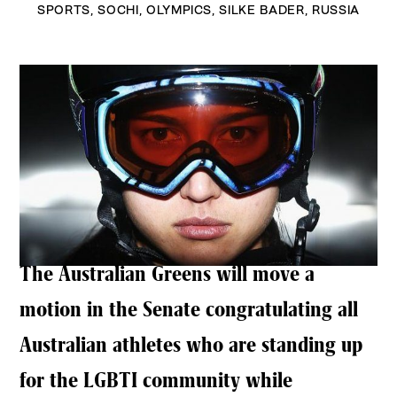
SPORTS
,
SOCHI
,
OLYMPICS
,
SILKE BADER
,
RUSSIA
The Australian Greens will move a
motion in the Senate congratulating all
Australian athletes who are standing up
for the LGBTI community while