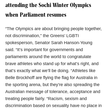
attending the Sochi Winter Olympics
when Parliament resumes
“The Olympics are about bringing people together,
not discrimination,” the Greens’ LGBTI
spokesperson, Senator Sarah Hanson-Young
said. “It’s important for governments and
parliaments around the world to congratulate
brave athletes who stand up for what’s right, and
that’s exactly what we’ll be doing. “Athletes like
Belle Brockhoff are flying the flag for Australia in
the sporting arena, but they’re also spreading the
Australian message of tolerance, acceptance and
treating people fairly. “Racism, sexism and
discrimination based on sexuality have no place in