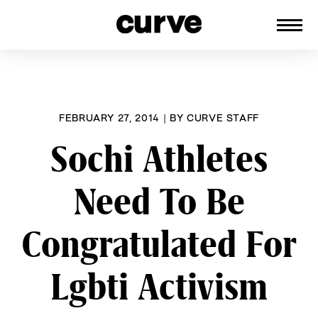
CURVE
Providing content for Lesbians and
Skip
Queer Women worldwide since 1989
to
content
FEBRUARY 27, 2014
|
BY
CURVE STAFF
Sochi Athletes
Need To Be
Congratulated For
Lgbti Activism