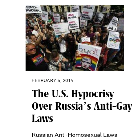
FEBRUARY 5, 2014
The U.S. Hypocrisy
Over Russia’s Anti-Gay
Laws
Russian Anti-Homosexual Laws