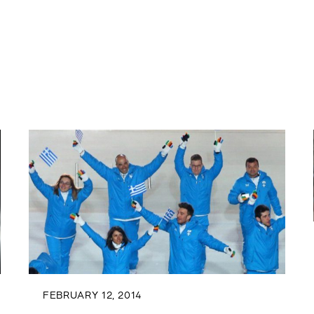
FEBRUARY 12, 2014