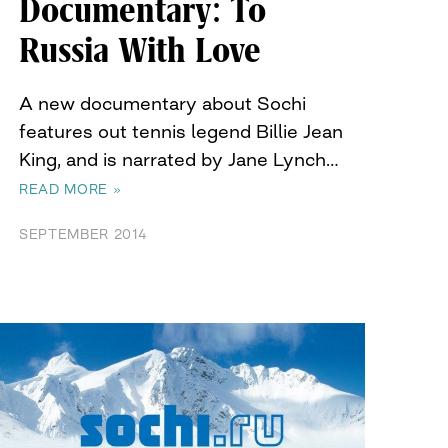
Documentary: To
Russia With Love
A new documentary about Sochi
features out tennis legend Billie Jean
King, and is narrated by Jane Lynch…
READ MORE »
SEPTEMBER 2014