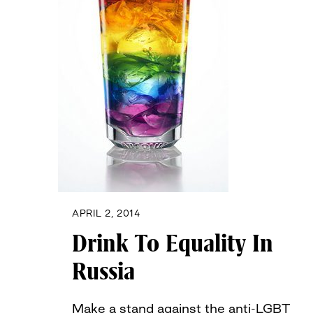
APRIL 2, 2014
Drink To Equality In
Russia
Make a stand against the anti-LGBT