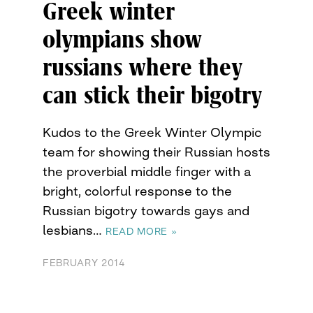
Greek winter
olympians show
russians where they
can stick their bigotry
Kudos to the Greek Winter Olympic
team for showing their Russian hosts
the proverbial middle finger with a
bright, colorful response to the
Russian bigotry towards gays and
lesbians…
READ MORE »
FEBRUARY 2014