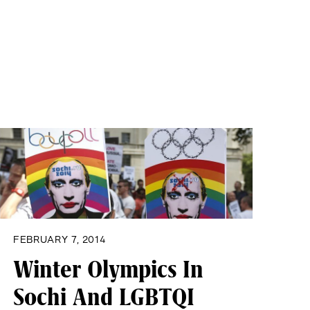
FEBRUARY 7, 2014
Winter Olympics In
Sochi And LGBTQI