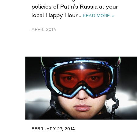
policies of Putin’s Russia at your
local Happy Hour…
READ MORE »
APRIL 2014
FEBRUARY 27, 2014