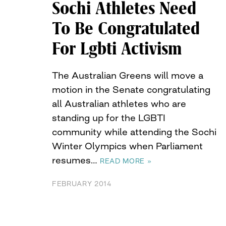
Sochi Athletes Need
To Be Congratulated
For Lgbti Activism
The Australian Greens will move a
motion in the Senate congratulating
all Australian athletes who are
standing up for the LGBTI
community while attending the Sochi
Winter Olympics when Parliament
resumes…
READ MORE »
FEBRUARY 2014