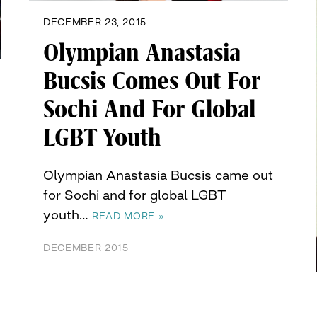
DECEMBER 23, 2015
Olympian Anastasia
Bucsis Comes Out For
Sochi And For Global
LGBT Youth
Olympian Anastasia Bucsis came out
for Sochi and for global LGBT
youth…
READ MORE »
DECEMBER 2015