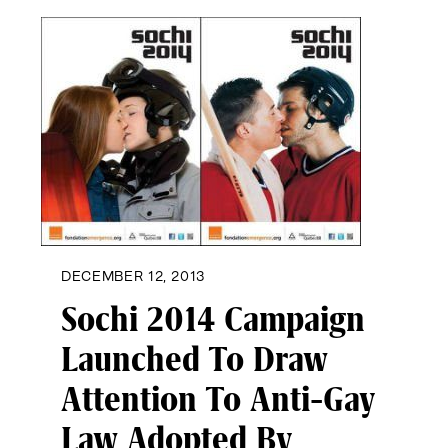
DECEMBER 12, 2013
Sochi 2014 Campaign
Launched To Draw
Attention To Anti-Gay
Law Adopted By