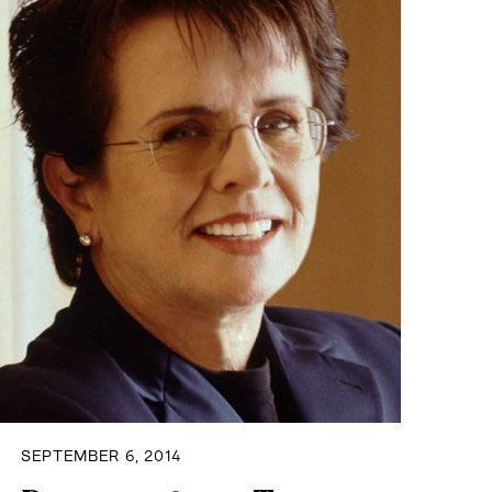
SEPTEMBER 6, 2014