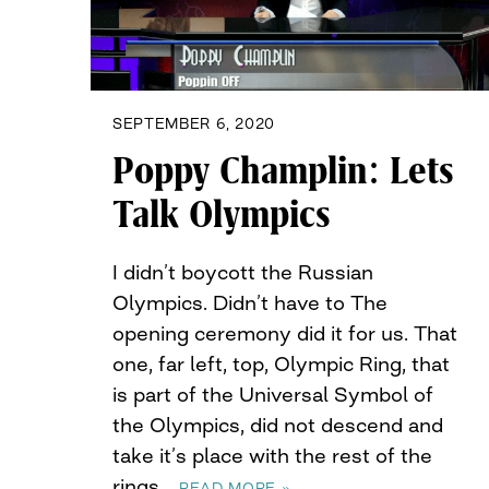
SEPTEMBER 6, 2020
Poppy Champlin: Lets
Talk Olympics
I didn’t boycott the Russian
Olympics. Didn’t have to The
opening ceremony did it for us. That
one, far left, top, Olympic Ring, that
is part of the Universal Symbol of
the Olympics, did not descend and
take it’s place with the rest of the
rings…
READ MORE »