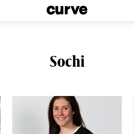
esbians and Queer Women worldwide since 1989
Sochi