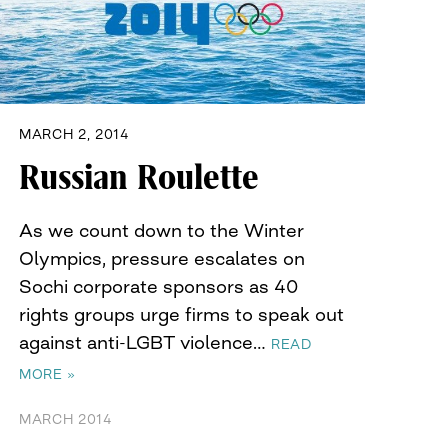
MARCH 2, 2014
Russian Roulette
As we count down to the Winter
Olympics, pressure escalates on
Sochi corporate sponsors as 40
rights groups urge firms to speak out
against anti-LGBT violence…
READ
MORE »
MARCH 2014