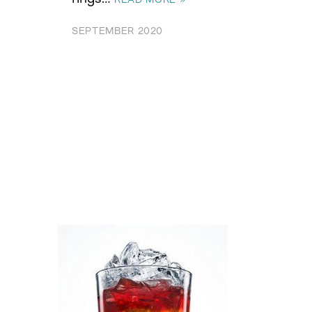
SEPTEMBER 2020