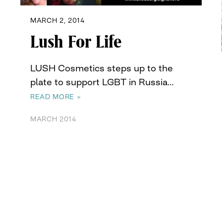
MARCH 2, 2014
Lush For Life
LUSH Cosmetics steps up to the
plate to support LGBT in Russia…
READ MORE »
MARCH 2014