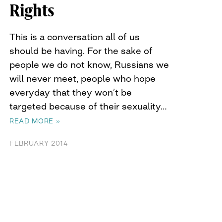
Rights
This is a conversation all of us
should be having. For the sake of
people we do not know, Russians we
will never meet, people who hope
everyday that they won’t be
targeted because of their sexuality…
READ MORE »
FEBRUARY 2014