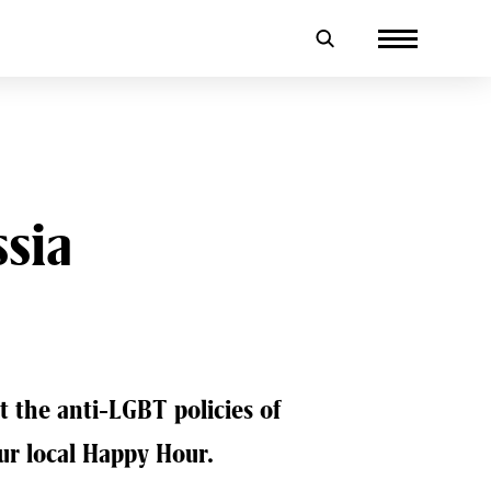
ssia
t the anti-LGBT policies of
our local Happy Hour.