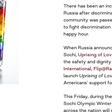
There has been an inc
Russia after discrimin
community was passed
to fight discrimination
happy hour.
When Russia announced
Sochi,
Uprising of Lo
the safety and dignit
International
,
Flip@Ra
launch
Uprising of Lo
Americans’ support f
This Friday
, during t
Sochi Olympic Winter 
across the nation will