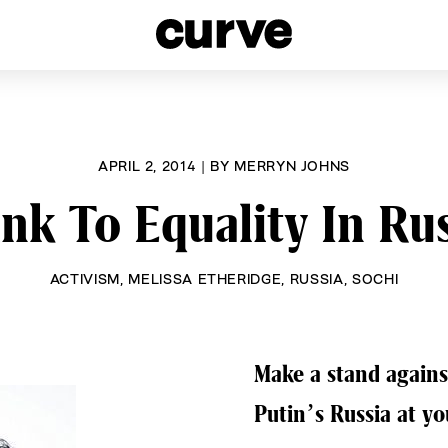
esbians and Queer Women worldwide since 1989
APRIL 2, 2014
|
BY
MERRYN JOHNS
nk To Equality In Ru
ACTIVISM
,
MELISSA ETHERIDGE
,
RUSSIA
,
SOCHI
Make a stand agains
Putin’s Russia at y