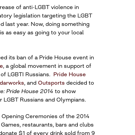
rease of anti-LGBT violence in
atory legislation targeting the LGBT
 last year. Now, doing something
 is as easy as going to your local
 its ban of a Pride House event in
ve
, a global movement in support of
y of LGBTI Russians.
Pride House
darworks
, and
Outsports
decided to
ve: Pride House 2014
to show
or LGBT Russians and Olympians.
he Opening Ceremonies of the 2014
Games, restaurants, bars and clubs
 donate $1 of every drink sold from
9