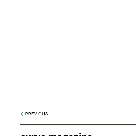
PREVIOUS