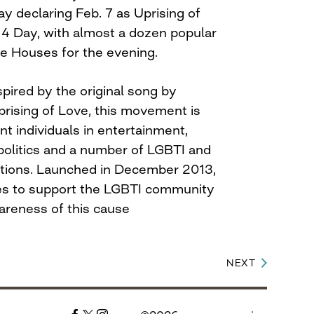
ay
declaring
Feb. 7
as Uprising of
4 Day, with almost a dozen popular
e Houses for the evening.
spired by the original song by
Uprising of Love, this movement is
t individuals in entertainment,
 politics and a number of LGBTI and
ations. Launched in December 2013,
ves to support the LGBTI community
areness of this cause
NEXT