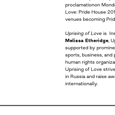
proclamation
on Mond
Love: Pride House 201
venues becoming Prid
Uprising of Love
is In
Melissa Etheridge
, 
supported by prominen
sports, business, and
human rights organiz
Uprising of Love stri
in Russia and raise aw
internationally.