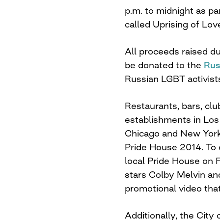
p.m. to midnight
as par
called Uprising of Lov
All proceeds raised du
be donated to the
Rus
Russian LGBT activist
Restaurants, bars, cl
establishments in Los
Chicago and New York w
Pride House 2014. To e
local Pride House on 
stars Colby Melvin a
promotional video tha
Additionally, the Cit