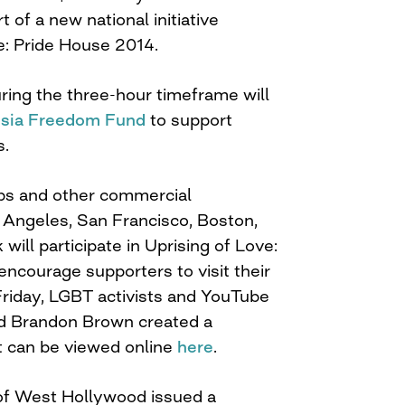
t of a new national initiative
e: Pride House 2014.
ring the three-hour timeframe will
sia Freedom Fund
to support
s.
ubs and other commercial
 Angeles, San Francisco, Boston,
ill participate in Uprising of Love:
ncourage supporters to visit their
Friday, LGBT activists and YouTube
nd Brandon Brown created a
t can be viewed online
here
.
y of West Hollywood issued a